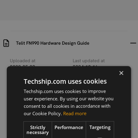
Telit FN990 Hardware Design Guide
Uploaded at
Last updated at
2022-05-23
2024-12-16
×
Techship.com uses cookies
Version
r11
Techship.com uses cookies to improve
user experience. By using our website you
Description
consent to all cookies in accordance with
Hardware Design Guide for Telit FN990 family
our Cookie Policy.
Read more
Strictly
Performance
Targeting
necessary
Download