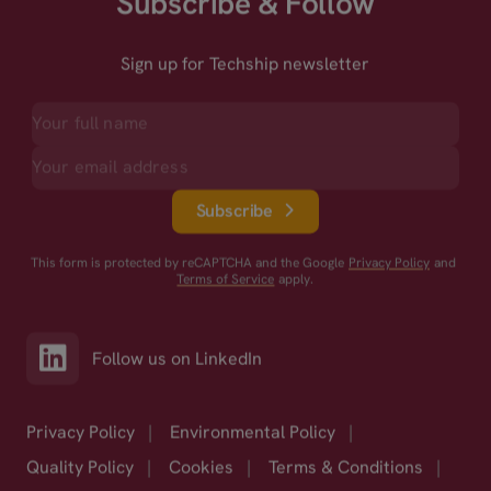
Subscribe & Follow
Sign up for Techship newsletter
Subscribe
This form is protected by reCAPTCHA and the Google
Privacy Policy
and
Terms of Service
apply.
Follow us on LinkedIn
Privacy Policy
|
Environmental Policy
|
Quality Policy
|
Cookies
|
Terms & Conditions
|