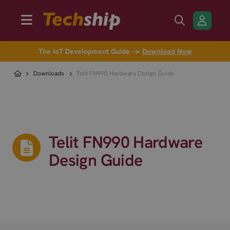
The IoT Development Guide →
Download Now
Downloads
Telit FN990 Hardware Design Guide
Telit FN990 Hardware
Design Guide