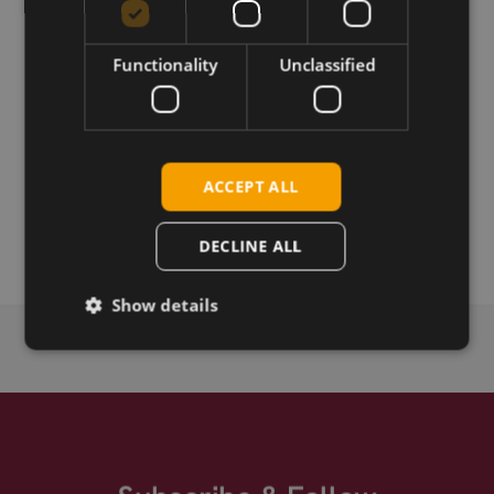
Permanent link
Functionality
Unclassified
Related products
Telit FN990A28 5G sub6 M.2
Telit FN990A40 5G sub6 M.2
ACCEPT ALL
Telit Cinterion FN990A28-HP 5G sub6 M.2
Telit Cinterion FN990A40-HP 5G sub6 M.2
DECLINE ALL
Show details