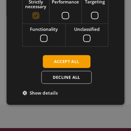
Strictly
Performance
Targeting
necessary
Requirements
XFP firmware update tool for host OS platform
Functionality
Unclassified
Download
Permanent link
ACCEPT ALL
DECLINE ALL
Related products
Telit HE910-GL SIM UMTS, miniPCIe, SIM card holder
Show details