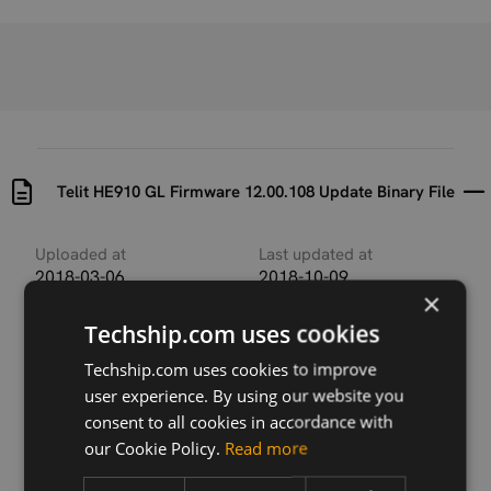
Telit HE910 GL Firmware 12.00.108 Update Binary File
Uploaded at
Last updated at
2018-03-06
2018-10-09
×
Version
Techship.com uses cookies
12.00.108
Techship.com uses cookies to improve
Description
user experience. By using our website you
This archive contains the Telit HE910 firmware
consent to all cookies in accordance with
update binary file used by Telit XFP firmware update
our Cookie Policy.
Read more
tool available for several host operating systems.