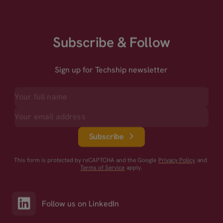
Subscribe & Follow
Sign up for Techship newsletter
Subscribe
This form is protected by reCAPTCHA and the Google
Privacy Policy
and
Terms of Service
apply.
Follow us on LinkedIn