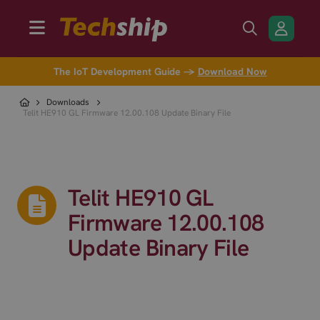
The IoT Development Guide →
Download Now
Downloads
Telit HE910 GL Firmware 12.00.108 Update Binary File
Telit HE910 GL
Firmware 12.00.108
Update Binary File