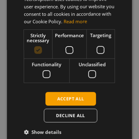
1G_SKU-20.00.007
user experience. By using our website you
consent to all cookies in accordance with
Description
our Cookie Policy.
Read more
Archive containing Telit LE910-NA V2 S.SKU firmware
update for version V.20.00.507 XFP as well as
Strictly
Performance
Targeting
release notes.
necessary
Requirements
Telit XFP firmware update tool for your host platform
Functionality
Unclassified
Drivers correctly loaded for device interfaces
ACCEPT ALL
Download
DECLINE ALL
Permanent link
Show details