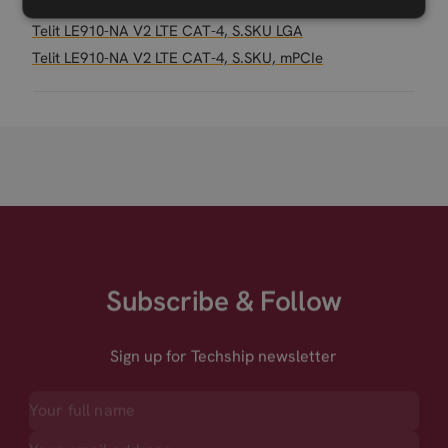
Related products
Telit LE910-NA V2 LTE CAT-4, S.SKU LGA
Telit LE910-NA V2 LTE CAT-4, S.SKU, mPCIe
Subscribe & Follow
Sign up for Techship newsletter