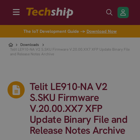
The IoT Development Guide →
Download Now
Downloads
Telit LE910-NA V2 S.SKU Firmware V.20.00.XX7 XFP Update Binary File
and Release Notes Archive
Telit LE910-NA V2
S.SKU Firmware
V.20.00.XX7 XFP
Update Binary File and
Release Notes Archive