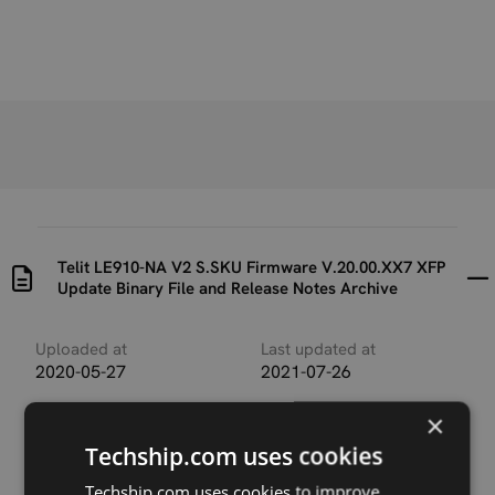
Telit LE910-NA V2 S.SKU Firmware V.20.00.XX7 XFP
Update Binary File and Release Notes Archive
Uploaded at
Last updated at
2020-05-27
2021-07-26
×
Version
Telit_LE910_NA_V2_1G_S
Techship.com uses cookies
KU-
20.00.507_LE910_SV_V2_
Techship.com uses cookies to improve