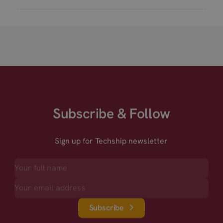
Subscribe & Follow
Sign up for Techship newsletter
Subscribe