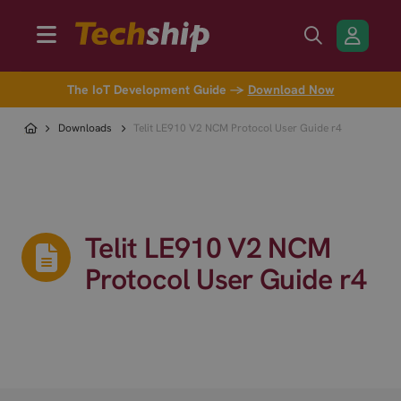
The IoT Development Guide →
Download Now
Downloads
Telit LE910 V2 NCM Protocol User Guide r4
Telit LE910 V2 NCM
Protocol User Guide r4