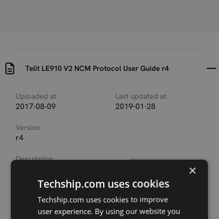
Telit LE910 V2 NCM Protocol User Guide r4
Uploaded at
Last updated at
2017-08-09
2019-01-28
Version
r4
Description
×
This document provides a guideline to configure a
Telit module and the connected PC to run the NCM
Techship.com uses cookies
protocol on the USB port used to connect the
Techship.com uses cookies to improve
devices.
user experience. By using our website you