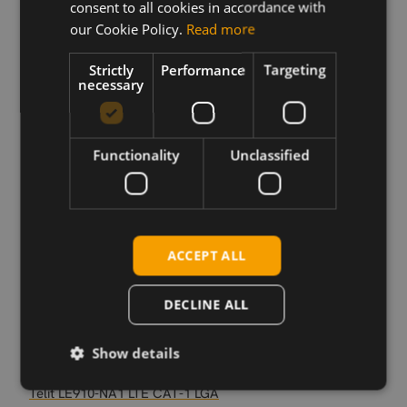
consent to all cookies in accordance with
our Cookie Policy.
Read more
Download
Strictly
Performance
Targeting
necessary
Permanent link
Related products
Functionality
Unclassified
Telit LE910-AU V2 LTE CAT-4, Telstra, mPCIe
Telit LE910-EU V2 LTE CAT-4 LGA
Telit LE910-NA V2 LTE CAT-4 LGA
Telit LE910-NA V2 LTE CAT-4, AT T, TM, mPCIe
ACCEPT ALL
Telit LE910-SV V2 LTE CAT-4, Verizon, mPCIe
Telit LE910-EU V2 LTE CAT-4, mPCIe
DECLINE ALL
Telit LE910-NA V2 LTE CAT-4, S.SKU, mPCIe
Telit LE910-SV1 LTE CAT-1 LGA
Show details
Telit LE910-EU1 LTE CAT-1 LGA
Telit LE910-NA1 LTE CAT-1 LGA