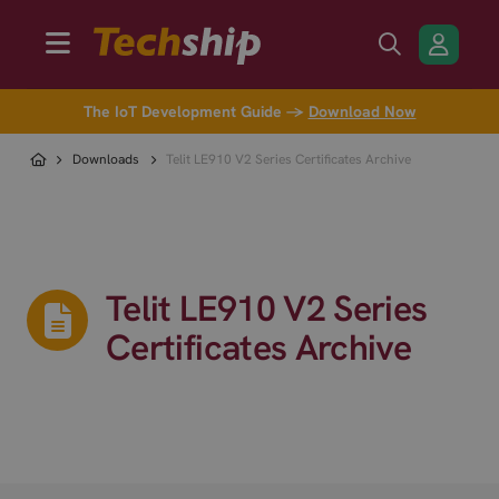
The IoT Development Guide →
Download Now
Downloads
Telit LE910 V2 Series Certificates Archive
Telit LE910 V2 Series
Certificates Archive