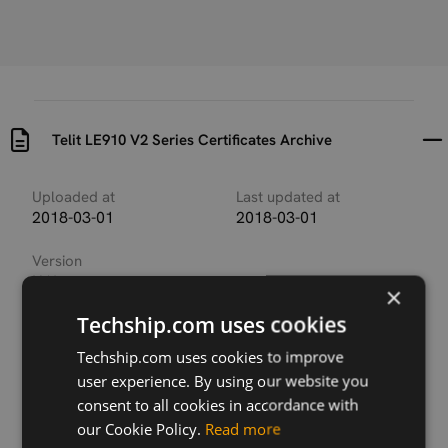
Telit LE910 V2 Series Certificates Archive
Uploaded at
Last updated at
2018-03-01
2018-03-01
Version
N/A
×
Techship.com uses cookies
Description
This archive contains the available regulatory and
Techship.com uses cookies to improve
carrier certificates for the different Telit LE910 V2
user experience. By using our website you
module versions.
consent to all cookies in accordance with
our Cookie Policy.
Read more