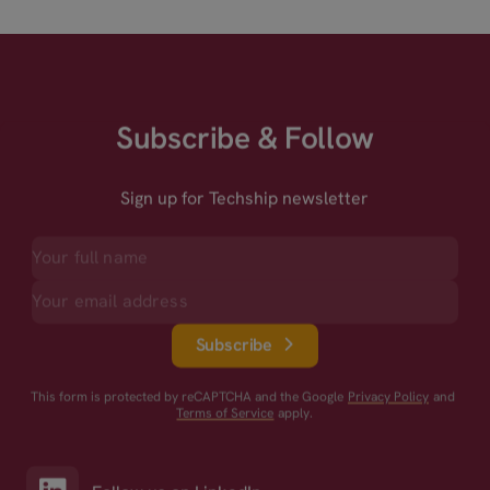
Subscribe & Follow
Sign up for Techship newsletter
Subscribe
This form is protected by reCAPTCHA and the Google
Privacy Policy
and
Terms of Service
apply.