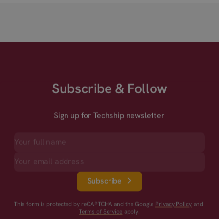
Subscribe & Follow
Sign up for Techship newsletter
Subscribe
This form is protected by reCAPTCHA and the Google
Privacy Policy
and
Terms of Service
apply.