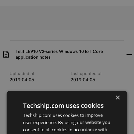
Telit LE910 V2-series Windows 10 IoT Core
application notes
Uploaded at
Last updated at
2019-04-05
2019-04-05
Version
×
V.1.0
Techship.com uses cookies
Description
Techship.com uses cookies to improve
Application note describing usage of Telit LE910-V2
user experience. By using our website you
modules in Windows 10 IoT.
consent to all cookies in accordance with