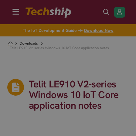
The IoT Development Guide →
Download Now
Downloads
Telit LE910 V2-series Windows 10 IoT Core application notes
Telit LE910 V2-series
Windows 10 IoT Core
application notes