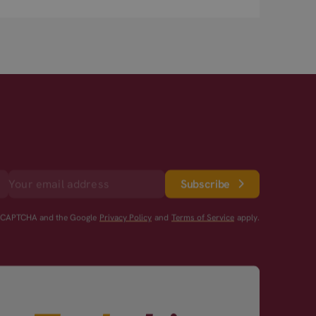
Subscribe
reCAPTCHA and the Google
Privacy Policy
and
Terms of Service
apply.