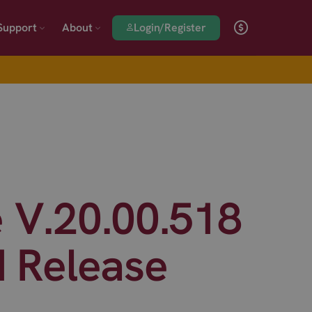
Login/Register
Support
About
 V.20.00.518
d Release