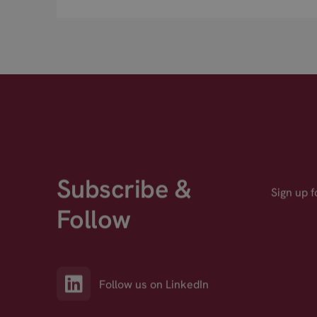
Subscribe &
Sign up 
Follow
Follow us on LinkedIn