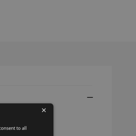
×
onsent to all