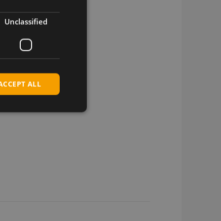
Unclassified
ACCEPT ALL