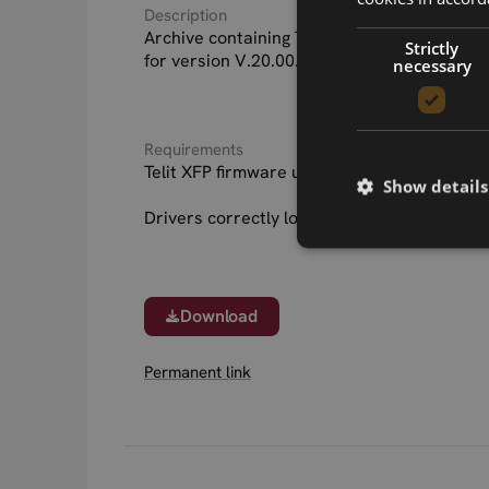
Description
Archive containing Telit LE910B1-SA firmwa
Strictly
for version V.20.00.518 XFP as well as rele
necessary
Requirements
Telit XFP firmware update tool for your hos
Show details
Drivers correctly loaded for device interfa
Download
Permanent link