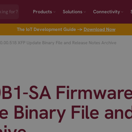
Products
Solutions
Connectivity
The IoT Development Guide →
Download Now
0.00.518 XFP Update Binary File and Release Notes Archive
0B1-SA Firmware
 Binary File an
hive