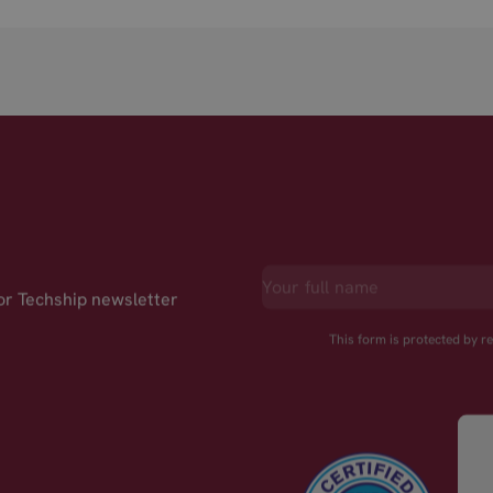
for Techship newsletter
This form is protected by 