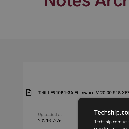
Telit LE910B1-SA Firmware V.20.00.518 XFP
Techship.co
Uploaded at
Last updated at
2021-07-26
2021-07-26
Techship.com uses
cookies in accord