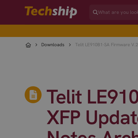
Downloads
Telit LE910B1-SA Firmware V.2
Telit LE91
XFP Update
Notes Arc