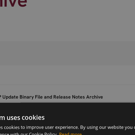
 Update Binary File and Release Notes Archive
m uses cookies
Version
Related products
V.20.00.518
 cookies to improve user experience. By using our website you c
Telit LE910B1-SA
ance with our Cookie Policy.
Read more