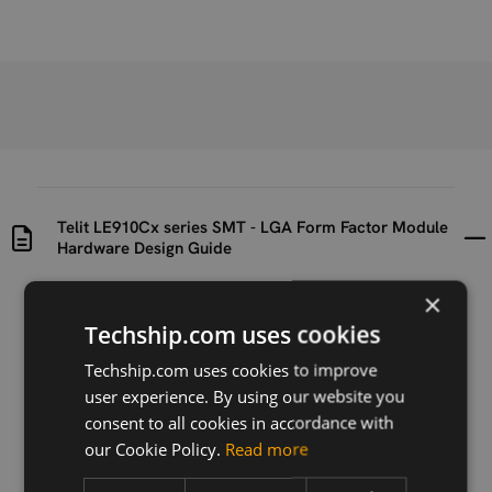
Telit LE910Cx series SMT - LGA Form Factor Module
Hardware Design Guide
×
Uploaded at
Last updated at
Techship.com uses cookies
2019-12-13
2022-03-23
Techship.com uses cookies to improve
Version
user experience. By using our website you
R34
consent to all cookies in accordance with
our Cookie Policy.
Read more
Description
SMT LGA Form Factor Module Hardware Design