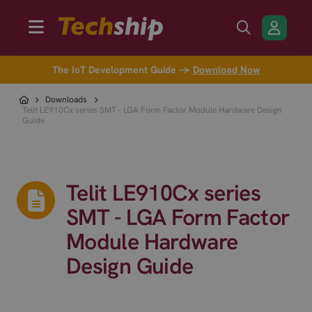
The IoT Development Guide →
Download Now
Downloads
Telit LE910Cx series SMT - LGA Form Factor Module Hardware Design
Guide
Telit LE910Cx series
SMT - LGA Form Factor
Module Hardware
Design Guide