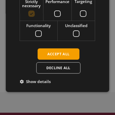
Guide for the Telit LE910Cx series
Strictly
Performance
Targeting
necessary
Requirements
SMT LGA Form Factor Module
Functionality
Unclassified
Download
ACCEPT ALL
Permanent link
DECLINE ALL
Related products
Show details