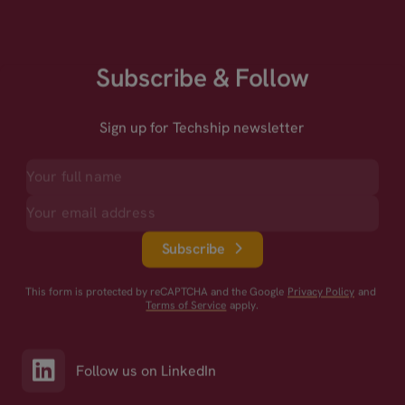
Subscribe & Follow
Sign up for Techship newsletter
Subscribe
This form is protected by reCAPTCHA and the Google
Privacy Policy
and
Terms of Service
apply.
Follow us on LinkedIn