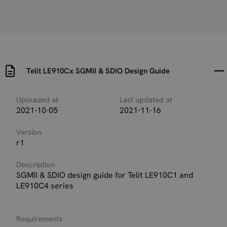
Telit LE910Cx SGMII & SDIO Design Guide
Uploaded at
Last updated at
2021-10-05
2021-11-16
Version
r1
Description
SGMII & SDIO design guide for Telit LE910C1 and
LE910C4 series
Requirements