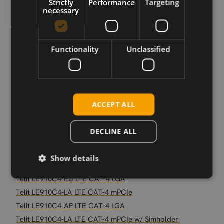
Strictly
Performance
Targeting
Telit LE910C4-EU LTE CAT-4 mPCIe
necessary
Telit LE910C4-EU LTE CAT-4 mPCIe SIM
Telit LE910C1-NF S.SKU LTE CAT-1 LGA
Telit LE910C4-NF LTE CAT-4 mPCIe SIM
Functionality
Unclassified
Telit LE910C1-EU LTE CAT-1 mPCIe SIM
Telit LE910C1-AP LTE CAT-1 mPCIe SIM
Telit LE910C1-NF LTE CAT-1 mPCIe
Telit LE910C4-AP LTE CAT-4 mPCIe SIM
ACCEPT ALL
Telit LE910C4-CN LTE CAT-4 mPCIe
Telit LE910C4-CN LTE CAT-4 mPCIe SIM
DECLINE ALL
Telit LE910C1-SA CAT-1 LGA
Telit LE910C1-NF S.SKU LTE CAT-1 mPCIe SIM
Show details
Telit LE910C1-LA LTE CAT-1 mPCIe
Telit LE910C4-EU LTE CAT-4 LGA
Telit LE910C4-LA LTE CAT-4 mPCIe
Telit LE910C4-AP LTE CAT-4 LGA
Telit LE910C4-LA LTE CAT-4 mPCIe w/ Simholder