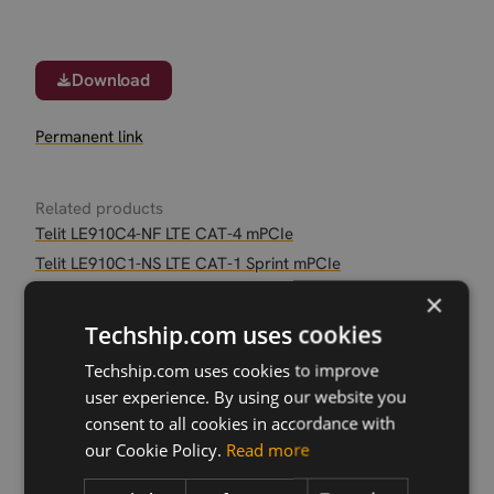
Download
Permanent link
Related products
Telit LE910C4-NF LTE CAT-4 mPCIe
Telit LE910C1-NS LTE CAT-1 Sprint mPCIe
Telit LE910C1-NA LTE CAT-1 AT&T LGA
×
Telit LE910C1-NS LTE CAT-1 Sprint LGA
Techship.com uses cookies
Telit LE910C1-AP
Techship.com uses cookies to improve
Telit LE910C1-EU LTE CAT-1 LGA
user experience. By using our website you
Telit LE910C4-NF LTE Cat-4 LGA
consent to all cookies in accordance with
Telit LE910C1-AP LTE CAT-1 mPCIe
our Cookie Policy.
Read more
Telit LE910C1-EU LTE CAT-1 mPCIe