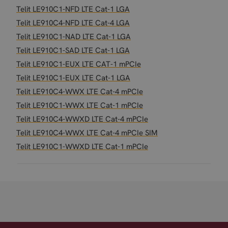
Telit LE910C1-NFD LTE Cat-1 LGA
Telit LE910C4-NFD LTE Cat-4 LGA
Telit LE910C1-NAD LTE Cat-1 LGA
Telit LE910C1-SAD LTE Cat-1 LGA
Telit LE910C1-EUX LTE CAT-1 mPCIe
Telit LE910C1-EUX LTE Cat-1 LGA
Telit LE910C4-WWX LTE Cat-4 mPCIe
Telit LE910C1-WWX LTE Cat-1 mPCIe
Telit LE910C4-WWXD LTE Cat-4 mPCIe
Telit LE910C4-WWX LTE Cat-4 mPCIe SIM
Telit LE910C1-WWXD LTE Cat-1 mPCIe