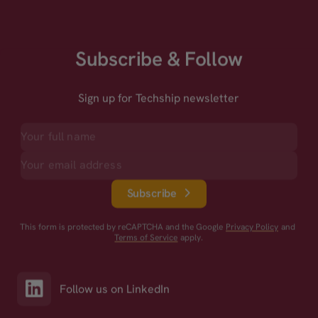
Subscribe & Follow
Sign up for Techship newsletter
Subscribe
This form is protected by reCAPTCHA and the Google
Privacy Policy
and
Terms of Service
apply.
Follow us on LinkedIn