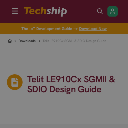
The IoT Development Guide →
Download Now
Downloads
Telit LE910Cx SGMII & SDIO Design Guide
Telit LE910Cx SGMII &
SDIO Design Guide