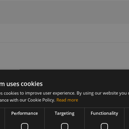
Version
Related products
R1
m uses cookies
 cookies to improve user experience. By using our website you c
ance with our Cookie Policy.
Read more
A setup on
Performance
Targeting
Functionality