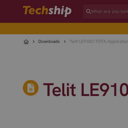
Downloads
Telit LE910S1 FOTA Applicatio
Telit LE91