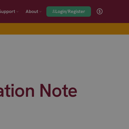
Login/Register
Support
About
ation Note