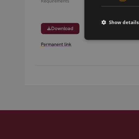
Requirements
Show details
Download
Permanent link