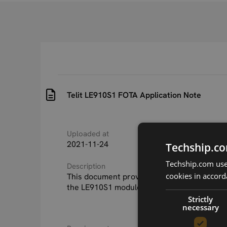
Telit LE910S1 FOTA Application Note
Uploaded at
Last updated at
2021-11-24
2021-11-24
Techship.co
Techship.com uses
Description
cookies in accord
This document provides a guideline for FOT
the LE910S1 module series.
Strictly
necessary