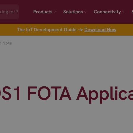
Products
Solutions
Connectivity
The IoT Development Guide →
Download Now
n Note
0S1 FOTA Applic