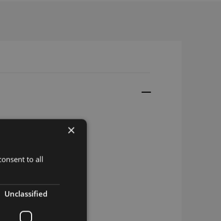
×
onsent to all
Unclassified