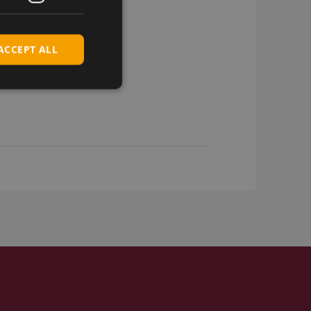
ACCEPT ALL