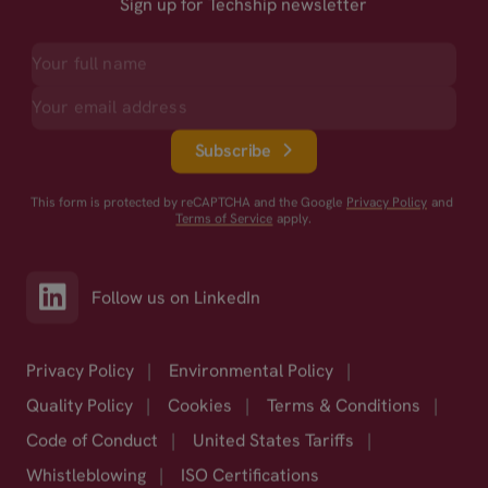
Sign up for Techship newsletter
Subscribe
This form is protected by reCAPTCHA and the Google
Privacy Policy
and
Terms of Service
apply.
Follow us on LinkedIn
Privacy Policy
|
Environmental Policy
|
Quality Policy
|
Cookies
|
Terms & Conditions
|
Code of Conduct
|
United States Tariffs
|
Whistleblowing
|
ISO Certifications