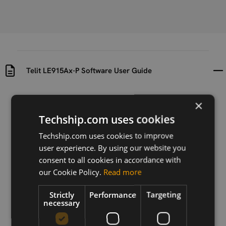
Telit LE915Ax-P Software User Guide
Uploaded at
Last updated at
×
2022-05-10
2022-05-30
Techship.com uses cookies
Version
Techship.com uses cookies to improve
r2
user experience. By using our website you
consent to all cookies in accordance with
Description
our Cookie Policy.
Read more
Software user guide for Telit LE915Ax-P
Strictly
Performance
Targeting
necessary
Download