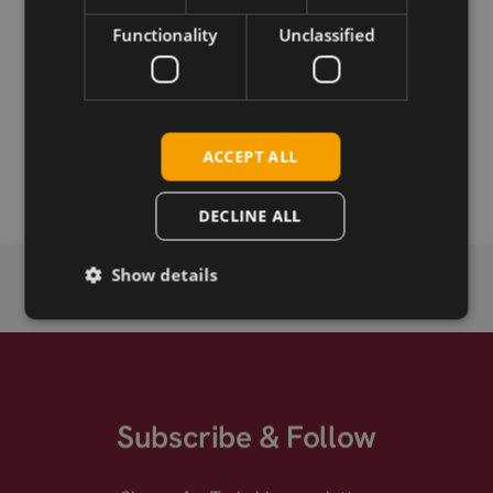
Functionality
Unclassified
Permanent link
Related products
Telit LE915A4-P Cat-4 LGA
ACCEPT ALL
Telit LE915A6-P Cat-6 LGA
DECLINE ALL
Show details
Subscribe & Follow