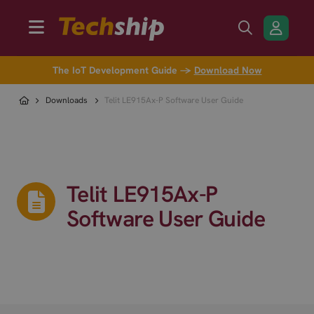
The IoT Development Guide →
Download Now
Downloads
Telit LE915Ax-P Software User Guide
Telit LE915Ax-P
Software User Guide