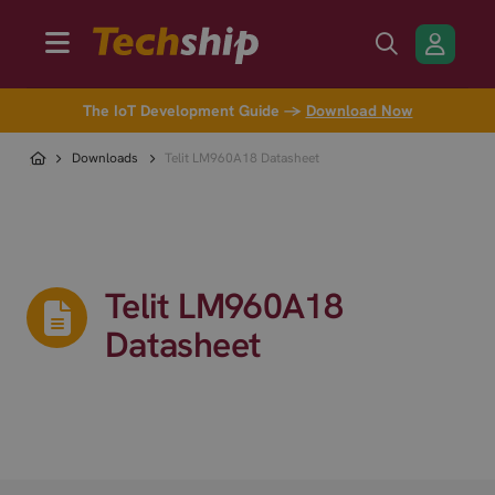
The IoT Development Guide →
Download Now
Downloads
Telit LM960A18 Datasheet
Telit LM960A18
Datasheet