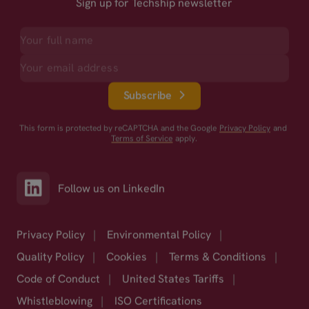
Sign up for Techship newsletter
Subscribe
This form is protected by reCAPTCHA and the Google
Privacy Policy
and
Terms of Service
apply.
Follow us on LinkedIn
Privacy Policy
|
Environmental Policy
|
Quality Policy
|
Cookies
|
Terms & Conditions
|
Code of Conduct
|
United States Tariffs
|
Whistleblowing
|
ISO Certifications