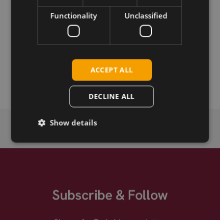
Functionality
Unclassified
Permanent link
Related products
Telit LM960A18 LTE CAT-18 mPCIe
ACCEPT ALL
Telit LM960A18 HW1.1 LTE CAT-18 mPCIe
DECLINE ALL
Show details
Subscribe & Follow