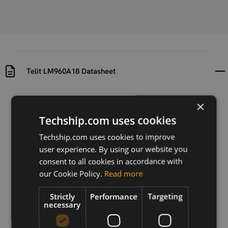
Telit LM960A18 Datasheet
Uploaded at
Last updated at
×
2019-09-25
2022-03-16
Techship.com uses cookies
Version
Techship.com uses cookies to improve
2022-02
user experience. By using our website you
consent to all cookies in accordance with
Description
our Cookie Policy.
Read more
Datasheet for the Telit LM960A18
Strictly
Performance
Targeting
necessary
Download