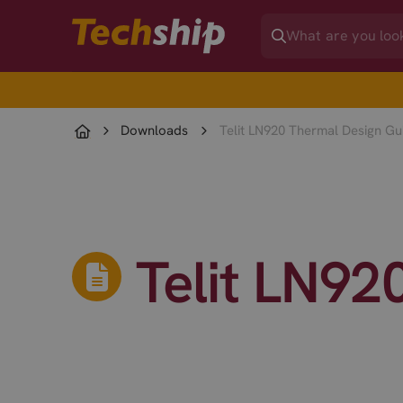
Downloads
Telit LN920 Thermal Design Gu
Telit LN92