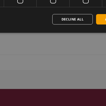
DECLINE ALL