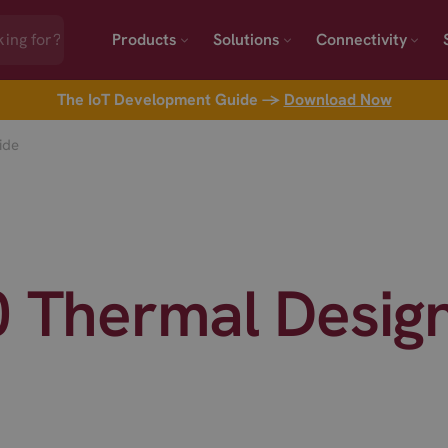
Products
Solutions
Connectivity
The IoT Development Guide →
Download Now
ide
0 Thermal Desig