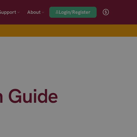
Login/Register
Support
About
n Guide