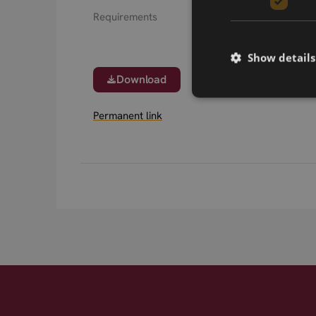
Requirements
Show details
Download
Permanent link