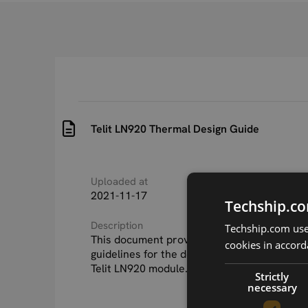
Telit LN920 Thermal Design Guide
Uploaded at
Last updated at
2021-11-17
2022-05-27
Techship.co
Description
Techship.com uses
This document provides thermal model and
cookies in accord
guidelines for the development of a product
Telit LN920 module.
Strictly
necessary