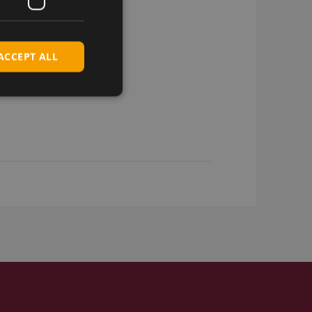
ACCEPT ALL