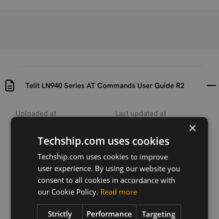
Telit LN940 Series AT Commands User Guide R2
Uploaded at
Last updated at
2018-04-17
2018-12-03
×
Techship.com uses cookies
Version
R2
Techship.com uses cookies to improve
user experience. By using our website you
Description
consent to all cookies in accordance with
This user guide describes the AT commands
our Cookie Policy.
Read more
supported by the Telit LN940 series cellular
modules.
Strictly
Performance
Targeting