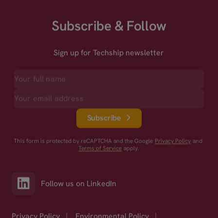
Subscribe & Follow
Sign up for Techship newsletter
Subscribe
This form is protected by reCAPTCHA and the Google
Privacy Policy
and
Terms of Service
apply.
Follow us on LinkedIn
Privacy Policy
|
Environmental Policy
|