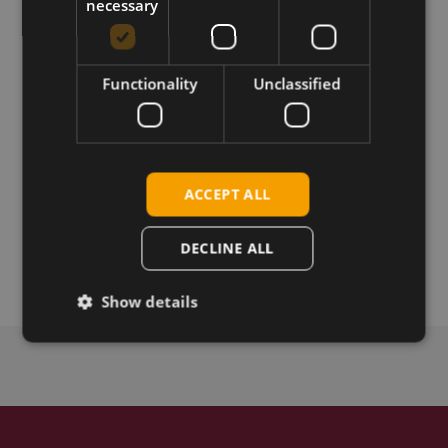
necessary
Download
Functionality
Unclassified
Permanent link
Related products
ACCEPT ALL
Telit LN940 A11 LTE CAT-11 M.2
Telit LN940 A9 LTE CAT-9 M.2
DECLINE ALL
Telit LN941 LTE CAT-6, M.2
Show details