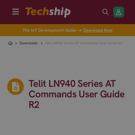
The IoT Development Guide →
Download Now
Downloads
Telit LN940 Series AT Commands User Guide R2
Telit LN940 Series AT
Commands User Guide
R2