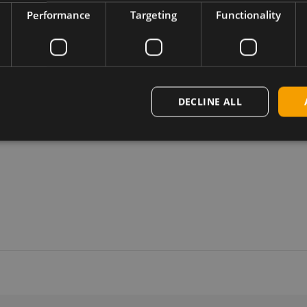
Performance
Targeting
Functionality
DECLINE ALL