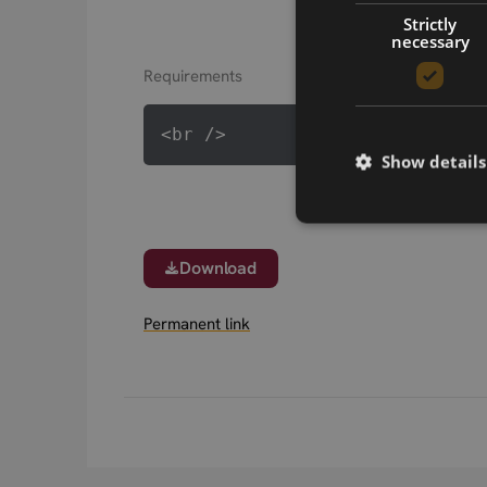
Strictly
necessary
Requirements
Show details
Download
Permanent link