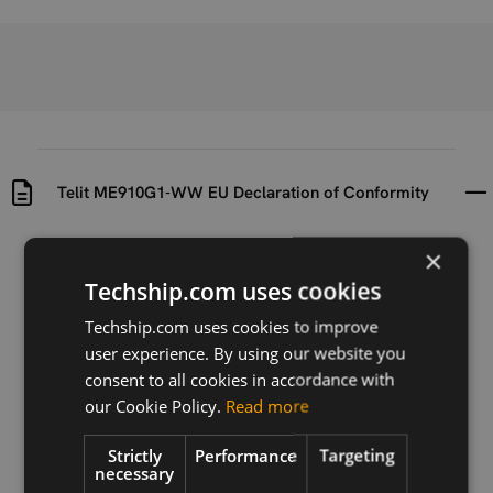
Telit ME910G1-WW EU Declaration of Conformity
×
Uploaded at
Last updated at
2023-07-07
2024-11-25
Techship.com uses cookies
Version
Techship.com uses cookies to improve
N/A
user experience. By using our website you
consent to all cookies in accordance with
Description
our Cookie Policy.
Read more
EU declaration of conformity for the Telit ME910G1-
WW module
Strictly
Performance
Targeting
necessary