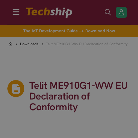
The IoT Development Guide →
Download Now
Downloads
Telit ME910G1-WW EU Declaration of Conformity
Telit ME910G1-WW EU
Declaration of
Conformity