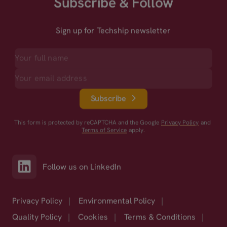
Subscribe & Follow
Sign up for Techship newsletter
Subscribe
This form is protected by reCAPTCHA and the Google
Privacy Policy
and
Terms of Service
apply.
Follow us on LinkedIn
Privacy Policy
|
Environmental Policy
|
Quality Policy
|
Cookies
|
Terms & Conditions
|