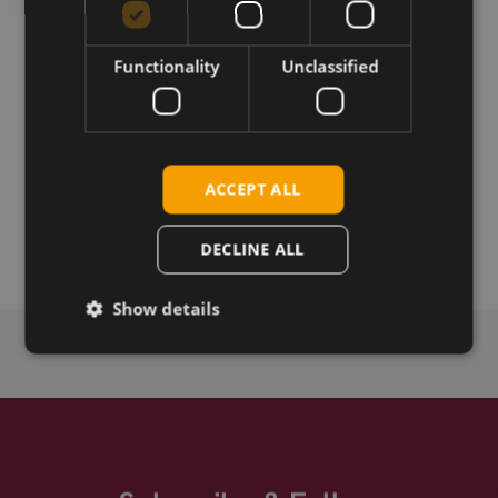
Download
Functionality
Unclassified
Permanent link
Related products
ACCEPT ALL
Telit ME910G1-WW Cat-M1/NB-IoT mPCIe
Telit ME910G1-WW CAT-M1/NB-IoT S.SKU LGA
DECLINE ALL
Show details