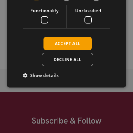
Functionality
Unclassified
Download
Permanent link
ACCEPT ALL
Related products
DECLINE ALL
Show details
Subscribe & Follow