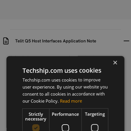
Telit Q5 Host Interfaces Application Note
Uploaded at
Last updated at
×
2021-04-26
2021-04-26
Techship.com uses cookies
Version
Techship.com uses cookies to improve
R0
user experience. By using our website you
consent to all cookies in accordance with
Description
our Cookie Policy.
Read more
This document provides an overview of
communication interfaces applicable to the following
GNSS modules: SE868-V3, SE873, SE873Q5 and
Strictly
Performance
Targeting
necessary
SL876Q5-A.