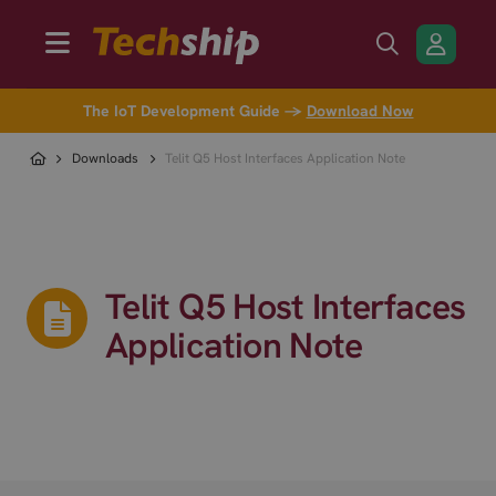
The IoT Development Guide →
Download Now
Downloads
Telit Q5 Host Interfaces Application Note
Telit Q5 Host Interfaces
Application Note