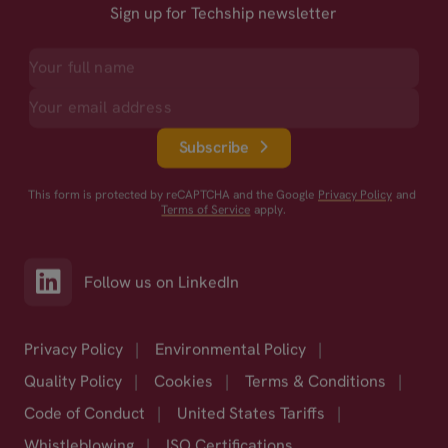
Sign up for Techship newsletter
Subscribe
This form is protected by reCAPTCHA and the Google
Privacy Policy
and
Terms of Service
apply.
Follow us on LinkedIn
Privacy Policy
|
Environmental Policy
|
Quality Policy
|
Cookies
|
Terms & Conditions
|
Code of Conduct
|
United States Tariffs
|
Whistleblowing
|
ISO Certifications