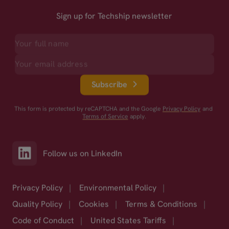
Sign up for Techship newsletter
Subscribe
This form is protected by reCAPTCHA and the Google
Privacy Policy
and
Terms of Service
apply.
Follow us on LinkedIn
Privacy Policy
|
Environmental Policy
|
Quality Policy
|
Cookies
|
Terms & Conditions
|
Code of Conduct
|
United States Tariffs
|