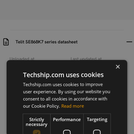
Telit SE868K7 series datasheet
Uploaded at
Last updated at
×
2022-01-04
2022-01-04
Techship.com uses cookies
Version
0817
Techship.com uses cookies to improve
user experience. By using our website you
Description
consent to all cookies in accordance with
Datasheet for Telit SE868K7 series modules
our Cookie Policy.
Read more
Strictly
Performance
Targeting
necessary
Download