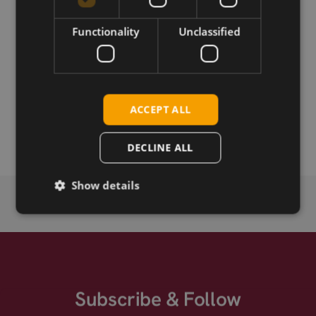
Permanent link
Functionality
Unclassified
Related products
Telit SE868K3-A
Telit SE868K7-A
ACCEPT ALL
Telit SE868K3-AL
DECLINE ALL
Show details
Subscribe & Follow