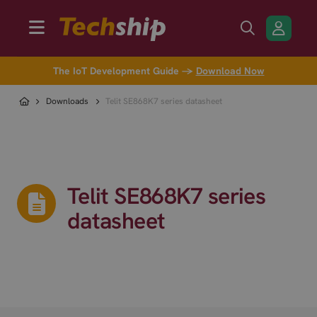
The IoT Development Guide →
Download Now
Downloads
Telit SE868K7 series datasheet
Telit SE868K7 series
datasheet