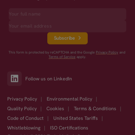
Subscribe
This form is protected by reCAPTCHA and the Google
Privacy Policy
and
Terms of Service
apply.
Follow us on LinkedIn
Privacy Policy
|
Environmental Policy
|
Quality Policy
|
Cookies
|
Terms & Conditions
|
Code of Conduct
|
United States Tariffs
|
Whistleblowing
|
ISO Certifications