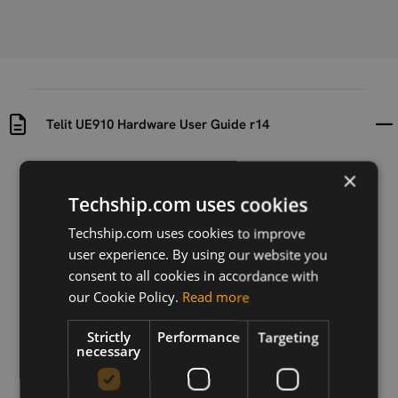
Telit UE910 Hardware User Guide r14
Uploaded at
Last updated at
×
2017-08-08
2021-01-18
Techship.com uses cookies
Version
Techship.com uses cookies to improve
R14
user experience. By using our website you
consent to all cookies in accordance with
Description
our Cookie Policy.
Read more
The aim of this document is the description of some
hardware solutions useful for developing a product
Strictly
Performance
Targeting
with the Telit UE910 module.
necessary