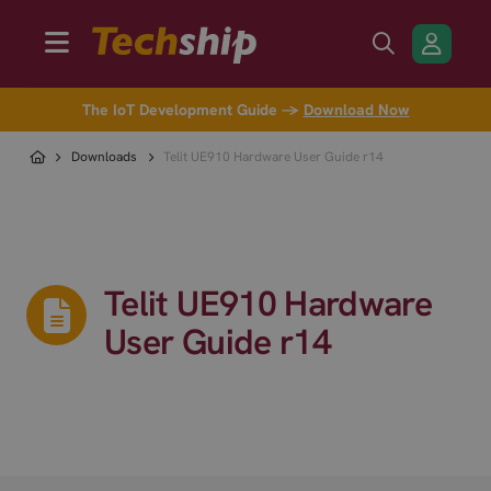
The IoT Development Guide →
Download Now
Downloads
Telit UE910 Hardware User Guide r14
Telit UE910 Hardware
User Guide r14