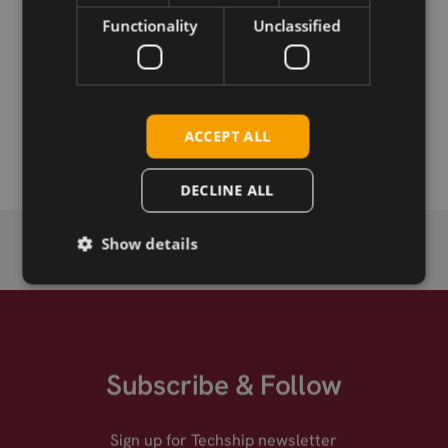
Functionality
Unclassified
Download
Permanent link
ACCEPT ALL
Related products
DECLINE ALL
Show details
Subscribe & Follow
Sign up for Techship newsletter