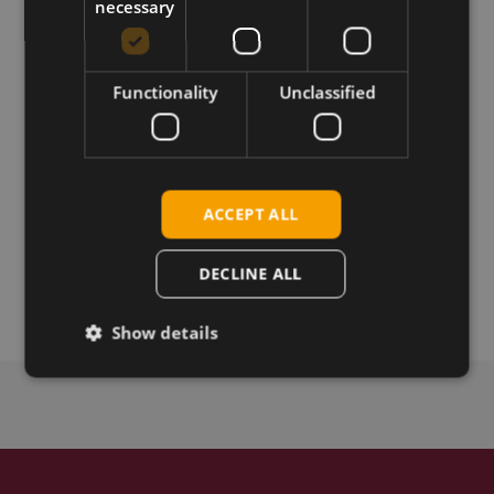
Reference Guide
necessary
Functionality
Unclassified
Download
Permanent link
ACCEPT ALL
Related products
Telit WE310G4-P with External Antenna
DECLINE ALL
Telit WE310G4-I with Integrated Antenna
Show details