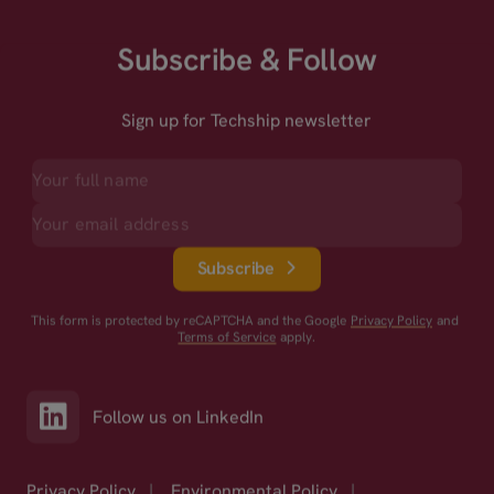
Subscribe & Follow
Sign up for Techship newsletter
Subscribe
This form is protected by reCAPTCHA and the Google
Privacy Policy
and
Terms of Service
apply.
Follow us on LinkedIn
Privacy Policy
|
Environmental Policy
|