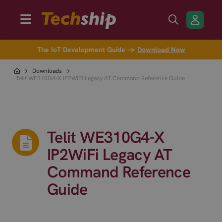
The IoT Development Guide →
Download Now
Downloads
Telit WE310G4-X IP2WiFi Legacy AT Command Reference Guide
Telit WE310G4-X
IP2WiFi Legacy AT
Command Reference
Guide