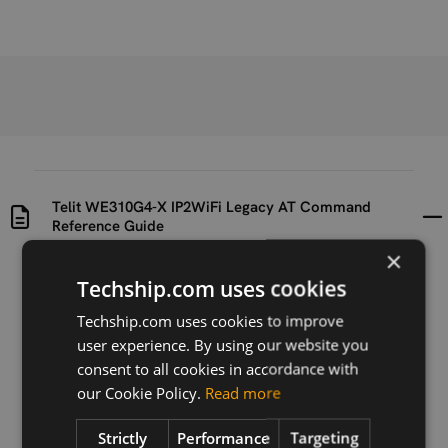
Telit WE310G4-X IP2WiFi Legacy AT Command
Reference Guide
×
Uploaded at
Last updated at
Techship.com uses cookies
2022-11-28
2022-11-28
Techship.com uses cookies to improve
user experience. By using our website you
Version
R4
consent to all cookies in accordance with
our Cookie Policy.
Read more
Description
Telit WE310G4-X IP2WiFi Legacy AT Command
Strictly
Performance
Targeting