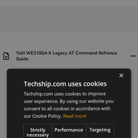
Telit WE310G4-X Legacy AT Command Refrence
Guide
×
Uploaded at
Last updated at
2022-11-28
2022-11-28
Techship.com uses cookies
Techship.com uses cookies to improve
Version
user experience. By using our website you
r6
consent to all cookies in accordance with
Description
our Cookie Policy.
Read more
Telit WE310G4-X Legacy AT Command Refrence
Guide
Strictly
Performance
Targeting
necessary