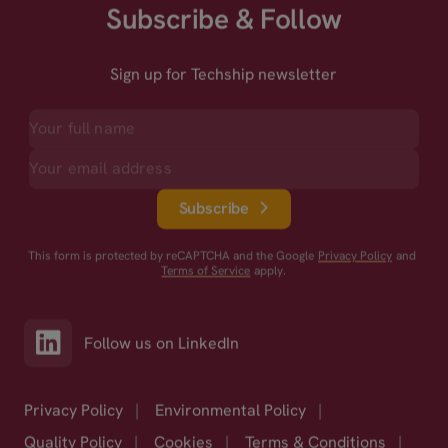
Subscribe & Follow
Sign up for Techship newsletter
Subscribe
This form is protected by reCAPTCHA and the Google
Privacy Policy
and
Terms of Service
apply.
Follow us on LinkedIn
Privacy Policy
|
Environmental Policy
|
Quality Policy
|
Cookies
|
Terms & Conditions
|