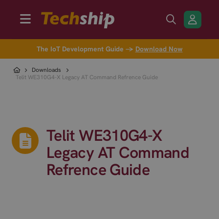
The IoT Development Guide →
Download Now
Downloads
Telit WE310G4-X Legacy AT Command Refrence Guide
Telit WE310G4-X
Legacy AT Command
Refrence Guide