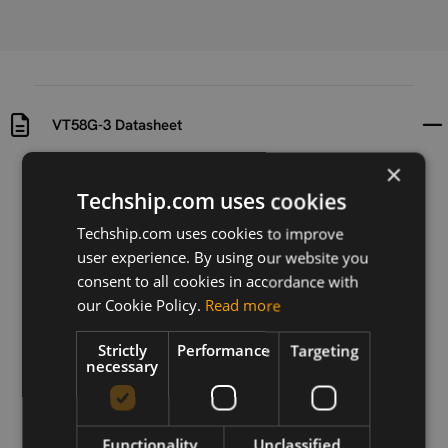
VT58G-3 Datasheet
×
Uploaded at
Last updated at
Techship.com uses cookies
2018-05-29
2018-05-29
Techship.com uses cookies to improve
Version
user experience. By using our website you
N/A
consent to all cookies in accordance with
our Cookie Policy.
Read more
Description
Datasheet for Wi-Fi antenna VT58G-3
Strictly
Performance
Targeting
necessary
Download
Functionality
Unclassified