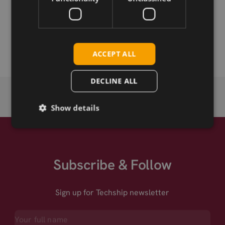
Permanent link
Related products
ACCEPT ALL
DECLINE ALL
Show details
Subscribe & Follow
Sign up for Techship newsletter