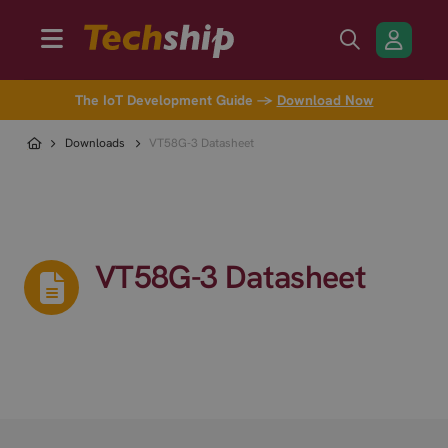
The IoT Development Guide →
Download Now
Downloads
VT58G-3 Datasheet
VT58G-3 Datasheet