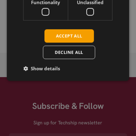
Functionality
Unclassified
Permanent link
Related products
ACCEPT ALL
DECLINE ALL
Show details
Subscribe & Follow
Sign up for Techship newsletter