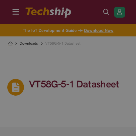
The IoT Development Guide →
Download Now
Downloads
VT58G-5-1 Datasheet
VT58G-5-1 Datasheet