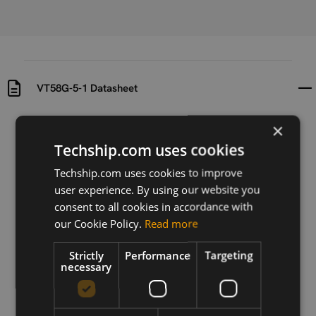
VT58G-5-1 Datasheet
×
Uploaded at
Last updated at
2016-10-17
2016-10-17
Techship.com uses cookies
Techship.com uses cookies to improve
Version
N/A
user experience. By using our website you
consent to all cookies in accordance with
Description
our Cookie Policy.
Read more
Datasheet for the VT58G-5-1 antenna. (Connector
varies, see product description)
Strictly
Performance
Targeting
necessary
Download