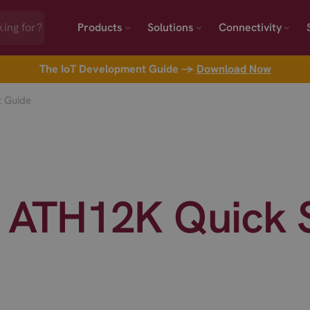
Products
Solutions
Connectivity
The IoT Development Guide →
Download Now
 Guide
TH12K Quick S