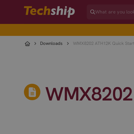
Downloads
WMX8202 ATH12K Quick Start
WMX8202 A