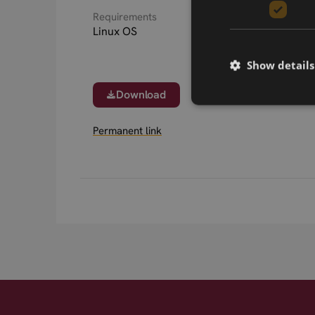
Requirements
Linux OS
Show details
Download
Permanent link