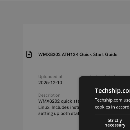
WMX8202 ATH12K Quick Start Guide
Uploaded at
Last updated at
2025-12-10
2025-12-10
Techship.co
Description
Techship.com uses
WMX8202 quick start guide for ATH12K driv
cookies in accord
Linux. Includes instructions for building fir
setting up both station and AP mode.
Strictly
necessary