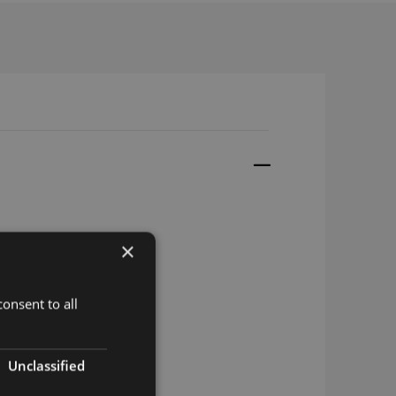
×
onsent to all
Unclassified