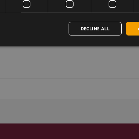
DECLINE ALL