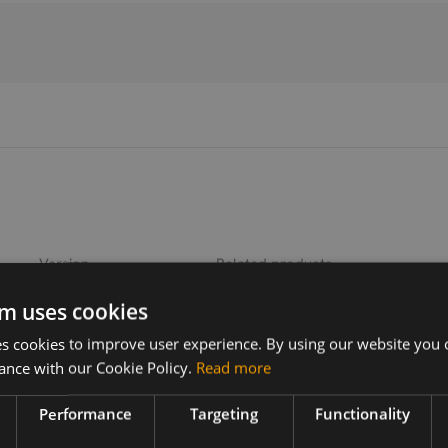
Version
Related products
1.0
Emwicon WMX8202 .11be 2x2 M.2
m uses cookies
 cookies to improve user experience. By using our website you c
ers for
ance with our Cookie Policy.
Read more
mware,
Performance
Targeting
Functionality