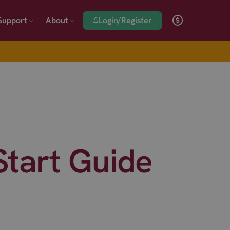
Login/Register
Support
About
tart Guide