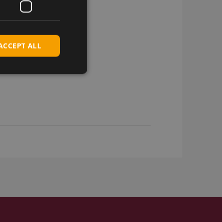
ACCEPT ALL