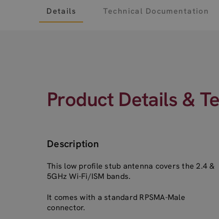
Details
Technical Documentation
Product Details & T
Description
This low profile stub antenna covers the 2.4 &
5GHz Wi-Fi/ISM bands.
It comes with a standard RPSMA-Male
connector.