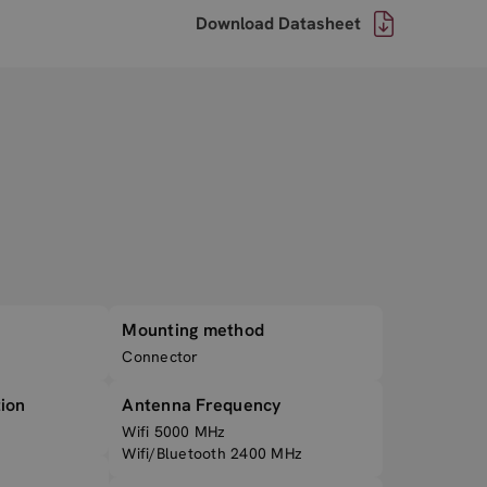
Download Datasheet
Mounting method
Connector
ion
Antenna Frequency
Wifi 5000 MHz
Wifi/Bluetooth 2400 MHz