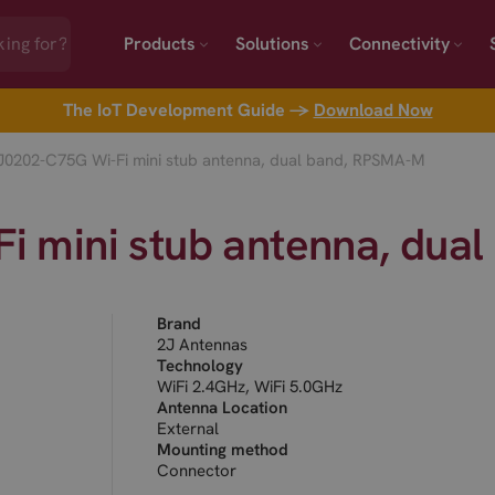
Products
Solutions
Connectivity
The IoT Development Guide →
Download Now
J0202-C75G Wi-Fi mini stub antenna, dual band, RPSMA-M
i mini stub antenna, dua
Brand
2J Antennas
Technology
WiFi 2.4GHz, WiFi 5.0GHz
Antenna Location
External
Mounting method
Connector