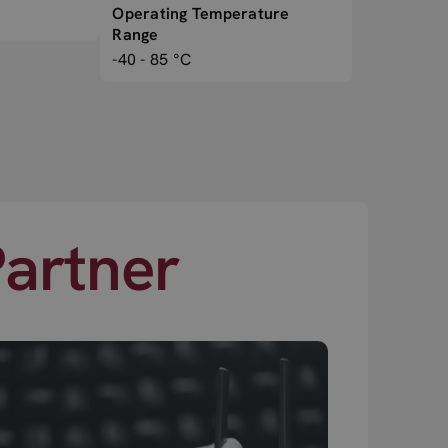
Operating Temperature
Range
-40 - 85 °C
Partner