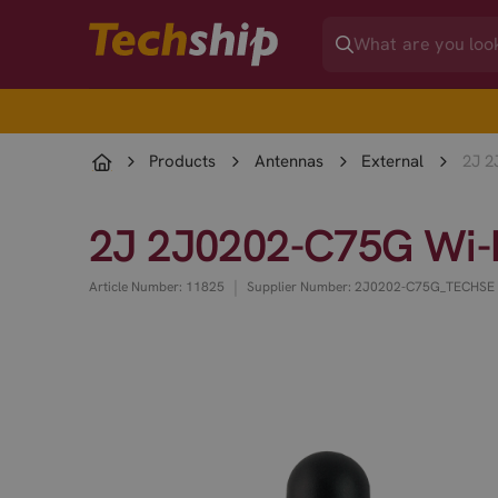
Products
Antennas
External
2J 2
2J 2J0202-C75G Wi-F
|
Article Number: 11825
Supplier Number: 2J0202-C75G_TECHSE