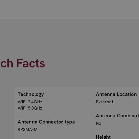
ech Facts
Technology
Antenna Location
WiFi 2.4GHz
External
WiFi 5.0GHz
Antenna Combinat
Antenna Connector type
No
RPSMA-M
Height