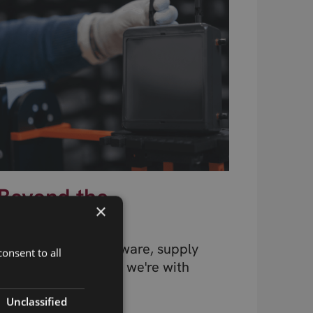
Beyond the
×
Component
Design, testing, firmware, supply
onsent to all
chain, connectivity – we're with
you at every stage.
Unclassified