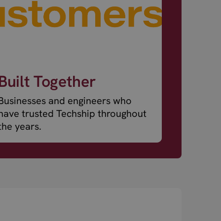
Built Together
Businesses and engineers who
have trusted Techship throughout
the years.