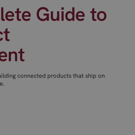
ete Guide to
ct
ent
uilding connected products that ship on
e.