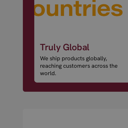
Truly Global
We ship products globally,
reaching customers across the
world.