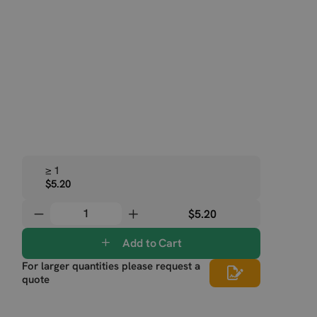
≥ 1
$5.20
$5.20
Add to Cart
For larger quantities please request a
quote