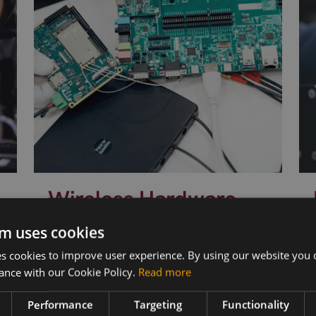
Wireless Hardware
Cellular modules, antennas,
m uses cookies
devkits and more – one partner,
s
 cookies to improve user experience. By using our website you c
next day shipping.
ance with our Cookie Policy.
Read more
Performance
Targeting
Functionality