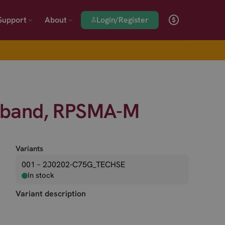
Login/Register
Support
About
l band, RPSMA-M
Variants
001 – 2J0202-C75G_TECHSE
In stock
Variant description