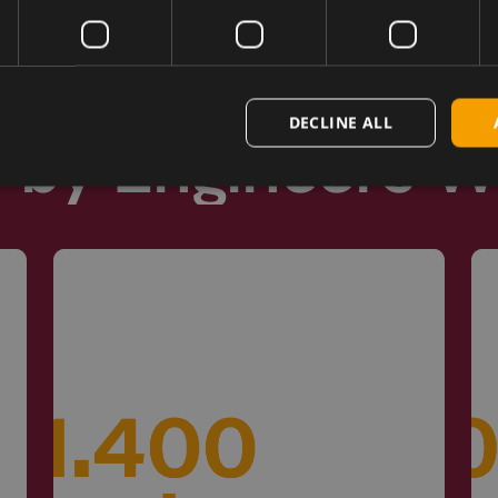
DECLINE ALL
d by Engineers 