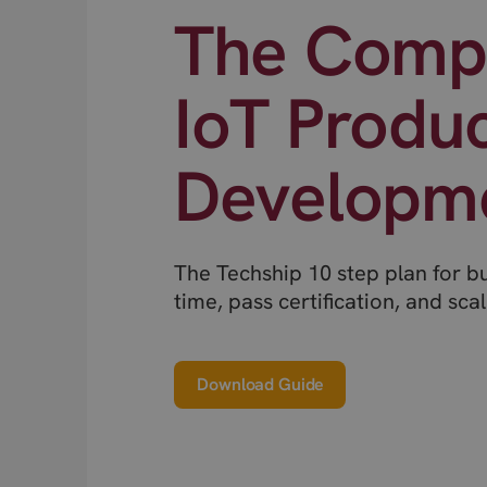
The Compl
IoT Produ
Developm
The Techship 10 step plan for b
time, pass certification, and scal
Download Guide