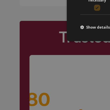
Show details
Truste