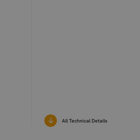
All Technical Details