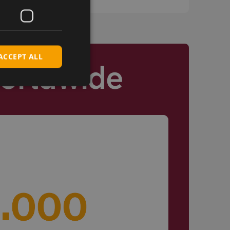
ACCEPT ALL
Worldwide