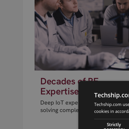
Decades of RF
Expertise
Techship.co
Deep IoT expertise from engineer
Techship.com uses
solving complex RF problems.
cookies in accord
Strictly
necessary