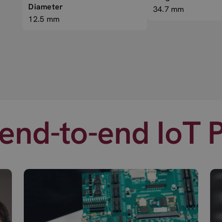
Diameter
34.7 mm
12.5 mm
end-to-end IoT 