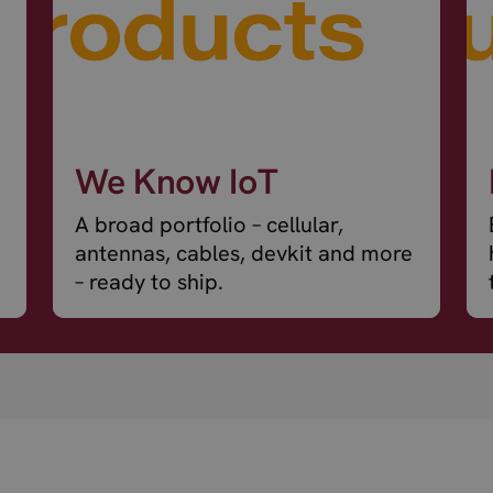
We Know IoT
A broad portfolio – cellular,
antennas, cables, devkit and more
– ready to ship.