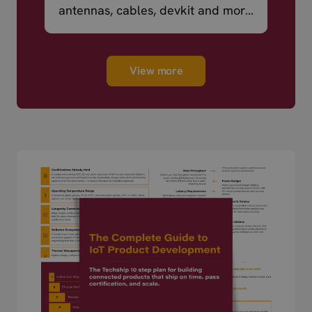
antennas, cables, devkit and more
– ready to ship.
View more