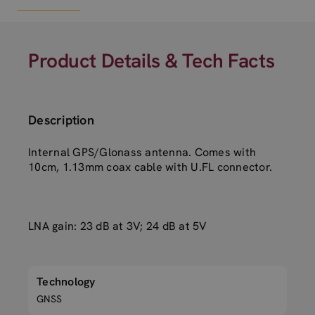
Product Details & Tech Facts
Description
Internal GPS/Glonass antenna. Comes with
10cm, 1.13mm coax cable with U.FL connector.
LNA gain: 23 dB at 3V; 24 dB at 5V
Technology
GNSS