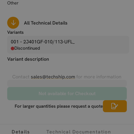
Other
All Technical Details
Variants
001 – 2J401GF-010/113-UFL_
Discontinued
Variant description
Contact
sales@techship.com
for more information
Not available for Checkout
For larger quantities please request a quote
Details
Technical Documentation