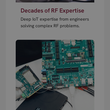
Decades of RF Expertise
Deep IoT expertise from engineers
solving complex RF problems.