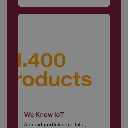
world.
We Know IoT
A broad portfolio – cellular,