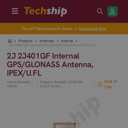
The IoT Development Guide →
Download Now
Products
Antennas
Internal
2J 2J401GF Internal GPS/GLONASS Antenna, IPEX/U.FL
2J 2J401GF Internal
GPS/GLONASS Antenna,
IPEX/U.FL
End of
Article Number:
Supplier Number: 2J401GF-
|
|
10418
010/113-UFL_
Life