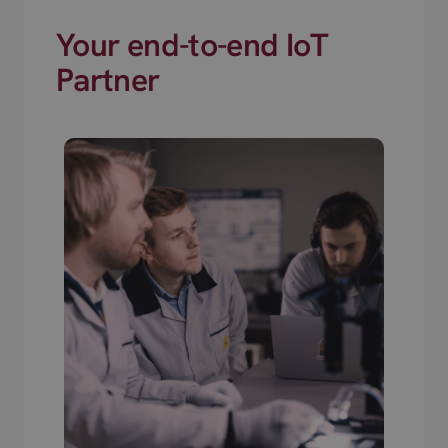
Your end-to-end IoT
Partner