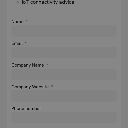
IoT connectivity advice
Name
*
Email
*
Company Name
*
Company Website
*
Phone number