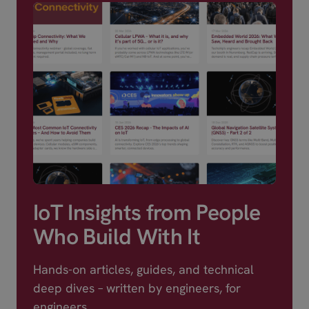
IoT Insights from People
Who Build With It
Hands-on articles, guides, and technical
deep dives – written by engineers, for
engineers.