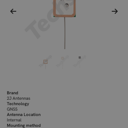
Brand
2J Antennas
Technology
GNSS
Antenna Location
Internal
Mounting method