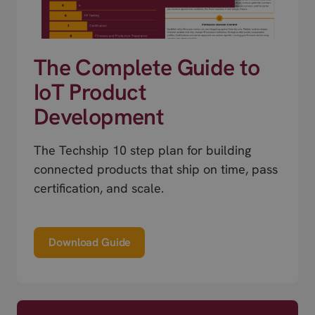
The Complete Guide to
IoT Product
Development
The Techship 10 step plan for building
connected products that ship on time, pass
certification, and scale.
Download Guide