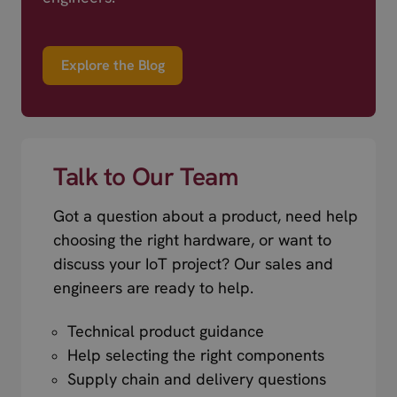
Explore the Blog
Talk to Our Team
Got a question about a product, need help
choosing the right hardware, or want to
discuss your IoT project? Our sales and
engineers are ready to help.
Technical product guidance
Help selecting the right components
Supply chain and delivery questions