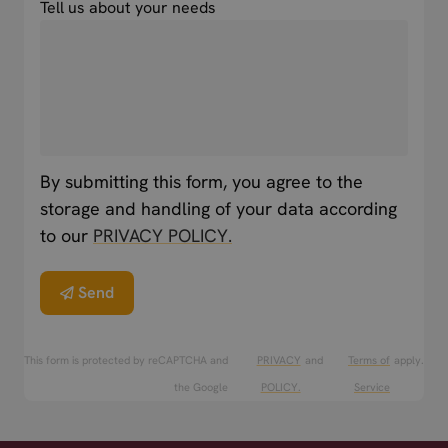
Tell us about your needs
By submitting this form, you agree to the
storage and handling of your data according
to our
PRIVACY POLICY.
Send
This form is protected by reCAPTCHA and
PRIVACY
and
Terms of
apply.
the Google
POLICY.
Service