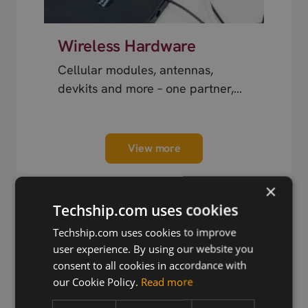
Wireless Hardware
Cellular modules, antennas,
devkits and more – one partner,
next day shipping.
View more
×
Techship.com uses cookies
Techship.com uses cookies to improve
user experience. By using our website you
Trusted by Engineers
consent to all cookies in accordance with
Worldwide
our Cookie Policy.
Read more