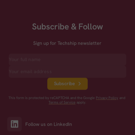
Subscribe & Follow
Sign up for Techship newsletter
Subscribe
This form is protected by reCAPTCHA and the Google
Privacy Policy
and
Terms of Service
apply.
Follow us on LinkedIn