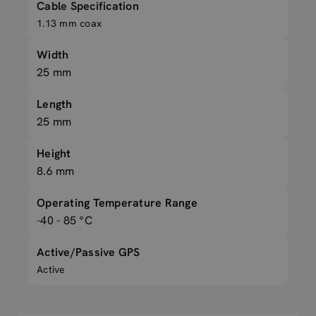
Cable Specification
1.13 mm coax
Width
25 mm
Length
25 mm
Height
8.6 mm
Operating Temperature Range
-40 - 85 °C
Active/Passive GPS
Active