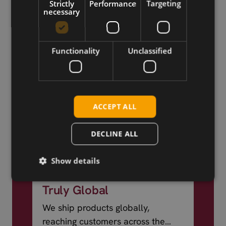
Strictly
Performance
Targeting
necessary
Functionality
Unclassified
ACCEPT ALL
DECLINE ALL
Show details
Truly Global
We ship products globally,
reaching customers across the