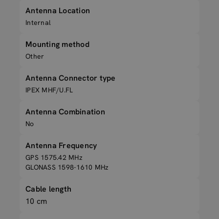
Antenna Location
Internal
Mounting method
Other
Antenna Connector type
IPEX MHF/U.FL
Antenna Combination
No
Antenna Frequency
GPS 1575.42 MHz
GLONASS 1598-1610 MHz
Cable length
10 cm