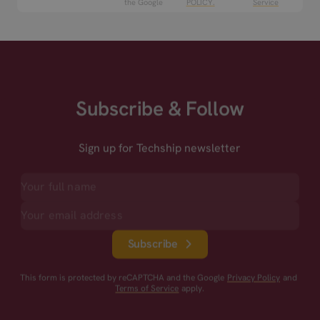
the Google
POLICY.
Service
Subscribe & Follow
Sign up for Techship newsletter
Subscribe
This form is protected by reCAPTCHA and the Google
Privacy Policy
and
Terms of Service
apply.