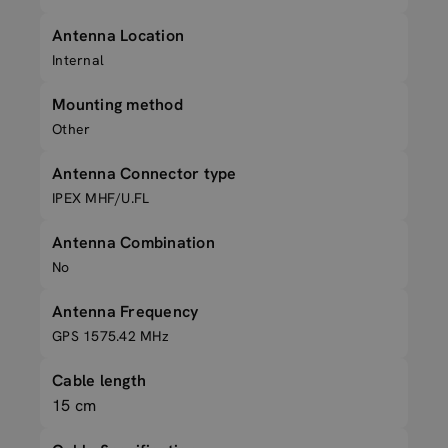
Antenna Location
Internal
Mounting method
Other
Antenna Connector type
IPEX MHF/U.FL
Antenna Combination
No
Antenna Frequency
GPS 1575.42 MHz
Cable length
15 cm