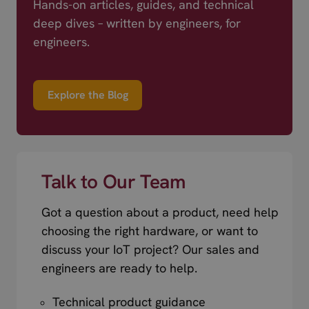
Hands-on articles, guides, and technical
deep dives – written by engineers, for
engineers.
Explore the Blog
Talk to Our Team
Got a question about a product, need help
choosing the right hardware, or want to
discuss your IoT project? Our sales and
engineers are ready to help.
Technical product guidance