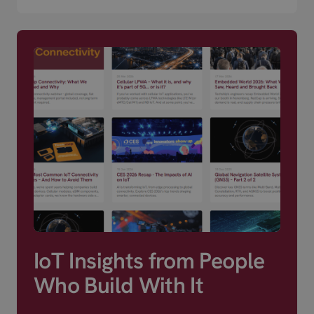
IoT Insights from People
Who Build With It