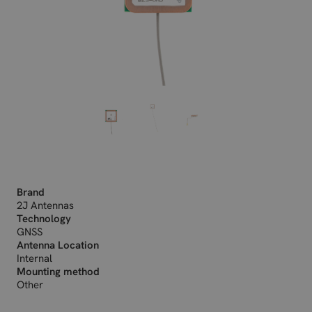
Brand
2J Antennas
Technology
GNSS
Antenna Location
Internal
Mounting method
Other