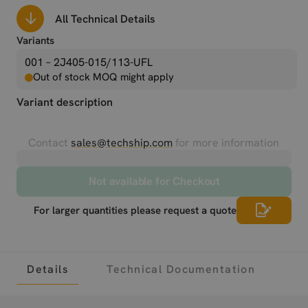
All Technical Details
Variants
001 – 2J405-015/113-UFL
Out of stock MOQ might apply
Variant description
Contact
sales@techship.com
for more information
Not available for Checkout
For larger quantities please request a quote
Details
Technical Documentation