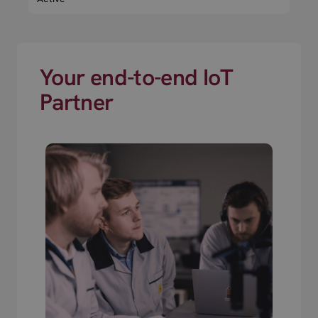
Your end-to-end IoT
Partner