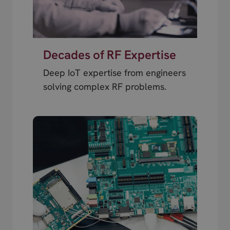
Decades of RF Expertise
Deep IoT expertise from engineers
solving complex RF problems.