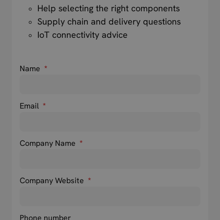
Help selecting the right components
Supply chain and delivery questions
IoT connectivity advice
Name
*
Email
*
Company Name
*
Company Website
*
Phone number