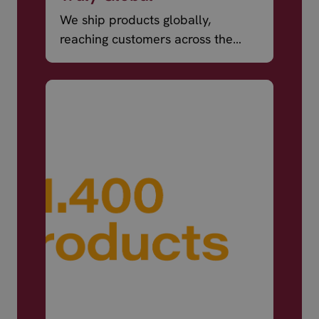
We ship products globally,
reaching customers across the
world.