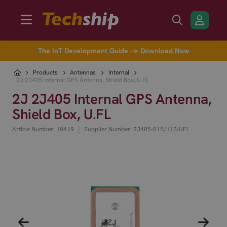
The IoT Development Guide →
Download Now
Products
Antennas
Internal
2J 2J405 Internal GPS Antenna, Shield Box, U.FL
2J 2J405 Internal GPS Antenna,
Shield Box, U.FL
|
Article Number: 10419
Supplier Number: 2J405-015/113-UFL