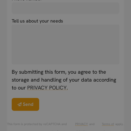
Tell us about your needs
By submitting this form, you agree to the
storage and handling of your data according
to our
PRIVACY POLICY.
Send
This form is protected by reCAPTCHA and
PRIVACY
and
Terms of
apply.