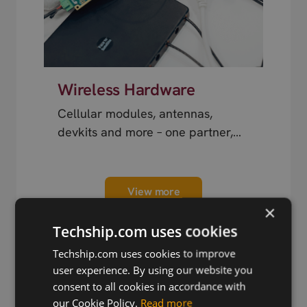
Wireless Hardware
Cellular modules, antennas,
devkits and more – one partner,
next day shipping.
View more
×
Techship.com uses cookies
Techship.com uses cookies to improve
user experience. By using our website you
consent to all cookies in accordance with
Trusted by Engineers
our Cookie Policy.
Read more