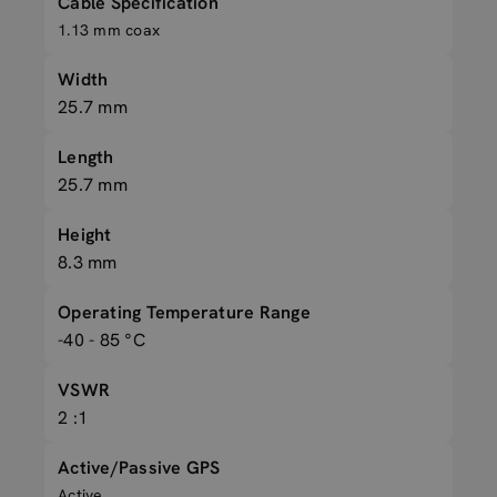
Cable Specification
1.13 mm coax
Width
25.7 mm
Length
25.7 mm
Height
8.3 mm
Operating Temperature Range
-40 - 85 °C
VSWR
2 :1
Active/Passive GPS
Active