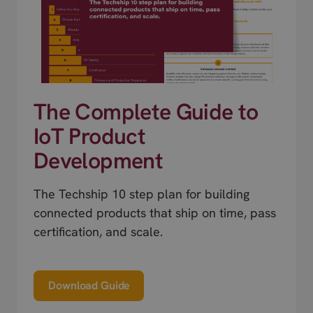
The Complete Guide to
IoT Product
Development
The Techship 10 step plan for building
connected products that ship on time, pass
certification, and scale.
Download Guide