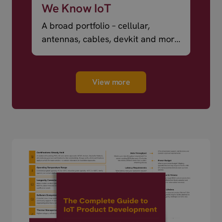
We Know IoT
A broad portfolio – cellular,
antennas, cables, devkit and more
– ready to ship.
View more