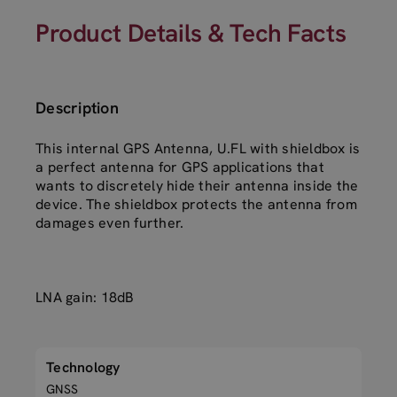
Product Details & Tech Facts
Description
This internal GPS Antenna, U.FL with shieldbox is
a perfect antenna for GPS applications that
wants to discretely hide their antenna inside the
device. The shieldbox protects the antenna from
damages even further.
LNA gain: 18dB
Technology
GNSS