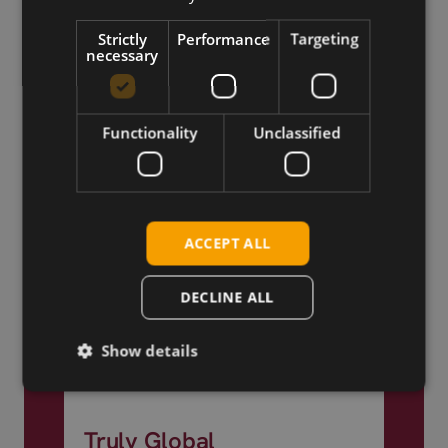
Worldwide
Strictly
Performance
Targeting
necessary
Functionality
Unclassified
ACCEPT ALL
DECLINE ALL
Show details
Truly Global