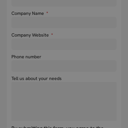
Company Name
*
Company Website
*
Phone number
Tell us about your needs