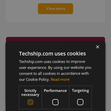
View more
×
Trusted by Engineers
Techship.com uses cookies
Worldwide
Techship.com uses cookies to improve
user experience. By using our website you
consent to all cookies in accordance with
our Cookie Policy.
Read more
Strictly
Performance
Targeting
necessary