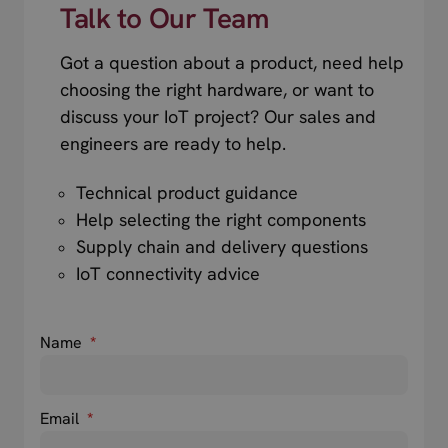
Talk to Our Team
Got a question about a product, need help
choosing the right hardware, or want to
discuss your IoT project? Our sales and
engineers are ready to help.
Technical product guidance
Help selecting the right components
Supply chain and delivery questions
IoT connectivity advice
Name
*
Email
*