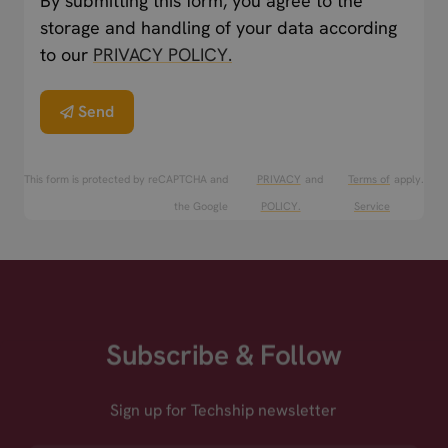
By submitting this form, you agree to the
storage and handling of your data according
to our
PRIVACY POLICY.
Send
This form is protected by reCAPTCHA and
PRIVACY
and
Terms of
apply.
the Google
POLICY.
Service
Subscribe & Follow
Sign up for Techship newsletter