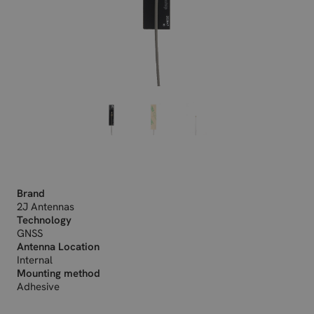
Brand
2J Antennas
Technology
GNSS
Antenna Location
Internal
Mounting method
Adhesive