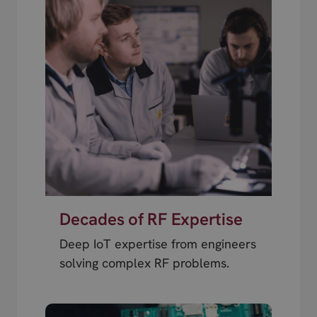
Decades of RF Expertise
Deep IoT expertise from engineers
solving complex RF problems.