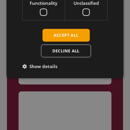
Functionality
Unclassified
ACCEPT ALL
DECLINE ALL
Truly Global
Show details
We ship products globally,
reaching customers across the
world.