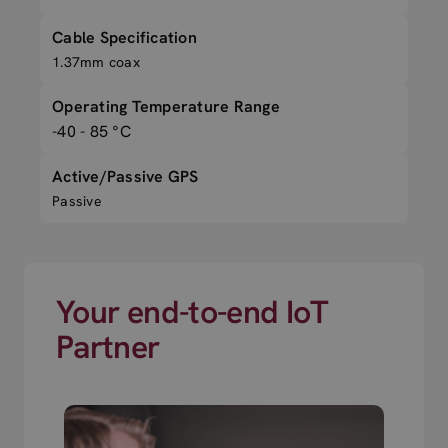
Cable Specification
1.37mm coax
Operating Temperature Range
-40 - 85 °C
Active/Passive GPS
Passive
Your end-to-end IoT
Partner