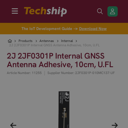
The IoT Development Guide →
Download Now
Products
Antennas
Internal
2J 2JF0301P Internal GNSS Antenna Adhesive, 10cm, U.FL
2J 2JF0301P Internal GNSS
Antenna Adhesive, 10cm, U.FL
|
Article Number: 11255
Supplier Number: 2JF0301P-010MC137-UF