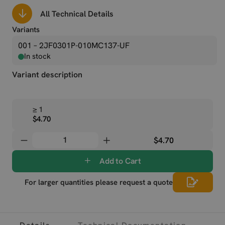
All Technical Details
Variants
001 – 2JF0301P-010MC137-UF
In stock
Variant description
≥ 1
$4.70
$4.70
Add to Cart
For larger quantities please request a quote