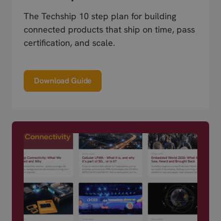
The Techship 10 step plan for building
connected products that ship on time, pass
certification, and scale.
Download Guide