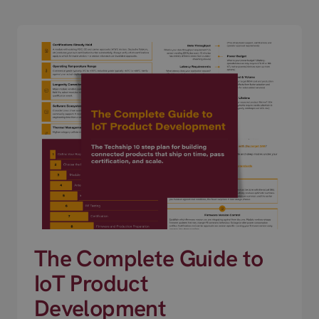
The Complete Guide to
IoT Product
Development