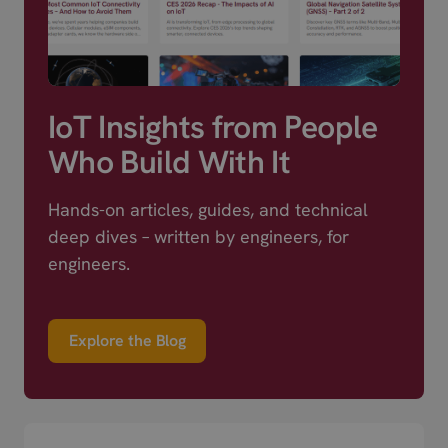
IoT Insights from People
Who Build With It
Hands-on articles, guides, and technical
deep dives – written by engineers, for
engineers.
Explore the Blog