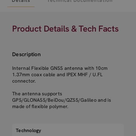
Details
Technical Documentation
Product Details & Tech Facts
Description
Internal Flexible GNSS antenna with 10cm
1.37mm coax cable and IPEX MHF / U.FL
connector.
The antenna supports
GPS/GLONASS/BeiDou/QZSS/Galileo and is
made of flexible polymer.
Technology