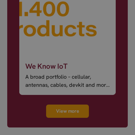
We Know IoT
A broad portfolio – cellular,
antennas, cables, devkit and more
– ready to ship.
View more