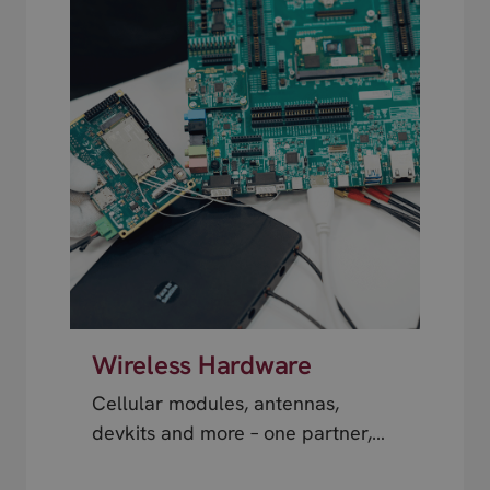
Wireless Hardware
Cellular modules, antennas,
devkits and more – one partner,
next day shipping.