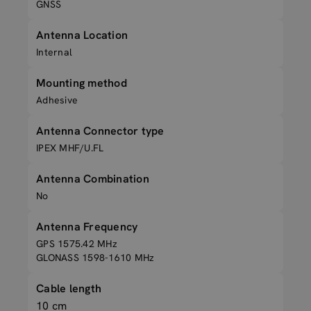
GNSS
Antenna Location
Internal
Mounting method
Adhesive
Antenna Connector type
IPEX MHF/U.FL
Antenna Combination
No
Antenna Frequency
GPS 1575.42 MHz
GLONASS 1598-1610 MHz
Cable length
10 cm