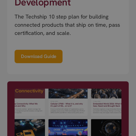
Development
The Techship 10 step plan for building
connected products that ship on time, pass
certification, and scale.
Download Guide