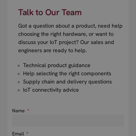
Talk to Our Team
Got a question about a product, need help
choosing the right hardware, or want to
discuss your IoT project? Our sales and
engineers are ready to help.
Technical product guidance
Help selecting the right components
Supply chain and delivery questions
IoT connectivity advice
Name
*
Email
*