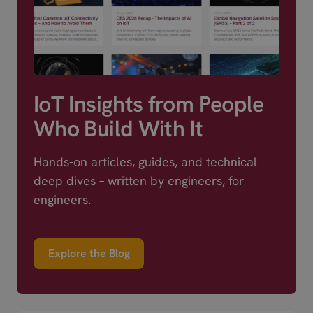
IoT Insights from People
Who Build With It
Hands-on articles, guides, and technical
deep dives – written by engineers, for
engineers.
Explore the Blog