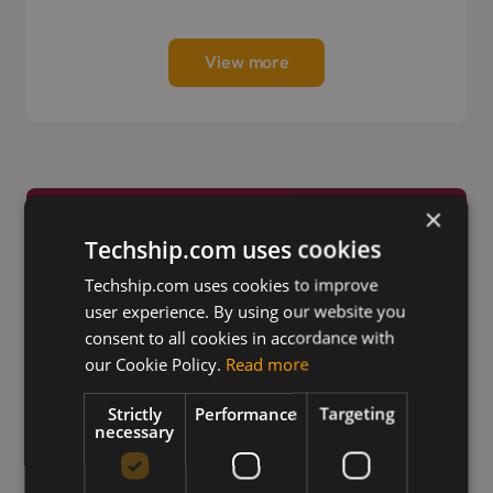
View more
×
Trusted by Engineers
Techship.com uses cookies
Worldwide
Techship.com uses cookies to improve
user experience. By using our website you
consent to all cookies in accordance with
our Cookie Policy.
Read more
Strictly
Performance
Targeting
necessary