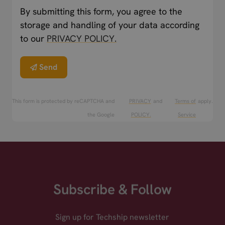
By submitting this form, you agree to the
storage and handling of your data according
to our
PRIVACY POLICY.
Send
This form is protected by reCAPTCHA and
PRIVACY
and
Terms of
apply.
the Google
POLICY.
Service
Subscribe & Follow
Sign up for Techship newsletter