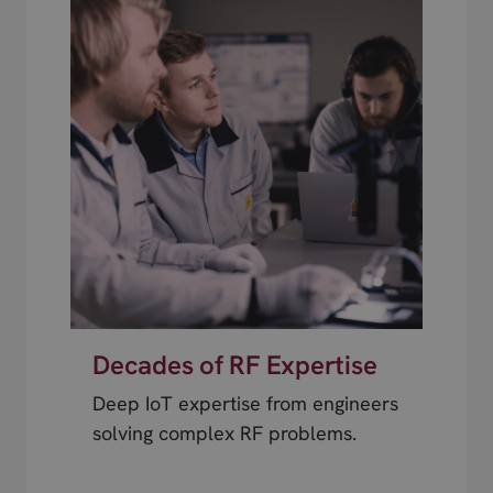
Decades of RF Expertise
Deep IoT expertise from engineers
solving complex RF problems.