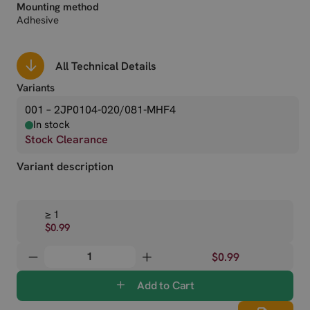
Mounting method
Adhesive
All Technical Details
Variants
001 – 2JP0104-020/081-MHF4
In stock
Stock Clearance
Variant description
≥ 1
$0.99
$0.99
Add to Cart