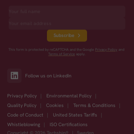
Subscribe
This form is protected by reCAPTCHA and the Google
Privacy Policy
and
Terms of Service
apply.
Follow us on LinkedIn
Privacy Policy
|
Environmental Policy
|
Quality Policy
|
Cookies
|
Terms & Conditions
|
Code of Conduct
|
United States Tariffs
|
Whistleblowing
|
ISO Certifications
Copyright © 2026 Techship®
|
Sweden