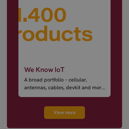
We Know IoT
A broad portfolio – cellular,
antennas, cables, devkit and more
– ready to ship.
View more