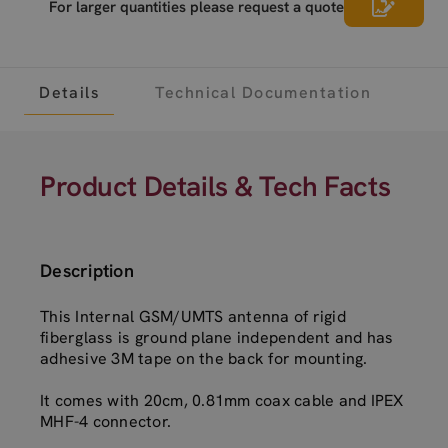
For larger quantities please request a quote
Details
Technical Documentation
Product Details & Tech Facts
Description
This Internal GSM/UMTS antenna of rigid
fiberglass is ground plane independent and has
adhesive 3M tape on the back for mounting.
It comes with 20cm, 0.81mm coax cable and IPEX
MHF-4 connector.