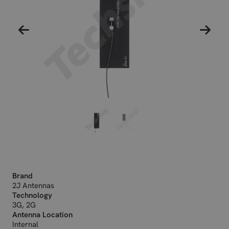
Brand
2J Antennas
Technology
3G, 2G
Antenna Location
Internal