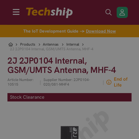
The IoT Development Guide →
Download Now
Products
Antennas
Internal
2J 2JP0104 Internal, GSM/UMTS Antenna, MHF-4
2J 2JP0104 Internal,
GSM/UMTS Antenna, MHF-4
End of
Article Number:
Supplier Number: 2JP0104-
|
|
10515
020/081-MHF4
Life
Stock Clearance