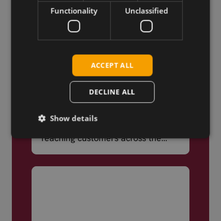
Functionality
Unclassified
ACCEPT ALL
DECLINE ALL
Truly Global
Show details
We ship products globally,
reaching customers across the
world.