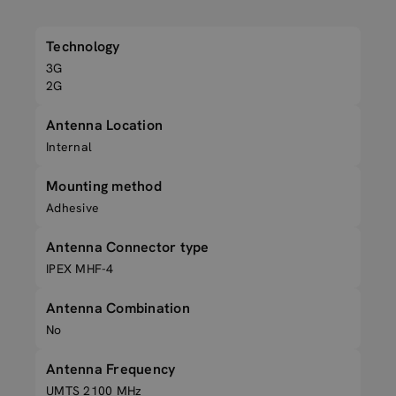
Technology
3G
2G
Antenna Location
Internal
Mounting method
Adhesive
Antenna Connector type
IPEX MHF-4
Antenna Combination
No
Antenna Frequency
UMTS 2100 MHz