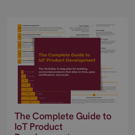
The Complete Guide to
IoT Product