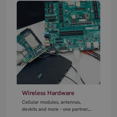
Wireless Hardware
Cellular modules, antennas,
devkits and more – one partner,
next day shipping.