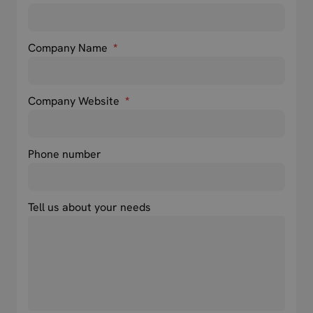
Company Name
*
Company Website
*
Phone number
Tell us about your needs