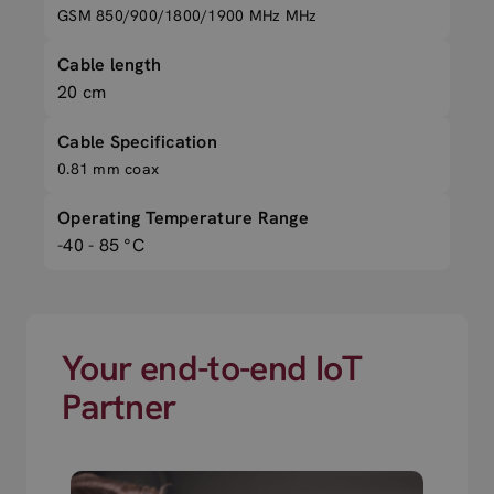
GSM 850/900/1800/1900 MHz MHz
Cable length
20 cm
Cable Specification
0.81 mm coax
Operating Temperature Range
-40 - 85 °C
Your end-to-end IoT
Partner