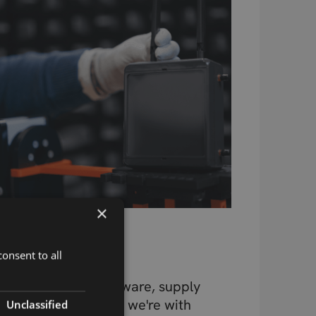
×
Beyond the
Component
onsent to all
Design, testing, firmware, supply
chain, connectivity – we're with
Unclassified