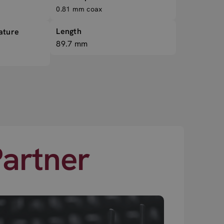
0.81 mm coax
Length
ature
89.7 mm
Partner