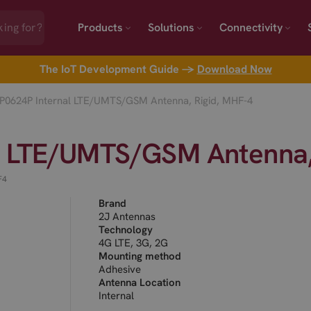
Products
Solutions
Connectivity
The IoT Development Guide →
Download Now
P0624P Internal LTE/UMTS/GSM Antenna, Rigid, MHF-4
l LTE/UMTS/GSM Antenna,
F4
Brand
2J Antennas
Technology
4G LTE, 3G, 2G
Mounting method
Adhesive
Antenna Location
Internal