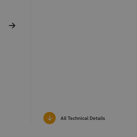
All Technical Details