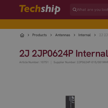
Products
Antennas
Internal
2J 2J
2J 2JP0624P Interna
|
Article Number: 10751
Supplier Number: 2JP0624P-015/081MH