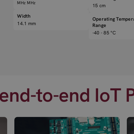
MHz MHz
15 cm
Width
Operating Temper
14.1 mm
Range
-40 - 85 °C
end-to-end IoT 