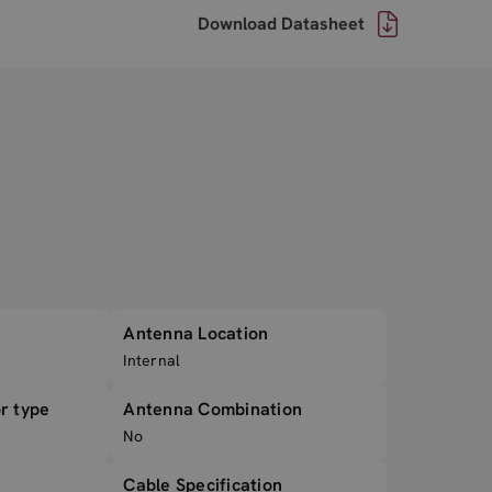
Download Datasheet
Antenna Location
Internal
r type
Antenna Combination
No
Cable Specification