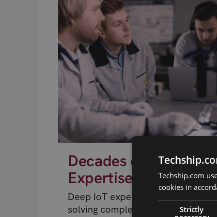
Decades of RF
Techship.co
Expertise
Techship.com uses
cookies in accord
Deep IoT expertise from engineer
solving complex RF problems.
Strictly
necessary