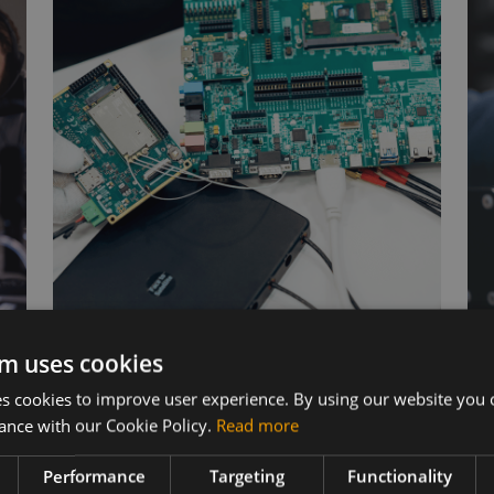
Wireless Hardware
m uses cookies
 cookies to improve user experience. By using our website you c
Cellular modules, antennas,
ance with our Cookie Policy.
Read more
devkits and more – one partner,
s
next day shipping.
Performance
Targeting
Functionality