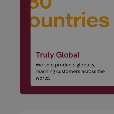
Truly Global
We ship products globally,
reaching customers across the
world.