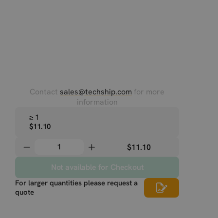
Contact
sales@techship.com
for more
information
≥ 1
$11.10
$11.10
Not available for Checkout
For larger quantities please request a
quote