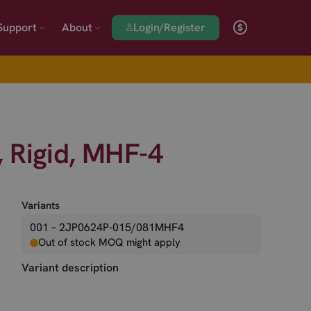
Login/Register
Support
About
 Rigid, MHF-4
Variants
001 – 2JP0624P-015/081MHF4
Out of stock MOQ might apply
Variant description