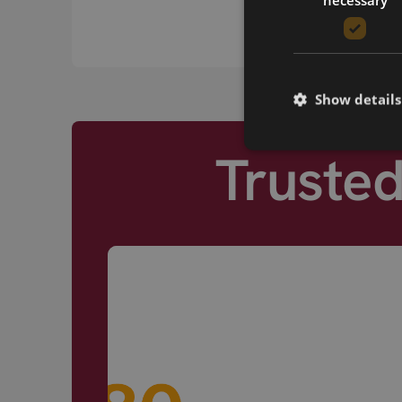
Show details
Truste