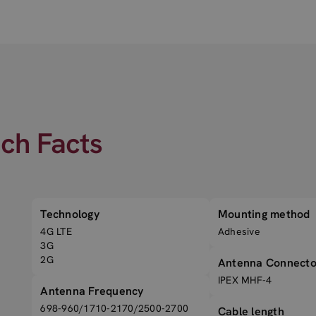
ech Facts
Technology
Mounting method
4G LTE
Adhesive
3G
2G
Antenna Connecto
IPEX MHF-4
Antenna Frequency
698-960/1710-2170/2500-2700
Cable length