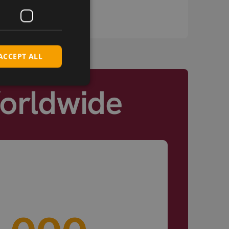
you at every stage.
ACCEPT ALL
Worldwide