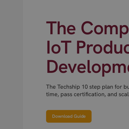
The Compl
IoT Produ
Developm
The Techship 10 step plan for b
time, pass certification, and scal
Download Guide