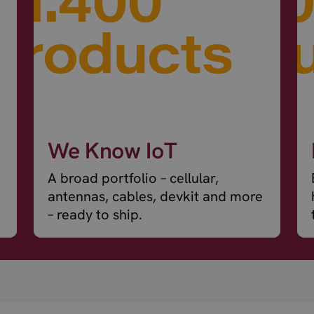
We Know IoT
A broad portfolio – cellular,
antennas, cables, devkit and more
– ready to ship.