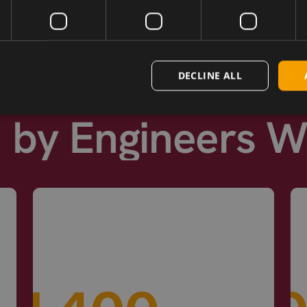
DECLINE ALL
d by Engineers 