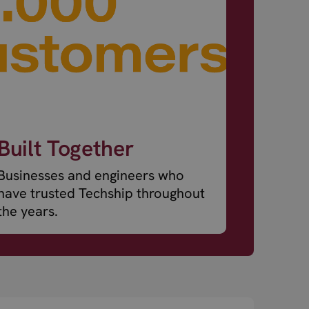
Built Together
Businesses and engineers who
have trusted Techship throughout
the years.