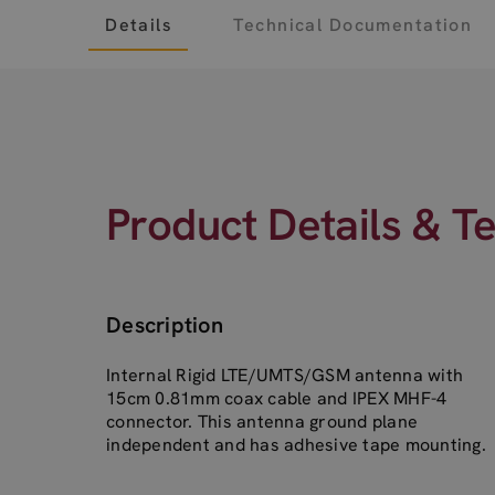
Details
Technical Documentation
Product Details & T
Description
Internal Rigid LTE/UMTS/GSM antenna with
15cm 0.81mm coax cable and IPEX MHF-4
connector. This antenna ground plane
independent and has adhesive tape mounting.