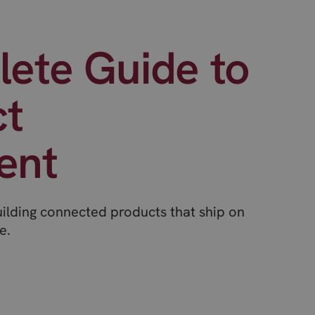
ete Guide to
ct
ent
uilding connected products that ship on
e.