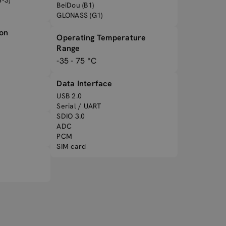
-3)
BeiDou (B1)
GLONASS (G1)
ion
Operating Temperature
Range
-35 - 75 °C
Data Interface
USB 2.0
Serial / UART
SDIO 3.0
ADC
PCM
SIM card