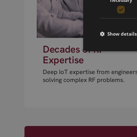
Show details
Decades of RF
Expertise
Deep IoT expertise from engineer
solving complex RF problems.