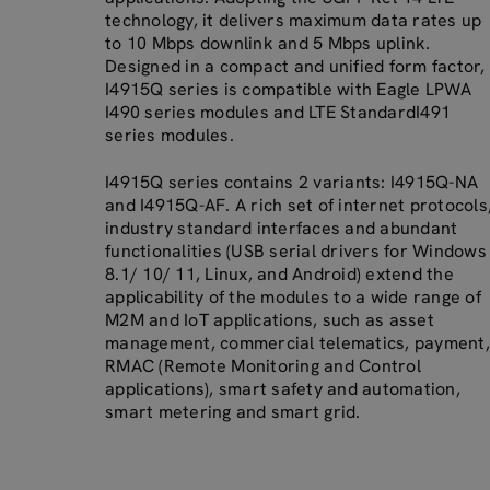
technology, it delivers maximum data rates up
to 10 Mbps downlink and 5 Mbps uplink.
Designed in a compact and unified form factor,
I4915Q series is compatible with Eagle LPWA
I490 series modules and LTE StandardI491
series modules.
I4915Q series contains 2 variants: I4915Q-NA
and I4915Q-AF. A rich set of internet protocols
industry standard interfaces and abundant
functionalities (USB serial drivers for Windows
8.1/ 10/ 11, Linux, and Android) extend the
applicability of the modules to a wide range of
M2M and IoT applications, such as asset
management, commercial telematics, payment,
RMAC (Remote Monitoring and Control
applications), smart safety and automation,
smart metering and smart grid.