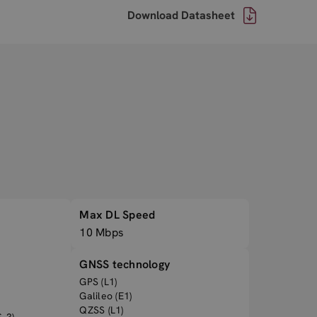
Download Datasheet
Max DL Speed
10 Mbps
GNSS technology
GPS (L1)
Galileo (E1)
QZSS (L1)