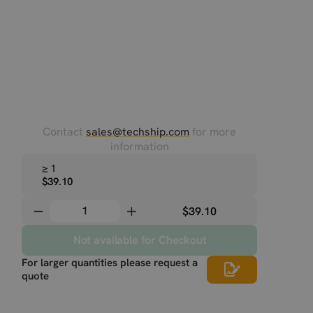
Contact
sales@techship.com
for more
information
≥ 1
$39.10
$39.10
Not available for Checkout
For larger quantities please request a
quote