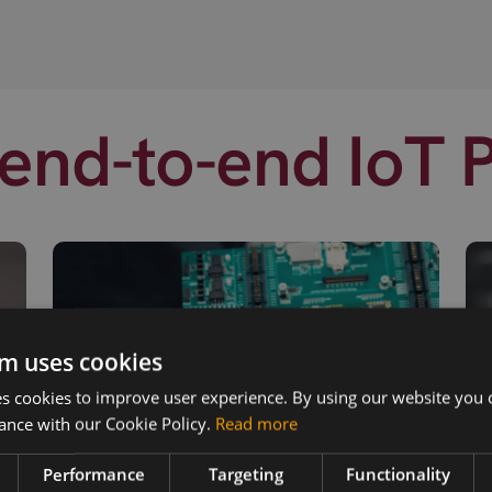
end-to-end IoT 
m uses cookies
 cookies to improve user experience. By using our website you c
ance with our Cookie Policy.
Read more
Performance
Targeting
Functionality