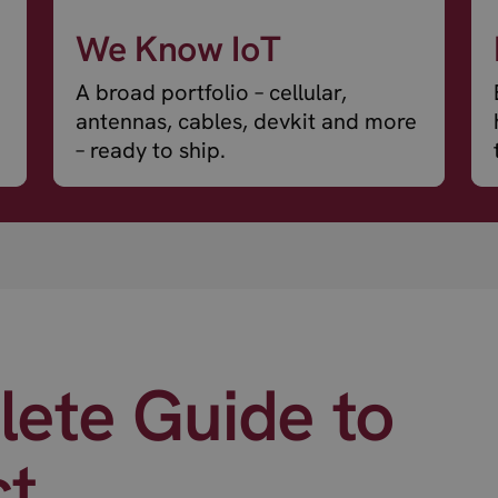
We Know IoT
A broad portfolio – cellular,
antennas, cables, devkit and more
– ready to ship.
ete Guide to
ct