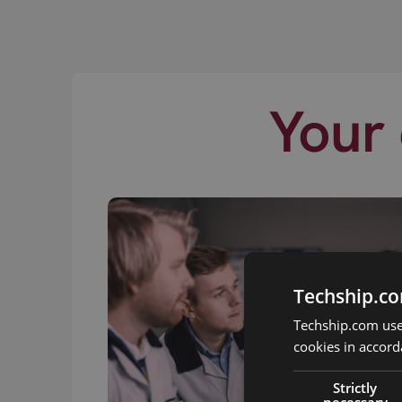
Your 
Techship.co
Techship.com uses
cookies in accord
Strictly
necessary