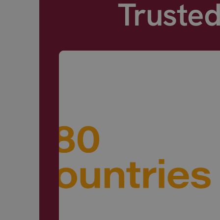
Truste