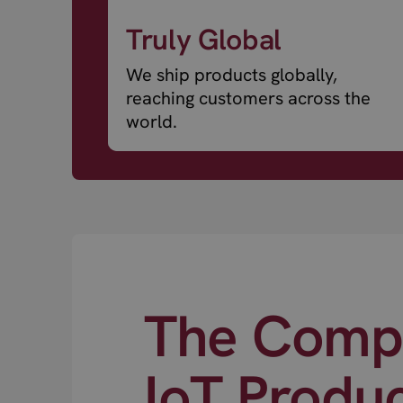
Truly Global
We ship products globally,
reaching customers across the
world.
The Compl
IoT Produ