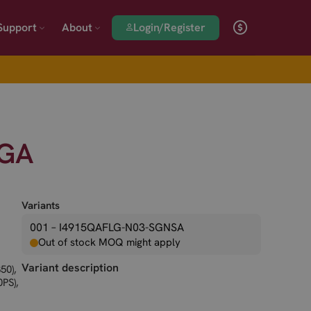
Login/Register
Support
About
LGA
Variants
001 – I4915QAFLG-N03-SGNSA
Out of stock MOQ might apply
Variant description
50),
PS),