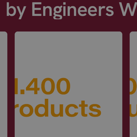
d by Engineers 