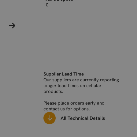
10
Supplier Lead Time
Our suppliers are currently reporting
longer lead times on cellular
products.
Please place orders early and
contact us for options.
All Technical Details