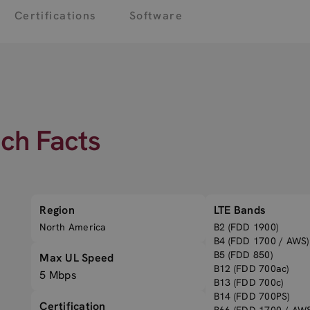
Certifications
Software
ech Facts
Region
LTE Bands
North America
B2 (FDD 1900)
B4 (FDD 1700 / AWS)
B5 (FDD 850)
Max UL Speed
B12 (FDD 700ac)
5 Mbps
B13 (FDD 700c)
B14 (FDD 700PS)
Certification