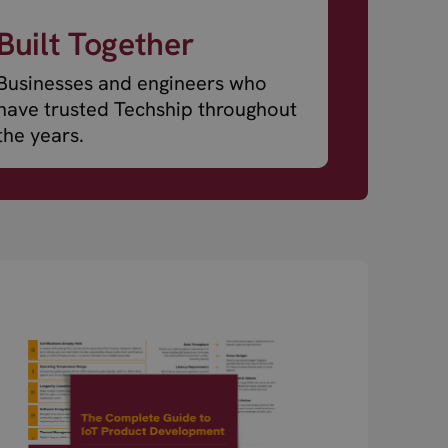
Built Together
Businesses and engineers who
have trusted Techship throughout
the years.