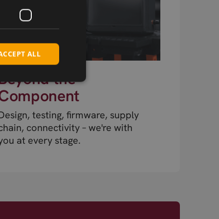
ACCEPT ALL
Beyond the
Component
Design, testing, firmware, supply
chain, connectivity – we're with
you at every stage.