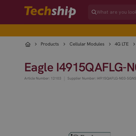
Products
Cellular Modules
4G LTE
Eagle I4915QAFLG-N
|
Article Number: 12103
Supplier Number: I4915QAFLG-N03-SGN