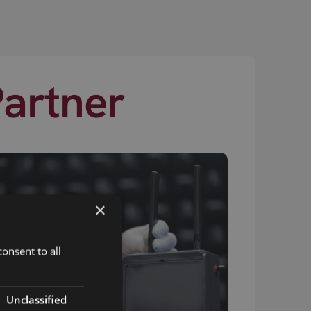
Partner
×
onsent to all
Unclassified