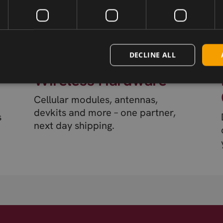
DECLINE ALL
Wireless Hardware
Cellular modules, antennas,
devkits and more – one partner,
s
next day shipping.