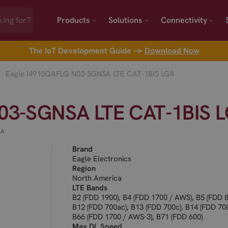
Products
Solutions
Connectivity
The IoT Development Guide →
Download Now
Eagle I4915QAFLG-N03-SGNSA LTE CAT-1BIS LGA
03-SGNSA LTE CAT-1BIS 
SA
Brand
Eagle Electronics
Region
North America
LTE Bands
B2 (FDD 1900), B4 (FDD 1700 / AWS), B5 (FDD 8
B12 (FDD 700ac), B13 (FDD 700c), B14 (FDD 700
B66 (FDD 1700 / AWS-3), B71 (FDD 600)
Max DL Speed