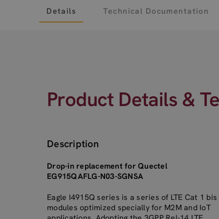
Details
Technical Documentation
Product Details & T
Description
Drop-in replacement for Quectel
EG915QAFLG-N03-SGNSA
Eagle I4915Q series is a series of LTE Cat 1 bis
modules optimized specially for M2M and IoT
applications. Adopting the 3GPP Rel-14 LTE