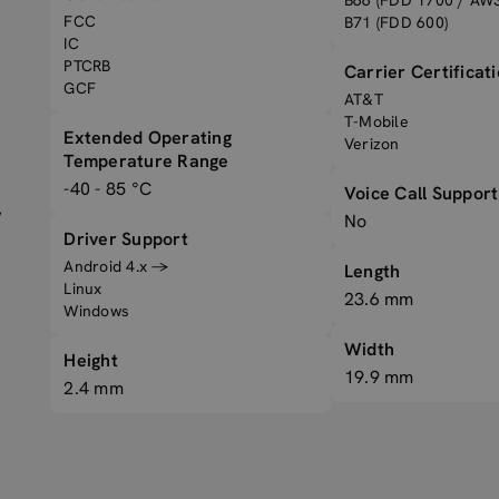
B66 (FDD 1700 / AWS
FCC
B71 (FDD 600)
IC
PTCRB
Carrier Certificat
GCF
AT&T
T-Mobile
Extended Operating
Verizon
Temperature Range
-40 - 85 °C
Voice Call Support
,
No
Driver Support
Android 4.x →
Length
Linux
23.6 mm
Windows
Width
Height
19.9 mm
2.4 mm