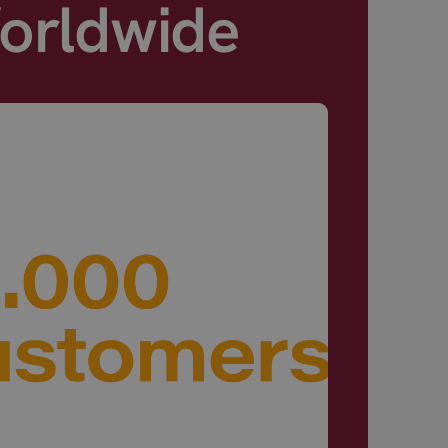
Worldwide