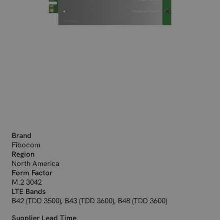
Brand
Fibocom
Region
North America
Form Factor
M.2 3042
LTE Bands
B42 (TDD 3500), B43 (TDD 3600), B48 (TDD 3600)
Supplier Lead Time