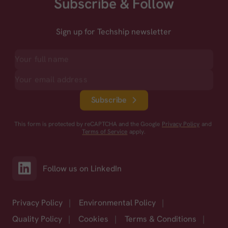
Subscribe & Follow
Sign up for Techship newsletter
Subscribe
This form is protected by reCAPTCHA and the Google
Privacy Policy
and
Terms of Service
apply.
Follow us on LinkedIn
Privacy Policy
|
Environmental Policy
|
Quality Policy
|
Cookies
|
Terms & Conditions
|