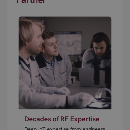
Decades of RF Expertise
Deep IoT expertise from engineers