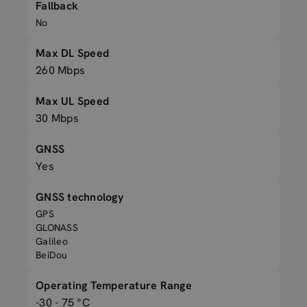
Fallback
No
Max DL Speed
260 Mbps
Max UL Speed
30 Mbps
GNSS
Yes
GNSS technology
GPS
GLONASS
Galileo
BeiDou
Operating Temperature Range
-30 - 75 °C