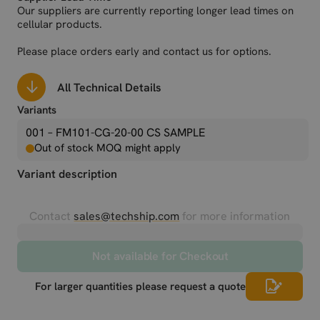
Our suppliers are currently reporting longer lead times on
cellular products.
Please place orders early and contact us for options.
All Technical Details
Variants
001 – FM101-CG-20-00 CS SAMPLE
Out of stock MOQ might apply
Variant description
Contact
sales@techship.com
for more information
Not available for Checkout
For larger quantities please request a quote