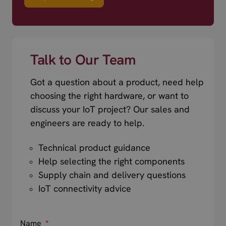
Talk to Our Team
Got a question about a product, need help
choosing the right hardware, or want to
discuss your IoT project? Our sales and
engineers are ready to help.
Technical product guidance
Help selecting the right components
Supply chain and delivery questions
IoT connectivity advice
Name
*