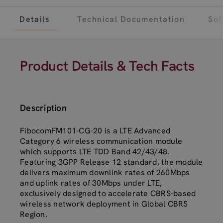
Details
Technical Documentation
Sof
Product Details & Tech Facts
Description
FibocomFM101-CG-20 is a LTE Advanced
Category 6 wireless communication module
which supports LTE TDD Band 42/43/48.
Featuring 3GPP Release 12 standard, the module
delivers maximum downlink rates of 260Mbps
and uplink rates of 30Mbps under LTE,
exclusively designed to accelerate CBRS-based
wireless network deployment in Global CBRS
Region.