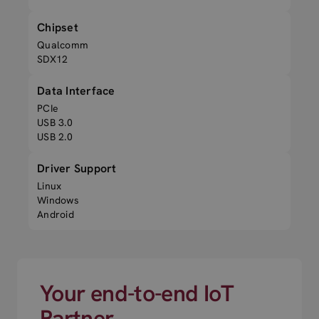
Chipset
Qualcomm
SDX12
Data Interface
PCIe
USB 3.0
USB 2.0
Driver Support
Linux
Windows
Android
Your end-to-end IoT
Partner