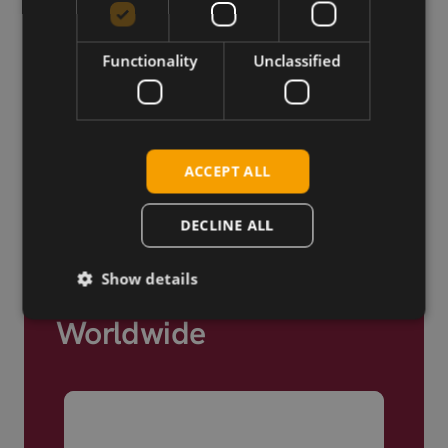
Cellular modules, antennas,
devkits and more – one partner,
Functionality
Unclassified
next day shipping.
View more
ACCEPT ALL
DECLINE ALL
Show details
Trusted by Engineers
Worldwide