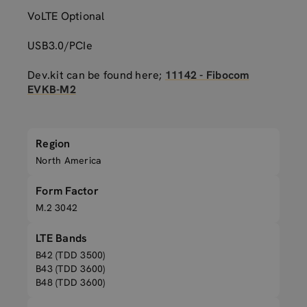
VoLTE Optional
USB3.0/PCIe
Dev.kit can be found here;
11142 - Fibocom
EVKB-M2
Region
North America
Form Factor
M.2 3042
LTE Bands
B42 (TDD 3500)
B43 (TDD 3600)
B48 (TDD 3600)