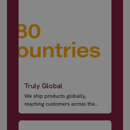
Truly Global
We ship products globally,
reaching customers across the
world.