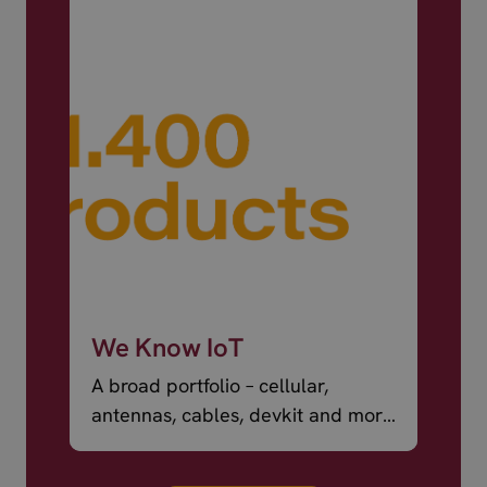
We Know IoT
A broad portfolio – cellular,
antennas, cables, devkit and more
– ready to ship.