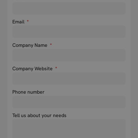
Email
*
Company Name
*
Company Website
*
Phone number
Tell us about your needs