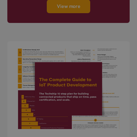
View more