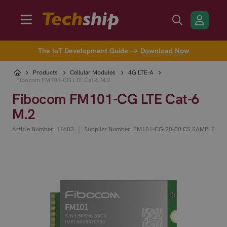
The IoT Development Guide →
Download Now
Products
Cellular Modules
4G LTE-A
Fibocom FM101-CG LTE Cat-6 M.2
Fibocom FM101-CG LTE Cat-6
M.2
|
Article Number: 11603
Supplier Number: FM101-CG-20-00 CS SAMPLE