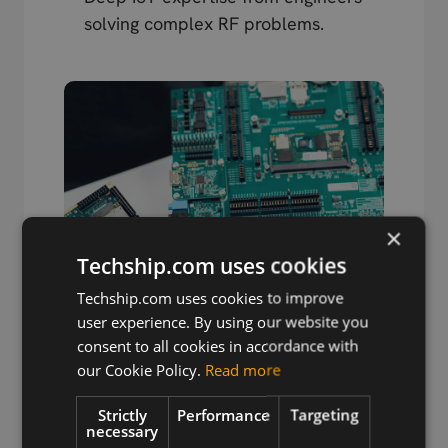
solving complex RF problems.
×
Techship.com uses cookies
Techship.com uses cookies to improve
user experience. By using our website you
consent to all cookies in accordance with
our Cookie Policy.
Read more
Strictly
Performance
Targeting
Wireless Hardware
necessary