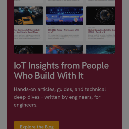
IoT Insights from People
Who Build With It
Hands-on articles, guides, and technical
deep dives – written by engineers, for
engineers.
Explore the Blog