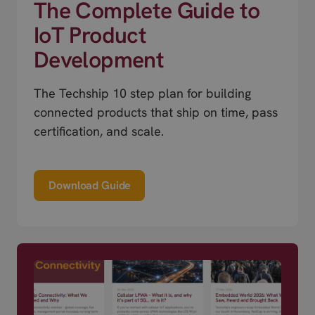
The Complete Guide to
IoT Product
Development
The Techship 10 step plan for building
connected products that ship on time, pass
certification, and scale.
Download Guide