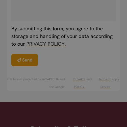
By submitting this form, you agree to the
storage and handling of your data according
to our
PRIVACY POLICY.
Send
This form is protected by reCAPTCHA and
PRIVACY
and
Terms of
apply.
the Google
POLICY.
Service