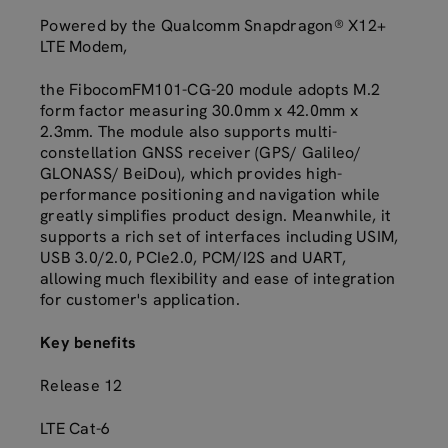
Powered by the Qualcomm Snapdragon® X12+
LTE Modem,
the FibocomFM101-CG-20 module adopts M.2
form factor measuring 30.0mm x 42.0mm x
2.3mm. The module also supports multi-
constellation GNSS receiver (GPS/ Galileo/
GLONASS/ BeiDou), which provides high-
performance positioning and navigation while
greatly simplifies product design. Meanwhile, it
supports a rich set of interfaces including USIM,
USB 3.0/2.0, PCIe2.0, PCM/I2S and UART,
allowing much flexibility and ease of integration
for customer's application.
Key benefits
Release 12
LTE Cat-6