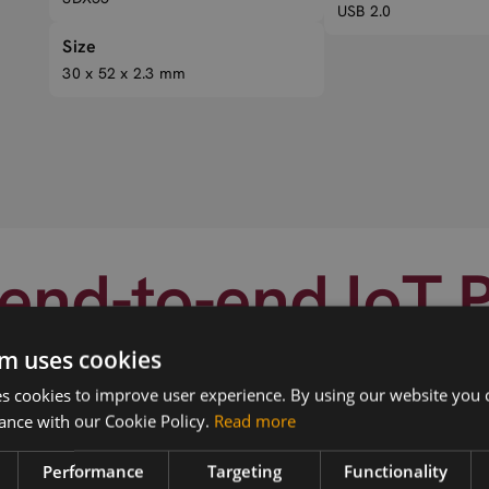
USB 2.0
Size
30 x 52 x 2.3 mm
end-to-end IoT 
m uses cookies
 cookies to improve user experience. By using our website you c
ance with our Cookie Policy.
Read more
Performance
Targeting
Functionality