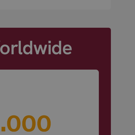
Worldwide