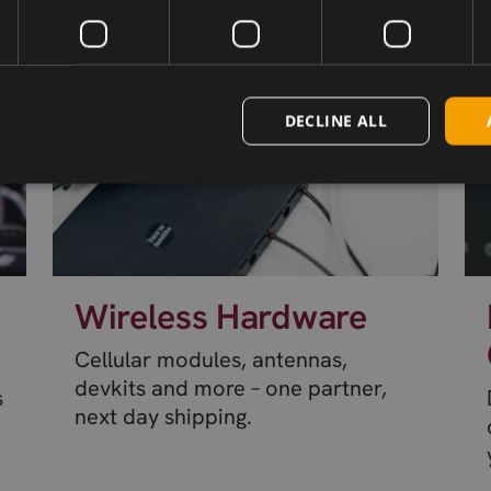
DECLINE ALL
Wireless Hardware
Cellular modules, antennas,
devkits and more – one partner,
s
next day shipping.