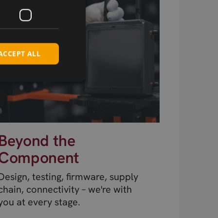
ACCEPT ALL
Beyond the
Component
Design, testing, firmware, supply
chain, connectivity – we're with
you at every stage.