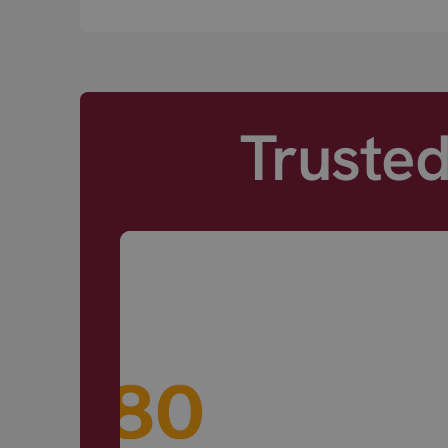
Truste