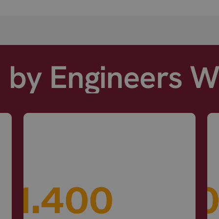
d by Engineers 