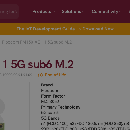
Products
Solutions
Connectivity
The IoT Development Guide →
Download Now
Fibocom FM150-AE-11 5G sub6 M.2
1 5G sub6 M.2
|
End of Life
3.10000.00.04.01.09
Brand
Fibocom
Form Factor
M.2 3052
Primary Technology
5G sub-6
5G Bands
n1 (FDD 2100), n3 (FDD 1800), n5 (FDD 850), n8
900), n20 (FDD 800), n28 (FDD 700), n38 (TDD 2