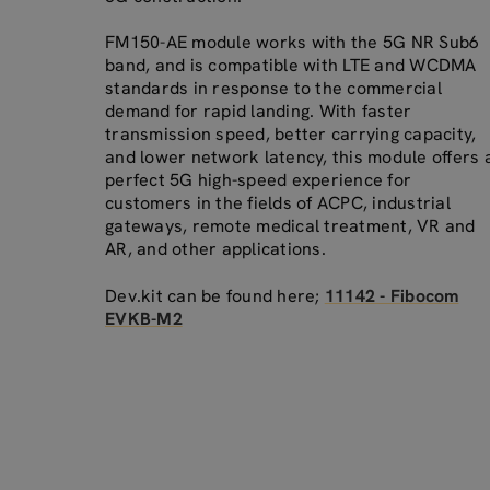
FM150-AE module works with the 5G NR Sub6
band, and is compatible with LTE and WCDMA
standards in response to the commercial
demand for rapid landing. With faster
transmission speed, better carrying capacity,
and lower network latency, this module offers 
perfect 5G high-speed experience for
customers in the fields of ACPC, industrial
gateways, remote medical treatment, VR and
AR, and other applications.
Dev.kit can be found here;
11142 - Fibocom
EVKB-M2