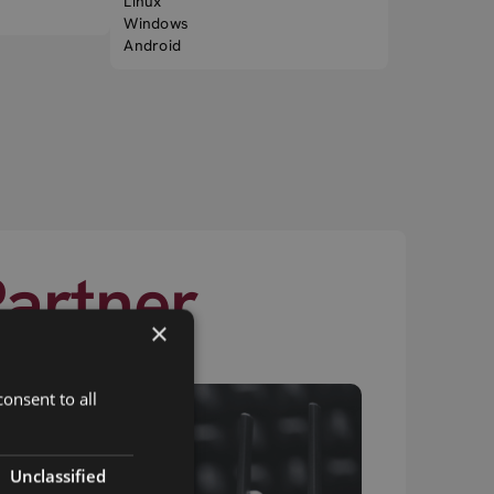
Linux
Windows
Android
Partner
×
onsent to all
Unclassified