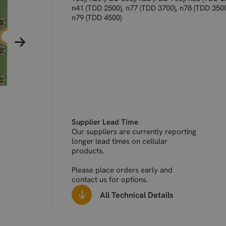
n41 (TDD 2500), n77 (TDD 3700), n78 (TDD 3500
n79 (TDD 4500)
Supplier Lead Time
Our suppliers are currently reporting
longer lead times on cellular
products.
Please place orders early and
contact us for options.
All Technical Details