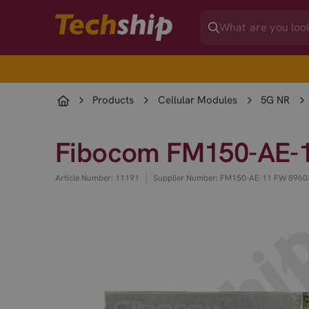
Products
Cellular Modules
5G NR
Fibocom FM150-AE-1
|
Article Number: 11191
Supplier Number: FM150-AE-11 FW 8960