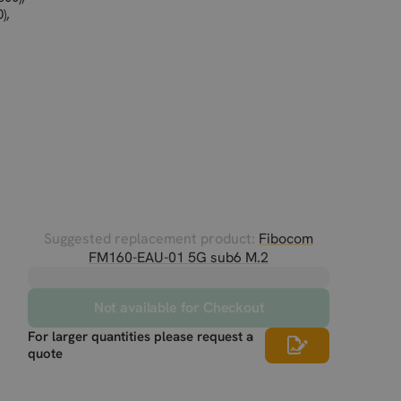
),
Suggested replacement product:
Fibocom
FM160-EAU-01 5G sub6 M.2
Not available for Checkout
For larger quantities please request a
quote