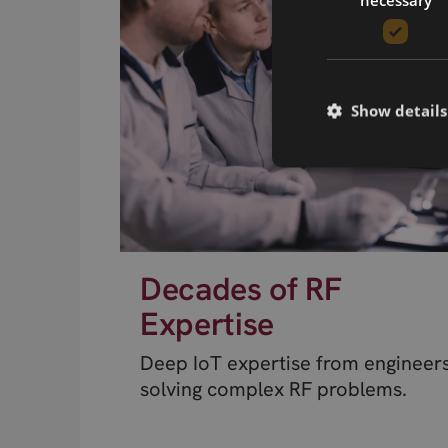
Show details
Decades of RF
Expertise
Deep IoT expertise from engineer
solving complex RF problems.