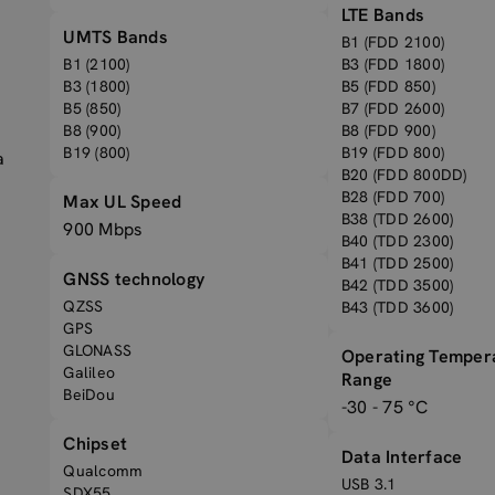
LTE Bands
UMTS Bands
B1 (FDD 2100)
B1 (2100)
B3 (FDD 1800)
B3 (1800)
B5 (FDD 850)
B5 (850)
B7 (FDD 2600)
B8 (900)
B8 (FDD 900)
B19 (800)
B19 (FDD 800)
a
B20 (FDD 800DD)
B28 (FDD 700)
Max UL Speed
B38 (TDD 2600)
900 Mbps
B40 (TDD 2300)
B41 (TDD 2500)
GNSS technology
B42 (TDD 3500)
QZSS
B43 (TDD 3600)
GPS
GLONASS
Operating Temper
Galileo
Range
BeiDou
-30 - 75 °C
Chipset
Data Interface
Qualcomm
USB 3.1
SDX55