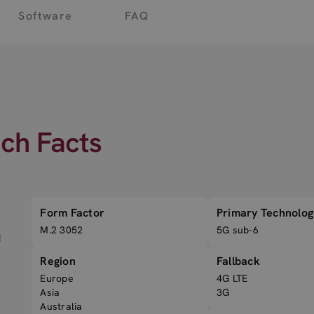
Software
FAQ
ech Facts
Form Factor
Primary Technolog
M.2 3052
5G sub-6
d
Region
Fallback
Europe
4G LTE
Asia
3G
Australia