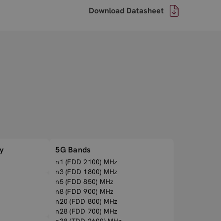
Download Datasheet
y
5G Bands
n1 (FDD 2100) MHz
n3 (FDD 1800) MHz
n5 (FDD 850) MHz
n8 (FDD 900) MHz
n20 (FDD 800) MHz
n28 (FDD 700) MHz