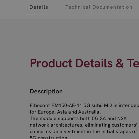
Details
Technical Documentation
Product Details & T
Description
Fibocom' FM150-AE-11 5G sub6 M.2 is intende
for Europe, Asia and Australia.
The module supports both 5G SA and NSA
network architectures, eliminating customers'
concerns on investment in the initial stages of
5G construction.