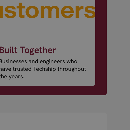
Built Together
Businesses and engineers who
have trusted Techship throughout
the years.