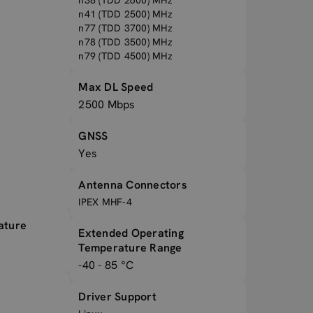
n38 (TDD 2600) MHz
n41 (TDD 2500) MHz
n77 (TDD 3700) MHz
n78 (TDD 3500) MHz
n79 (TDD 4500) MHz
Max DL Speed
2500 Mbps
GNSS
Yes
Antenna Connectors
IPEX MHF-4
ature
Extended Operating
Temperature Range
-40 - 85 °C
Driver Support