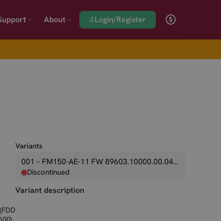
Login/Register
Support
About
Variants
001 – FM150-AE-11 FW 89603.10000.00.04.01.09
Discontinued
Variant description
 (FDD
600),