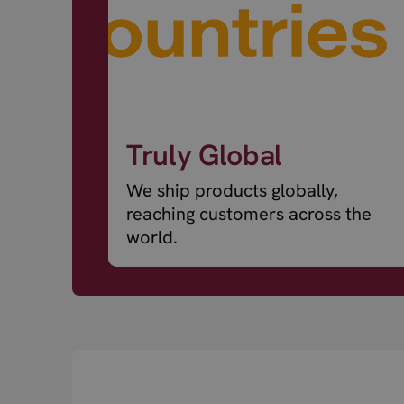
Truly Global
We ship products globally,
reaching customers across the
world.