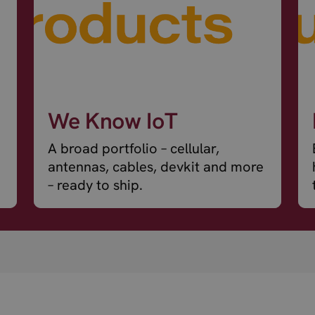
We Know IoT
A broad portfolio – cellular,
antennas, cables, devkit and more
– ready to ship.