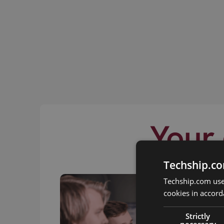
Your 
Techship.co
Techship.com uses
cookies in accord
Strictly
necessary