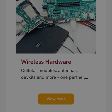
Wireless Hardware
Cellular modules, antennas,
devkits and more – one partner,
next day shipping.
View more