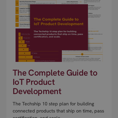
The Complete Guide to
IoT Product
Development
The Techship 10 step plan for building
connected products that ship on time, pass
certification, and scale.