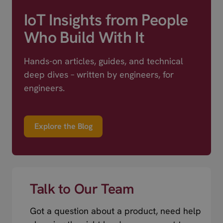
IoT Insights from People
Who Build With It
Hands-on articles, guides, and technical
deep dives – written by engineers, for
engineers.
Explore the Blog
Talk to Our Team
Got a question about a product, need help