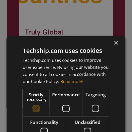
Truly Global
×
We ship products globally,
Techship.com uses cookies
reaching customers across the
world.
Techship.com uses cookies to improve
user experience. By using our website you
consent to all cookies in accordance with
our Cookie Policy.
Read more
Strictly
Performance
Targeting
necessary
Functionality
Unclassified