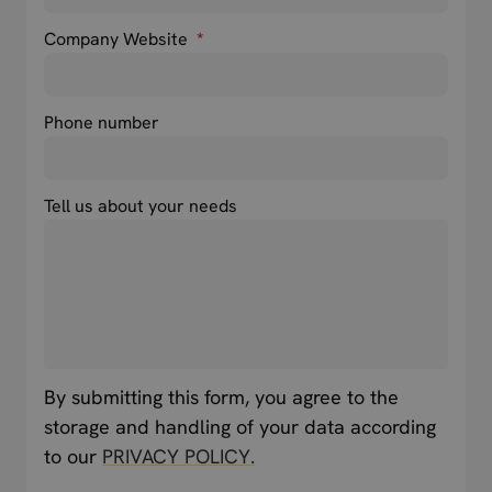
Company Website
*
Phone number
Tell us about your needs
By submitting this form, you agree to the
storage and handling of your data according
to our
PRIVACY POLICY.