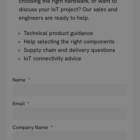
choosing the right hardware, or want to
discuss your IoT project? Our sales and
engineers are ready to help.
Technical product guidance
Help selecting the right components
Supply chain and delivery questions
IoT connectivity advice
Name
*
Email
*
Company Name
*