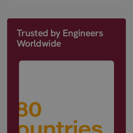
Trusted by Engineers
Worldwide