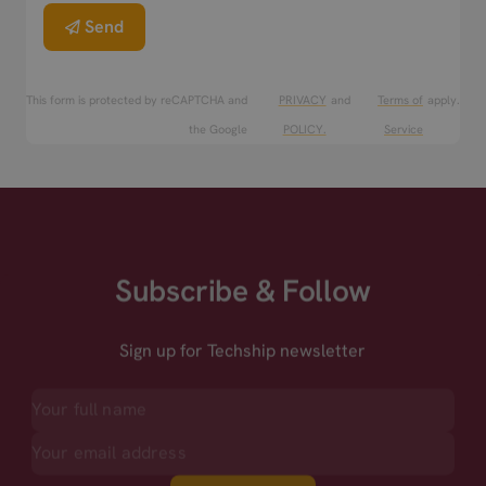
Send
This form is protected by reCAPTCHA and
PRIVACY
and
Terms of
apply.
the Google
POLICY.
Service
Subscribe & Follow
Sign up for Techship newsletter