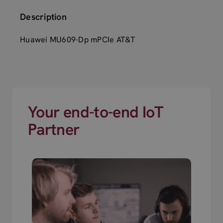
Description
Huawei MU609-Dp mPCIe AT&T
Your end-to-end IoT
Partner