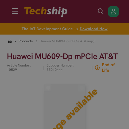
The IoT Development Guide →
Download Now
Products
Huawei MU609-Dp mPCIe AT&amp;T
Huawei MU609-Dp mPCIe AT&T
End of
Article Number:
Supplier Number:
|
|
10529
55010444
Life