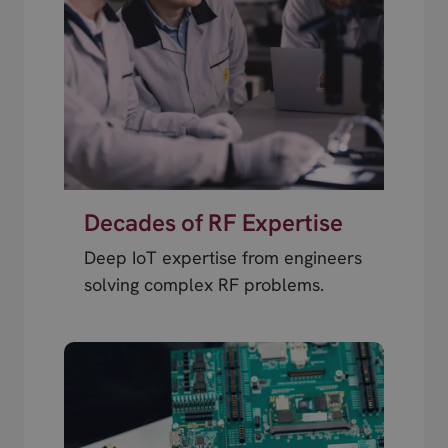
Decades of RF Expertise
Deep IoT expertise from engineers
solving complex RF problems.