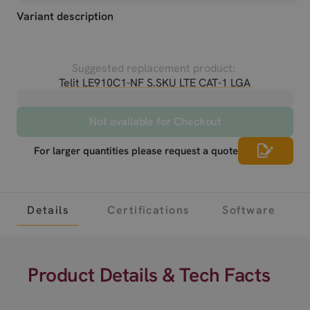
Variant description
Suggested replacement product:
Telit LE910C1-NF S.SKU LTE CAT-1 LGA
Not available for Checkout
For larger quantities please request a quote
Details
Certifications
Software
Product Details & Tech Facts