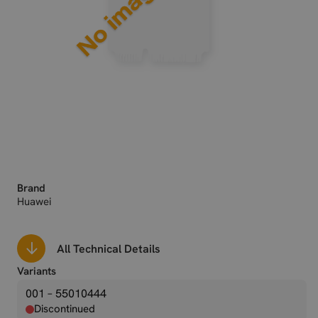
Brand
Huawei
All Technical Details
Variants
001 – 55010444
Discontinued