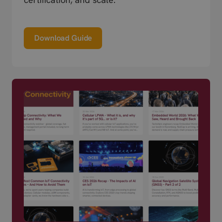
Download Guide