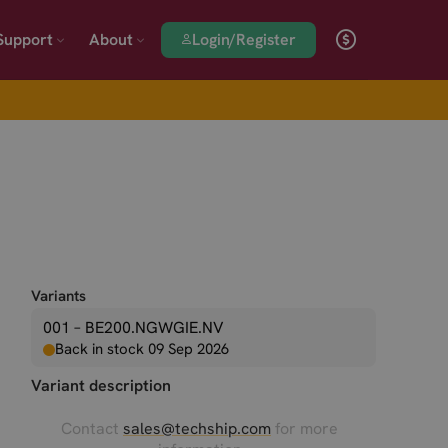
Login/Register
Support
About
Variants
001 – BE200.NGWGIE.NV
Back in stock 09 Sep 2026
Variant description
Contact
sales@techship.com
for more