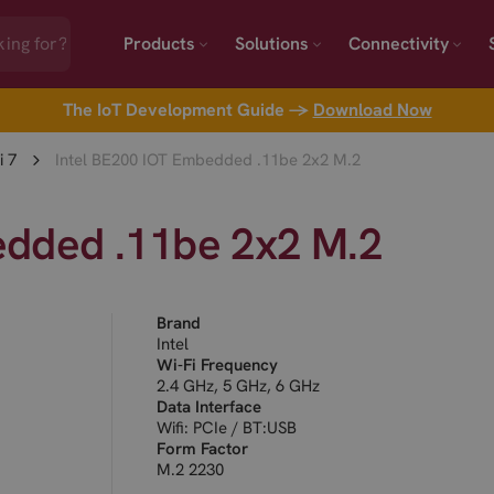
Products
Solutions
Connectivity
The IoT Development Guide →
Download Now
i 7
Intel BE200 IOT Embedded .11be 2x2 M.2
edded .11be 2x2 M.2
Brand
Intel
Wi-Fi Frequency
2.4 GHz, 5 GHz, 6 GHz
Data Interface
Wifi: PCIe / BT:USB
Form Factor
M.2 2230