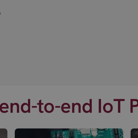
s
end-to-end IoT 