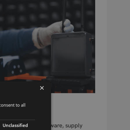
×
Beyond the
onsent to all
Component
Design, testing, firmware, supply
Unclassified