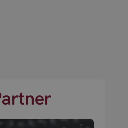
Partner