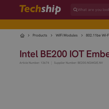
Products
WiFi Modules
802.11be Wi-F
Intel BE200 IOT Emb
|
Article Number: 13674
Supplier Number: BE200.NGWGIE.NV