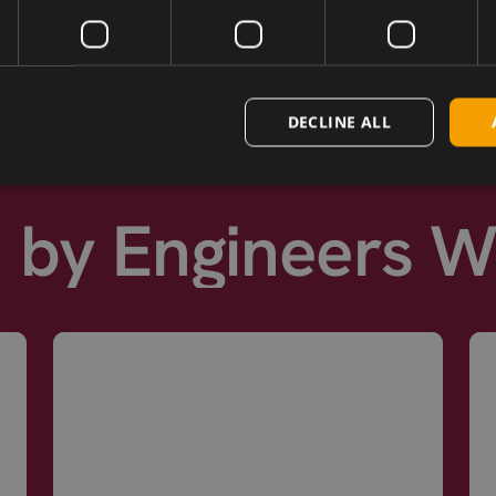
next day shipping.
DECLINE ALL
d by Engineers 