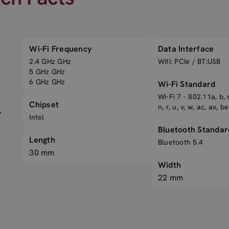
Wi-Fi Frequency
Data Interface
2.4 GHz GHz
Wifi: PCIe / BT:USB
5 GHz GHz
6 GHz GHz
Wi-Fi Standard
Wi-Fi 7 - 802.11a, b, d,
Chipset
n, r, u, v, w, ac, ax, be
,
Intel
-
Bluetooth Standar
Length
Bluetooth 5.4
30 mm
Width
22 mm