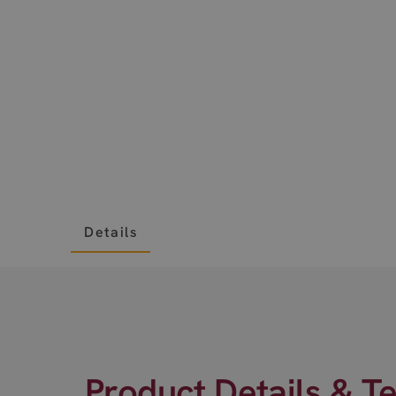
Details
Product Details & T