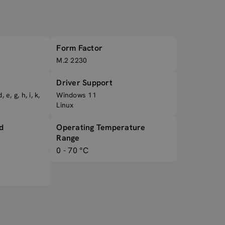
Form Factor
M.2 2230
Driver Support
 e, g, h, i, k,
Windows 11
Linux
d
Operating Temperature
Range
0 - 70 °C