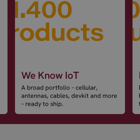
We Know IoT
A broad portfolio – cellular,
antennas, cables, devkit and more
– ready to ship.