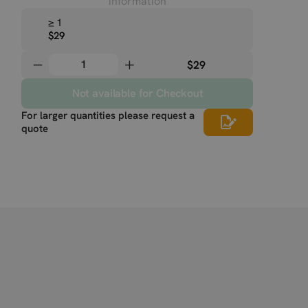
information
≥ 1
$29
$29
Not available for Checkout
For larger quantities please request a
quote