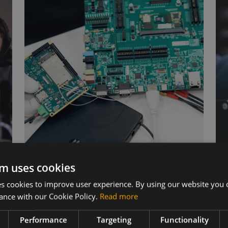
m uses cookies
Wireless Hardware
 cookies to improve user experience. By using our website you c
ance with our Cookie Policy.
Read more
Cellular modules, antennas,
devkits and more – one partner,
s
Performance
Targeting
Functionality