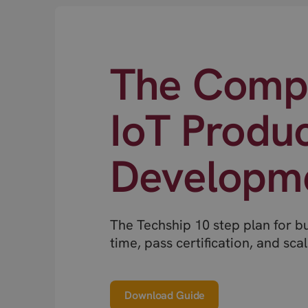
The Compl
IoT Produ
Developm
The Techship 10 step plan for b
time, pass certification, and scal
Download Guide