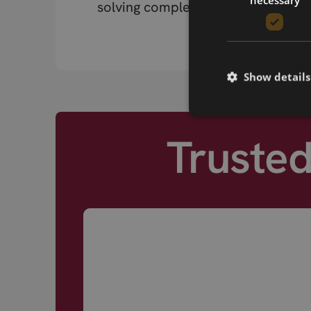
solving complex RF problems.
Show details
Truste