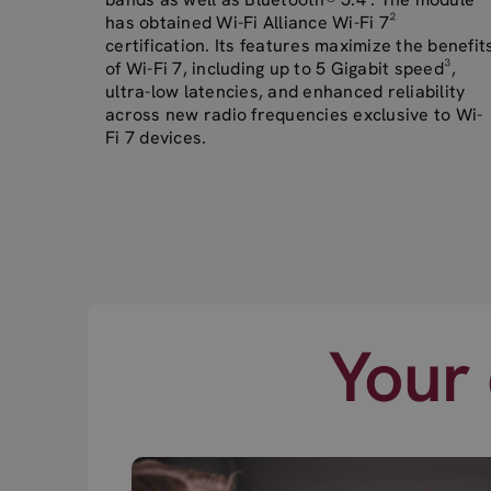
has obtained Wi-Fi Alliance Wi-Fi 7²
certification. Its features maximize the benefit
of Wi-Fi 7, including up to 5 Gigabit speed³,
ultra-low latencies, and enhanced reliability
across new radio frequencies exclusive to Wi-
Fi 7 devices.
Your 