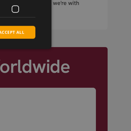
chain, connectivity – we're with
you at every stage.
ACCEPT ALL
Worldwide