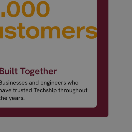
Built Together
Businesses and engineers who
have trusted Techship throughout
the years.