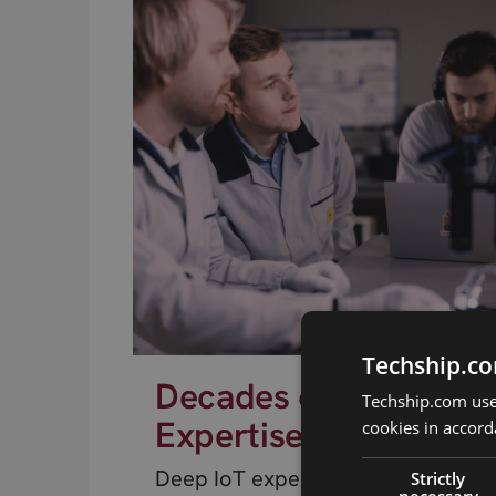
Techship.co
Decades of RF
Techship.com uses
Expertise
cookies in accord
Deep IoT expertise from engineer
Strictly
necessary