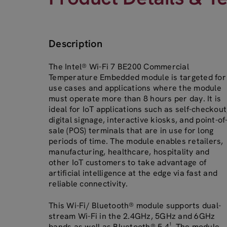
Description
The Intel® Wi-Fi 7 BE200 Commercial
Temperature Embedded module is targeted for
use cases and applications where the module
must operate more than 8 hours per day. It is
ideal for IoT applications such as self-checkout
digital signage, interactive kiosks, and point-of
sale (POS) terminals that are in use for long
periods of time. The module enables retailers,
manufacturing, healthcare, hospitality and
other IoT customers to take advantage of
artificial intelligence at the edge via fast and
reliable connectivity.
This Wi-Fi/ Bluetooth® module supports dual-
stream Wi-Fi in the 2.4GHz, 5GHz and 6GHz
bands as well as Bluetooth® 5.4¹. The module