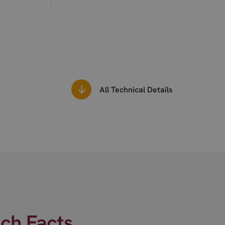
All Technical Details
ech Facts