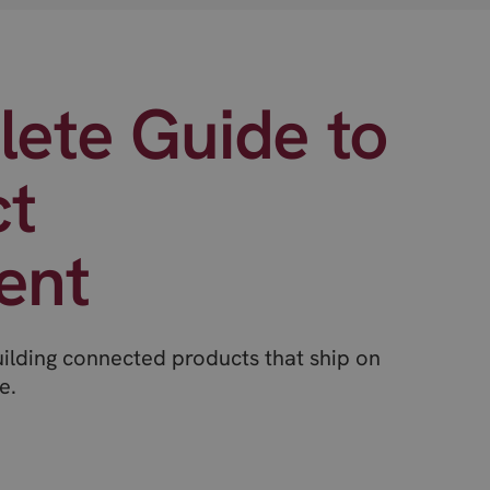
ete Guide to
ct
ent
uilding connected products that ship on
e.