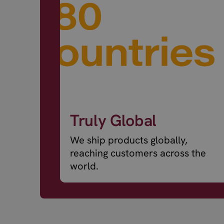
Truly Global
We ship products globally,
reaching customers across the
world.