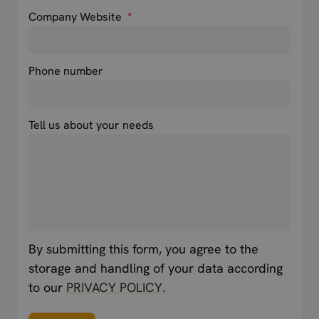
Company Website
*
Phone number
Tell us about your needs
By submitting this form, you agree to the
storage and handling of your data according
to our
PRIVACY POLICY.