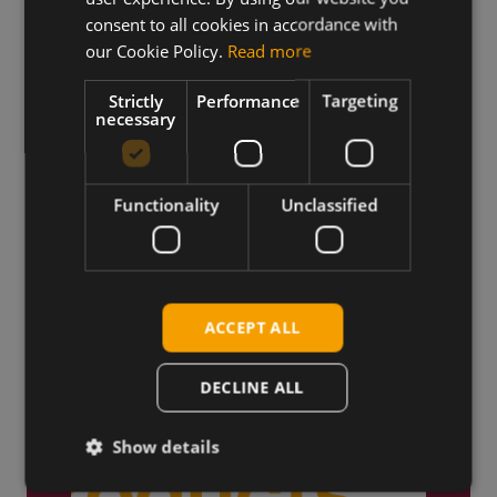
consent to all cookies in accordance with
our Cookie Policy.
Read more
Strictly
Performance
Targeting
Truly Global
necessary
We ship products globally,
reaching customers across the
world.
Functionality
Unclassified
ACCEPT ALL
DECLINE ALL
Show details