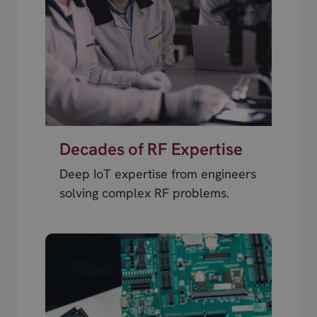
Decades of RF Expertise
Deep IoT expertise from engineers
solving complex RF problems.