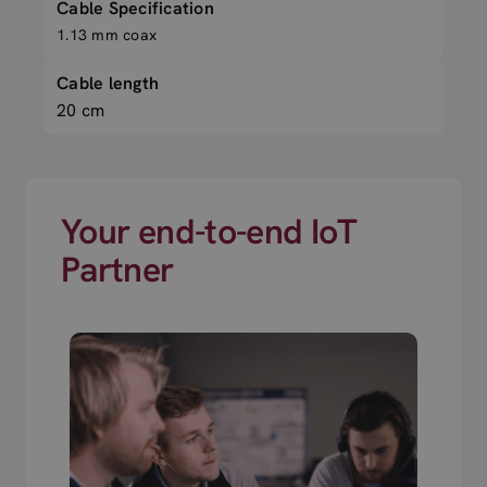
Cable Specification
1.13 mm coax
Cable length
20 cm
Your end-to-end IoT
Partner