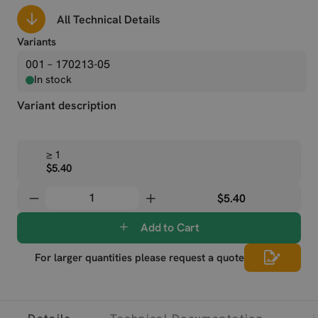
All Technical Details
Variants
001 – 170213-05
In stock
Variant description
≥ 1
$5.40
$5.40
Add to Cart
For larger quantities please request a quote