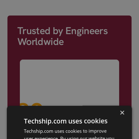
Trusted by Engineers
Worldwide
×
Techship.com uses cookies
Techship.com uses cookies to improve
user experience. By using our website you