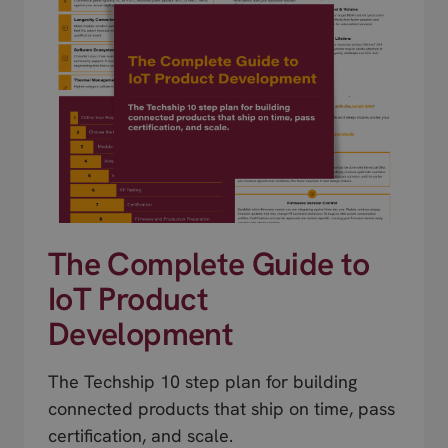
The Complete Guide to
IoT Product
Development
The Techship 10 step plan for building
connected products that ship on time, pass
certification, and scale.