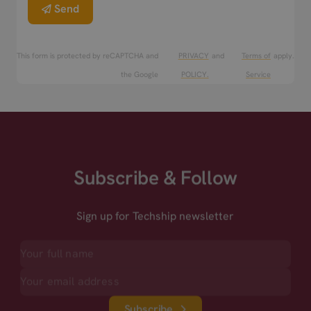
Send
This form is protected by reCAPTCHA and
PRIVACY
and
Terms of
apply.
the Google
POLICY.
Service
Subscribe & Follow
Sign up for Techship newsletter
Subscribe