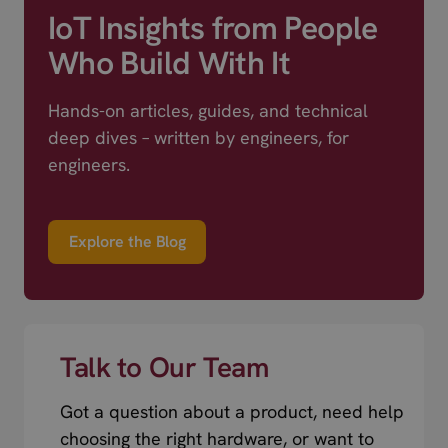
IoT Insights from People
Who Build With It
Hands-on articles, guides, and technical
deep dives – written by engineers, for
engineers.
Explore the Blog
Talk to Our Team
Got a question about a product, need help
choosing the right hardware, or want to