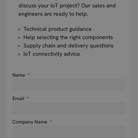
discuss your IoT project? Our sales and
engineers are ready to help.
Technical product guidance
Help selecting the right components
Supply chain and delivery questions
IoT connectivity advice
Name
*
Email
*
Company Name
*