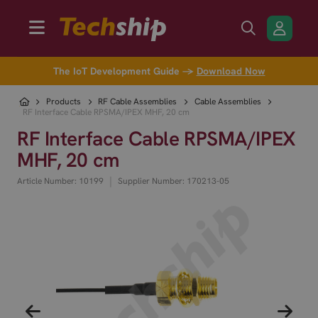
The IoT Development Guide →
Download Now
Products
RF Cable Assemblies
Cable Assemblies
RF Interface Cable RPSMA/IPEX MHF, 20 cm
RF Interface Cable RPSMA/IPEX
MHF, 20 cm
|
Article Number: 10199
Supplier Number: 170213-05