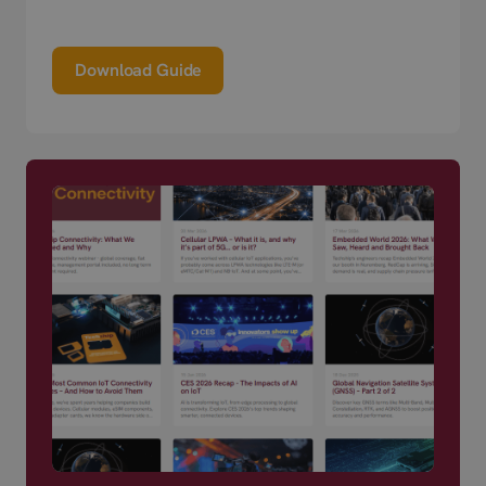
Download Guide