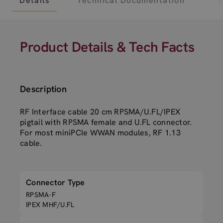
Details
Technical Documentation
Product Details & Tech Facts
Description
RF Interface cable 20 cm RPSMA/U.FL/IPEX
pigtail with RPSMA female and U.FL connector.
For most miniPCIe WWAN modules, RF 1.13
cable.
Connector Type
RPSMA-F
IPEX MHF/U.FL