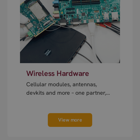
Wireless Hardware
Cellular modules, antennas,
devkits and more – one partner,
next day shipping.
View more