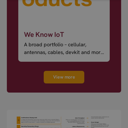
We Know IoT
A broad portfolio – cellular,
antennas, cables, devkit and more
– ready to ship.
View more