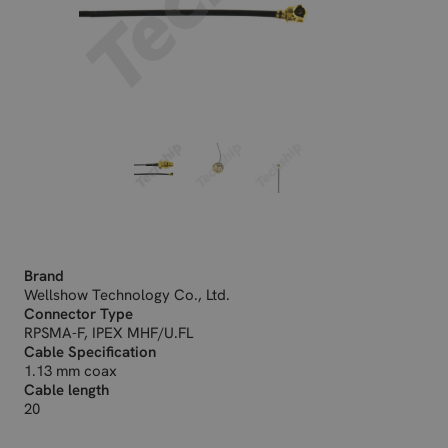
Brand
Wellshow Technology Co., Ltd.
Connector Type
RPSMA-F, IPEX MHF/U.FL
Cable Specification
1.13 mm coax
Cable length
20