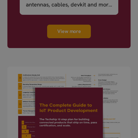
antennas, cables, devkit and more
– ready to ship.
View more