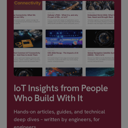
IoT Insights from People
Who Build With It
Hands-on articles, guides, and technical
deep dives – written by engineers, for
engineers.