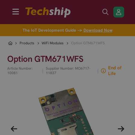
The IoT Development Guide →
Download Now
Products
WiFi Modules
Option GTM671WFS
Option GTM671WFS
End of
Article Number:
Supplier Number: MO6717-
|
|
10081
11837
Life