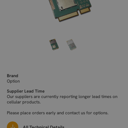
Brand
Option
Supplier Lead Time
Our suppliers are currently reporting longer lead times on
cellular products.
Please place orders early and contact us for options.
All Technical Details