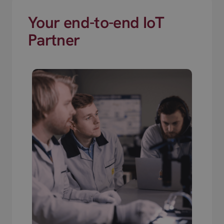
Your end-to-end IoT
Partner