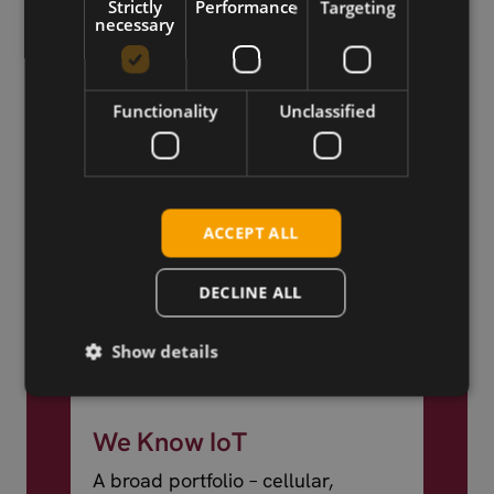
Strictly
Performance
Targeting
world.
necessary
Functionality
Unclassified
ACCEPT ALL
DECLINE ALL
Show details
We Know IoT
A broad portfolio – cellular,