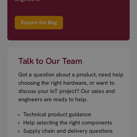
Explore the Blog
Talk to Our Team
Got a question about a product, need help
choosing the right hardware, or want to
discuss your IoT project? Our sales and
engineers are ready to help.
Technical product guidance
Help selecting the right components
Supply chain and delivery questions