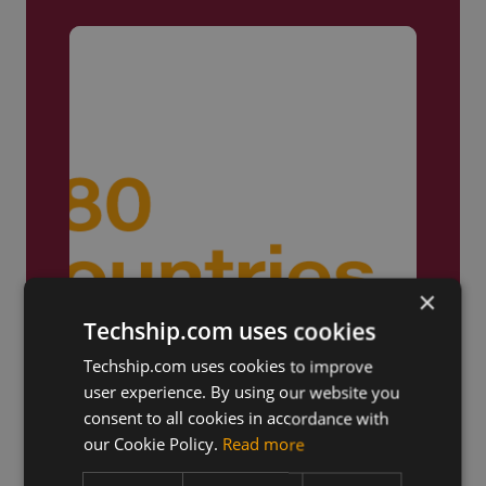
×
Techship.com uses cookies
Techship.com uses cookies to improve
user experience. By using our website you
Truly Global
consent to all cookies in accordance with
our Cookie Policy.
Read more
We ship products globally,
reaching customers across the