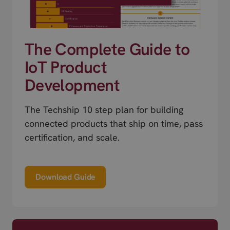
The Complete Guide to
IoT Product
Development
The Techship 10 step plan for building
connected products that ship on time, pass
certification, and scale.
Download Guide