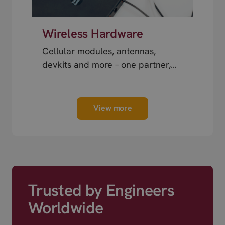
Wireless Hardware
Cellular modules, antennas,
devkits and more – one partner,
next day shipping.
View more
Trusted by Engineers
Worldwide