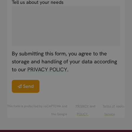
Tell us about your needs
By submitting this form, you agree to the
storage and handling of your data according
to our
PRIVACY POLICY.
Send
This form is protected by reCAPTCHA and
PRIVACY
and
Terms of
apply.
the Google
POLICY.
Service