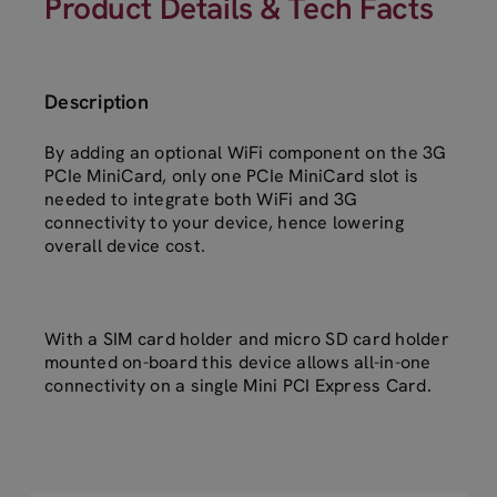
Product Details & Tech Facts
Description
By adding an optional WiFi component on the 3G
PCIe MiniCard, only one PCIe MiniCard slot is
needed to integrate both WiFi and 3G
connectivity to your device, hence lowering
overall device cost.
With a SIM card holder and micro SD card holder
mounted on-board this device allows all-in-one
connectivity on a single Mini PCI Express Card.