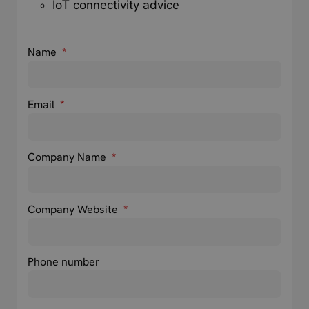
IoT connectivity advice
Name
*
Email
*
Company Name
*
Company Website
*
Phone number