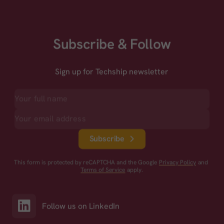
Subscribe & Follow
Sign up for Techship newsletter
Subscribe
This form is protected by reCAPTCHA and the Google
Privacy Policy
and
Terms of Service
apply.
Follow us on LinkedIn