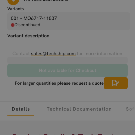
Variants
001 – MO6717-11837
Discontinued
Variant description
Contact
sales@techship.com
for more information
Not available for Checkout
For larger quantities please request a quote
Details
Technical Documentation
Sof