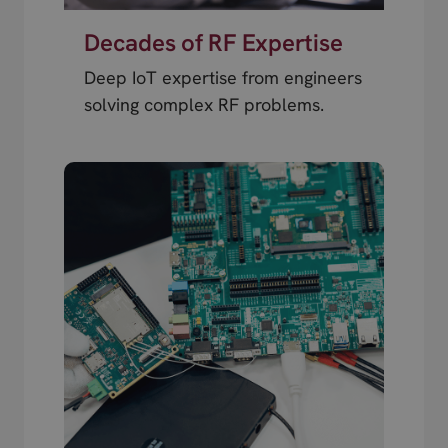
Decades of RF Expertise
Deep IoT expertise from engineers
solving complex RF problems.