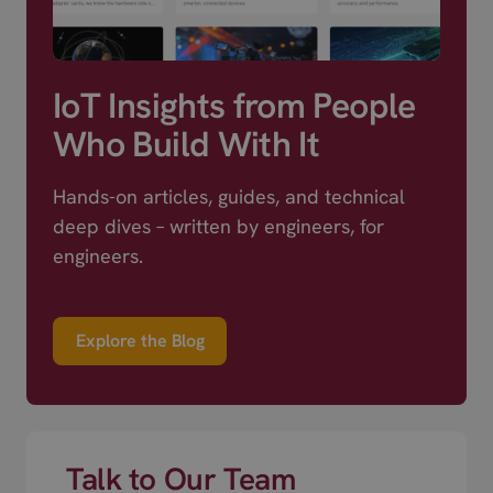
IoT Insights from People
Who Build With It
Hands-on articles, guides, and technical
deep dives – written by engineers, for
engineers.
Explore the Blog
Talk to Our Team