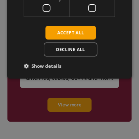
ACCEPT ALL
DECLINE ALL
We Know IoT
Show details
A broad portfolio – cellular,
antennas, cables, devkit and more
– ready to ship.
View more