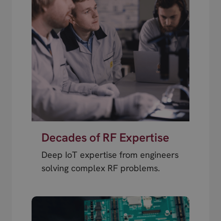
Decades of RF Expertise
Deep IoT expertise from engineers
solving complex RF problems.