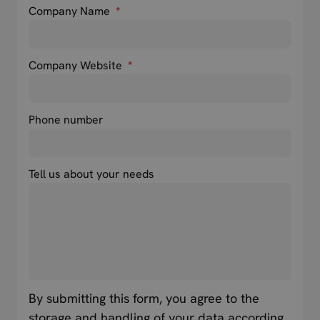
Company Name
*
Company Website
*
Phone number
Tell us about your needs
By submitting this form, you agree to the
storage and handling of your data according