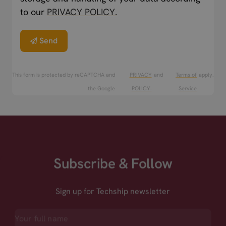
to our
PRIVACY POLICY.
Send
This form is protected by reCAPTCHA and
PRIVACY
and
Terms of
apply.
the Google
POLICY.
Service
Subscribe & Follow
Sign up for Techship newsletter