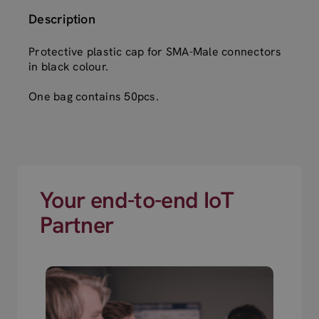
Description
Protective plastic cap for SMA-Male connectors
in black colour.
One bag contains 50pcs.
Your end-to-end IoT
Partner