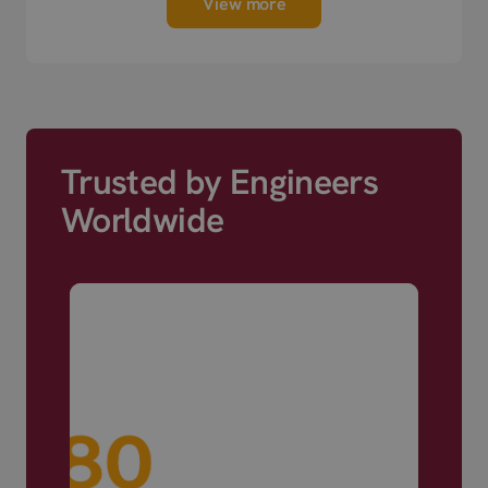
View more
Trusted by Engineers
Worldwide