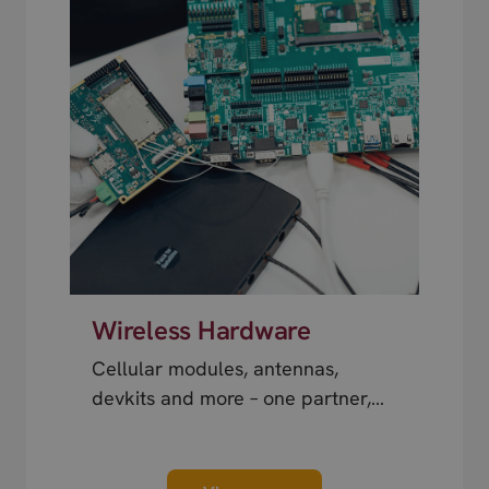
Wireless Hardware
Cellular modules, antennas,
devkits and more – one partner,
next day shipping.