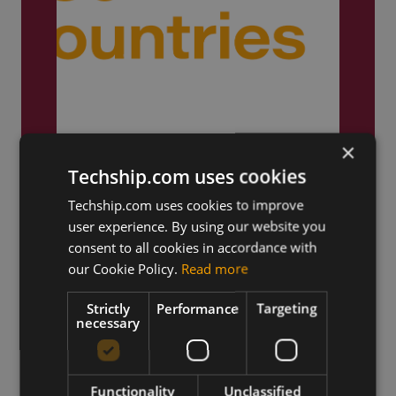
Truly Global
×
Techship.com uses cookies
We ship products globally,
reaching customers across the
Techship.com uses cookies to improve
world.
user experience. By using our website you
consent to all cookies in accordance with
our Cookie Policy.
Read more
Strictly
Performance
Targeting
necessary
Functionality
Unclassified