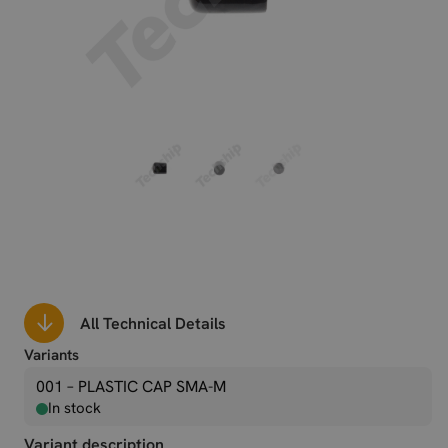
All Technical Details
Variants
001 – PLASTIC CAP SMA-M
In stock
Variant description