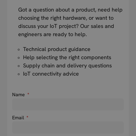
Got a question about a product, need help
choosing the right hardware, or want to
discuss your IoT project? Our sales and
engineers are ready to help.
Technical product guidance
Help selecting the right components
Supply chain and delivery questions
IoT connectivity advice
Name
*
Email
*