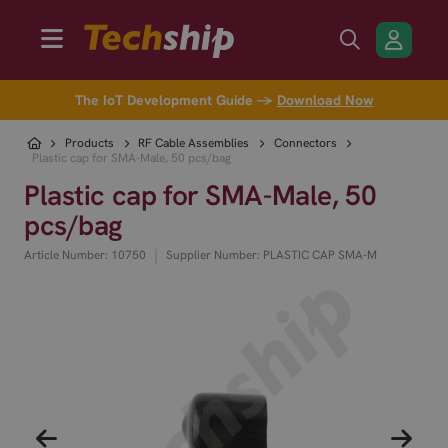
The IoT Development Guide →
Download Now
Products
RF Cable Assemblies
Connectors
Plastic cap for SMA-Male, 50 pcs/bag
Plastic cap for SMA-Male, 50
pcs/bag
|
Article Number: 10750
Supplier Number: PLASTIC CAP SMA-M