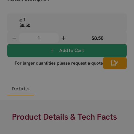
≥ 1
$8.50
$8.50
Add to Cart
For larger quantities please request a quote
Details
Product Details & Tech Facts