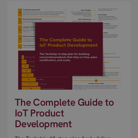
The Complete Guide to
IoT Product
Development