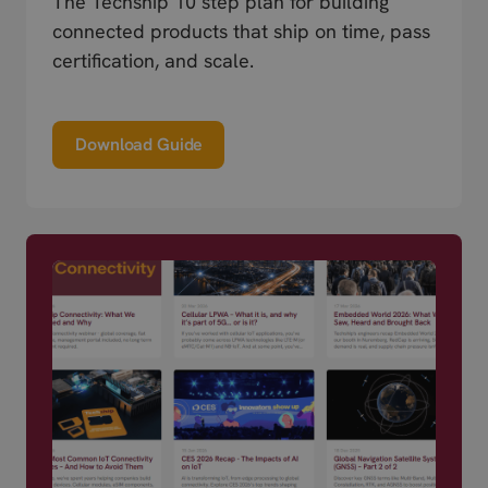
The Techship 10 step plan for building
connected products that ship on time, pass
certification, and scale.
Download Guide