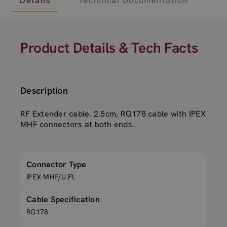
Details
Technical Documentation
Product Details & Tech Facts
Description
RF Extender cable. 2.5cm, RG178 cable with IPEX
MHF connectors at both ends.
Connector Type
IPEX MHF/U.FL
Cable Specification
RG178