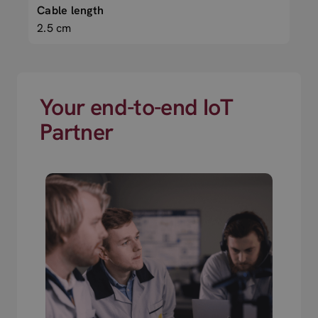
Cable length
2.5 cm
Your end-to-end IoT
Partner