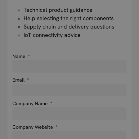
Technical product guidance
Help selecting the right components
Supply chain and delivery questions
IoT connectivity advice
Name
*
Email
*
Company Name
*
Company Website
*