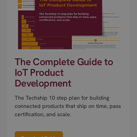
The Complete Guide to
IoT Product
Development
The Techship 10 step plan for building
connected products that ship on time, pass
certification, and scale.