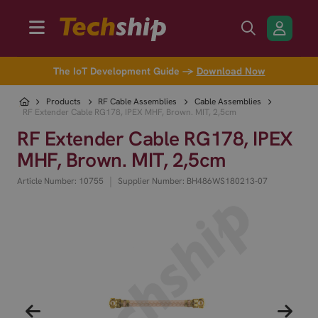
The IoT Development Guide →
Download Now
Products
RF Cable Assemblies
Cable Assemblies
RF Extender Cable RG178, IPEX MHF, Brown. MIT, 2,5cm
RF Extender Cable RG178, IPEX
MHF, Brown. MIT, 2,5cm
|
Article Number: 10755
Supplier Number: BH486WS180213-07