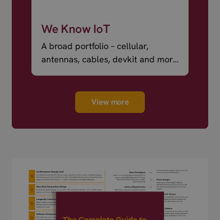
We Know IoT
A broad portfolio – cellular,
antennas, cables, devkit and more
– ready to ship.
View more