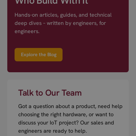
Who Build With It
Hands-on articles, guides, and technical
deep dives – written by engineers, for
engineers.
Explore the Blog
Talk to Our Team
Got a question about a product, need help
choosing the right hardware, or want to
discuss your IoT project? Our sales and
engineers are ready to help.