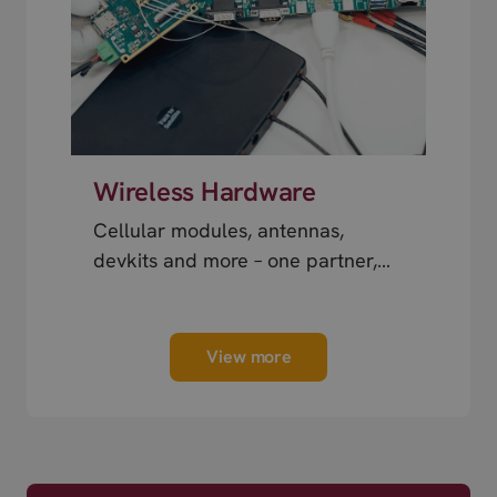
Wireless Hardware
Cellular modules, antennas,
devkits and more – one partner,
next day shipping.
View more