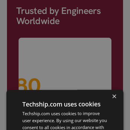
Trusted by Engineers
Worldwide
×
Techship.com uses cookies
Techship.com uses cookies to improve
user experience. By using our website you
consent to all cookies in accordance with