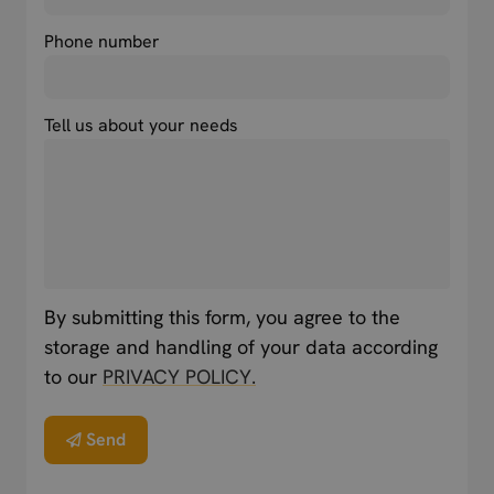
Phone number
Tell us about your needs
By submitting this form, you agree to the
storage and handling of your data according
to our
PRIVACY POLICY.
Send