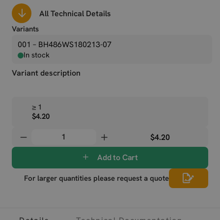
All Technical Details
Variants
001 – BH486WS180213-07
In stock
Variant description
≥ 1
$4.20
$4.20
Add to Cart
For larger quantities please request a quote