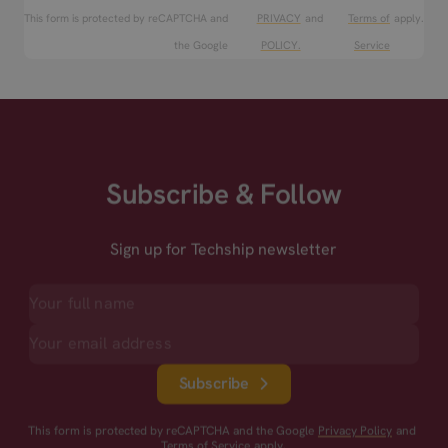
This form is protected by reCAPTCHA and
PRIVACY
and
Terms of
apply.
the Google
POLICY.
Service
Subscribe & Follow
Sign up for Techship newsletter
Subscribe
This form is protected by reCAPTCHA and the Google
Privacy Policy
and
Terms of Service
apply.