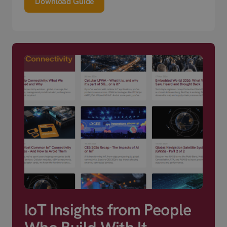
Download Guide
IoT Insights from People