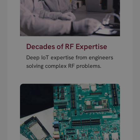
Decades of RF Expertise
Deep IoT expertise from engineers
solving complex RF problems.