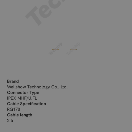
Brand
Wellshow Technology Co., Ltd.
Connector Type
IPEX MHF/U.FL
Cable Specification
RG178
Cable length
2.5