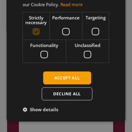
our Cookie Policy.
Read more
Truly Global
Strictly
Performance
Targeting
We ship products globally,
necessary
reaching customers across the
world.
Functionality
Unclassified
ACCEPT ALL
DECLINE ALL
Show details