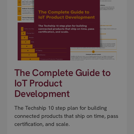
The Complete Guide to
IoT Product
Development
The Techship 10 step plan for building
connected products that ship on time, pass
certification, and scale.