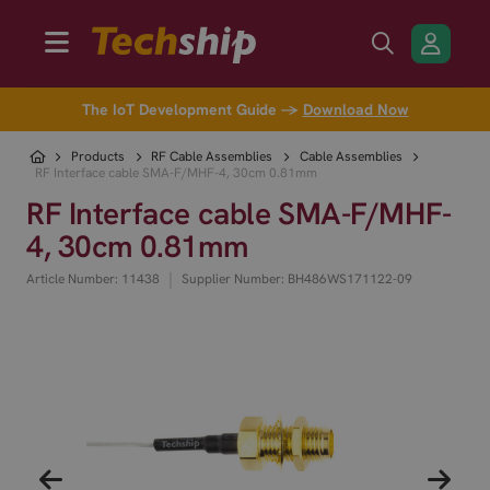
The IoT Development Guide →
Download Now
Products
RF Cable Assemblies
Cable Assemblies
RF Interface cable SMA-F/MHF-4, 30cm 0.81mm
RF Interface cable SMA-F/MHF-
4, 30cm 0.81mm
|
Article Number: 11438
Supplier Number: BH486WS171122-09