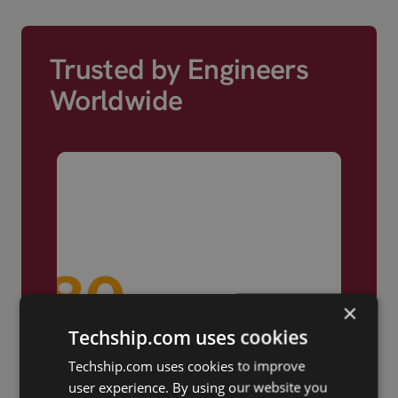
Trusted by Engineers
Worldwide
×
Techship.com uses cookies
Techship.com uses cookies to improve
user experience. By using our website you