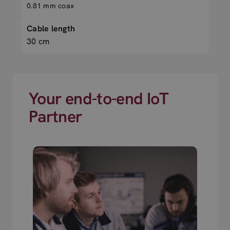
0.81 mm coax
Cable length
30 cm
Your end-to-end IoT
Partner