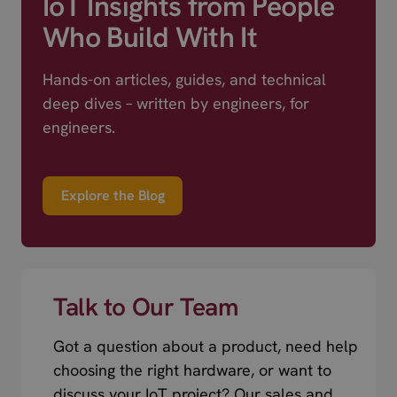
IoT Insights from People
Who Build With It
Hands-on articles, guides, and technical
deep dives – written by engineers, for
engineers.
Explore the Blog
Talk to Our Team
Got a question about a product, need help
choosing the right hardware, or want to
discuss your IoT project? Our sales and