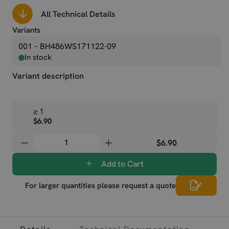
All Technical Details
Variants
001 – BH486WS171122-09
In stock
Variant description
≥ 1
$6.90
$6.90
Add to Cart
For larger quantities please request a quote