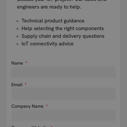
engineers are ready to help.
Technical product guidance
Help selecting the right components
Supply chain and delivery questions
IoT connectivity advice
Name
*
Email
*
Company Name
*