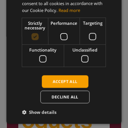
consent to all cookies in accordance with
our Cookie Policy.
Read more
Truly Global
Strictly
Performance
Targeting
necessary
We ship products globally,
reaching customers across the
world.
Functionality
Unclassified
ACCEPT ALL
DECLINE ALL
Show details