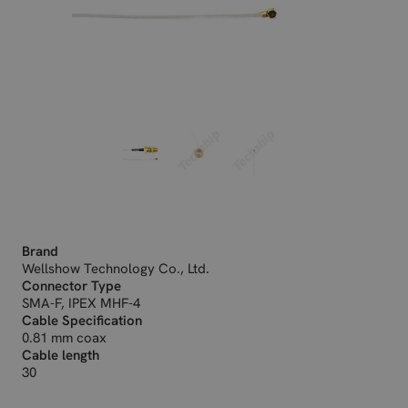
Brand
Wellshow Technology Co., Ltd.
Connector Type
SMA-F, IPEX MHF-4
Cable Specification
0.81 mm coax
Cable length
30