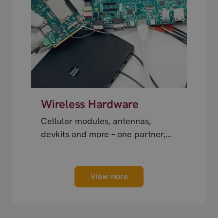
Wireless Hardware
Cellular modules, antennas,
devkits and more – one partner,
next day shipping.
View more