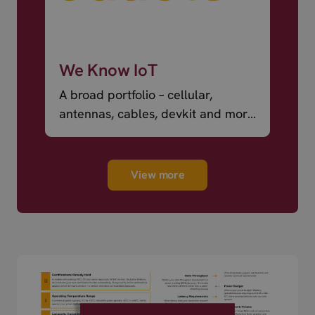
We Know IoT
A broad portfolio – cellular,
antennas, cables, devkit and more
– ready to ship.
View more