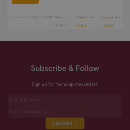
This form is protected by reCAPTCHA and
PRIVACY
and
Terms of
apply.
the Google
POLICY.
Service
Subscribe & Follow
Sign up for Techship newsletter
Subscribe