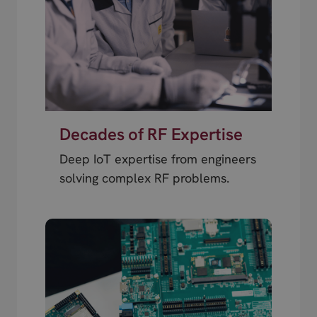
Decades of RF Expertise
Deep IoT expertise from engineers
solving complex RF problems.