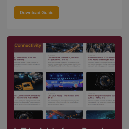
Download Guide