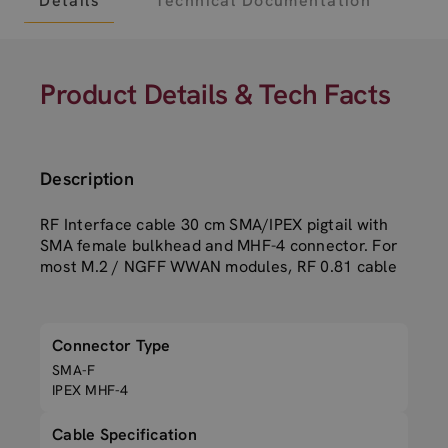
Details
Technical Documentation
Product Details & Tech Facts
Description
RF Interface cable 30 cm SMA/IPEX pigtail with
SMA female bulkhead and MHF-4 connector. For
most M.2 / NGFF WWAN modules, RF 0.81 cable
Connector Type
SMA-F
IPEX MHF-4
Cable Specification