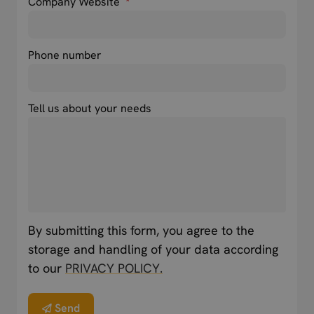
Company Website
*
Phone number
Tell us about your needs
By submitting this form, you agree to the
storage and handling of your data according
to our
PRIVACY POLICY.
Send