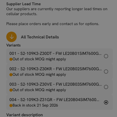
Supplier Lead Time
(FDD 800DD), B25 (FDD 1900), B26 (FDD 850), B28 (FDD 700),
Our suppliers are currently reporting longer lead times on
B34 (TDD 2000), B38 (TDD 2600), B39 (TDD 1900), B40 (TDD
cellular products.
2300), B41 (TDD 2500), B66 (FDD 1700 / AWS-3)
Please place orders early and contact us for options.
All Technical Details
Variants
001 – S2-109K3-Z30DT
– FW LE20B01SIM7600G-H-M2
Out of stock MOQ might apply
002 – S2-109K3-Z30KR
– FW LE20B02SIM7600G-H-M2
Out of stock MOQ might apply
003 – S2-109K3-Z30VE
– FW LE20B03SIM7600G-H-M2
Out of stock MOQ might apply
004 – S2-109K3-Z31GR
– FW LE20B04SIM7600G-H-M2
Back in stock 21 Sep 2026
Variant description