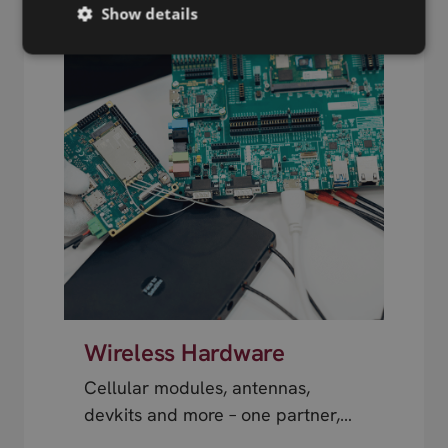
Show details
Wireless Hardware
Cellular modules, antennas,
devkits and more – one partner,
next day shipping.