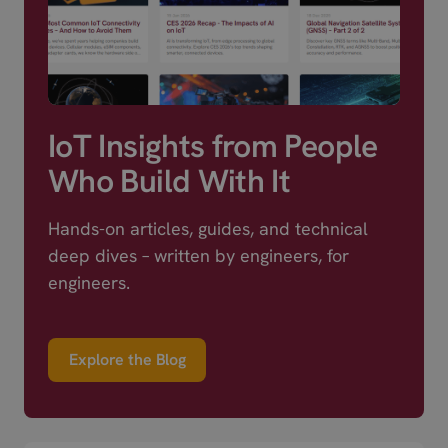
IoT Insights from People
Who Build With It
Hands-on articles, guides, and technical
deep dives – written by engineers, for
engineers.
Explore the Blog