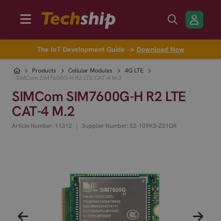
The IoT Development Guide →
Download Now
Products
Cellular Modules
4G LTE
SIMCom SIM7600G-H R2 LTE CAT-4 M.2
SIMCom SIM7600G-H R2 LTE
CAT-4 M.2
|
Article Number: 11312
Supplier Number: S2-109K3-Z31GR