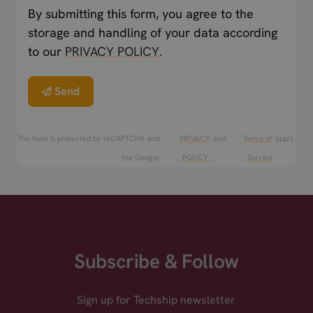
By submitting this form, you agree to the
storage and handling of your data according
to our
PRIVACY POLICY.
Send
This form is protected by reCAPTCHA and
PRIVACY
and
Terms of
apply.
the Google
POLICY.
Service
Subscribe & Follow
Sign up for Techship newsletter