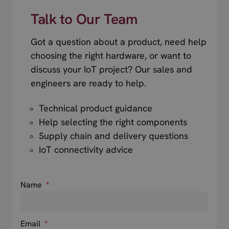
Talk to Our Team
Got a question about a product, need help
choosing the right hardware, or want to
discuss your IoT project? Our sales and
engineers are ready to help.
Technical product guidance
Help selecting the right components
Supply chain and delivery questions
IoT connectivity advice
Name
*
Email
*