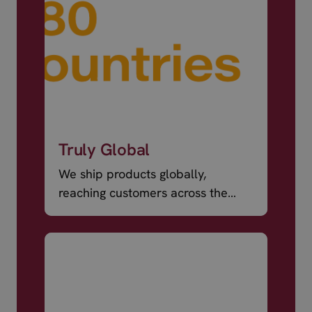
Truly Global
We ship products globally,
reaching customers across the
world.