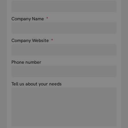
Company Name
*
Company Website
*
Phone number
Tell us about your needs