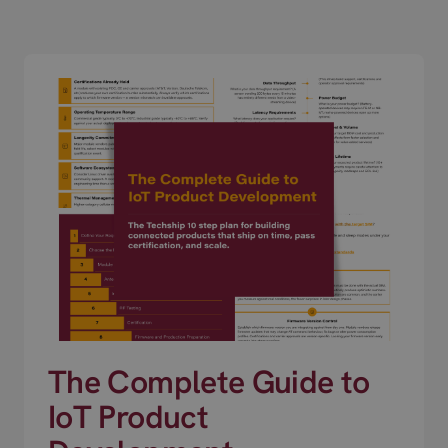
The Complete Guide to
IoT Product