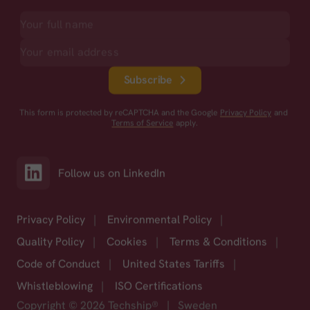
Subscribe
This form is protected by reCAPTCHA and the Google
Privacy Policy
and
Terms of Service
apply.
Follow us on LinkedIn
Privacy Policy
|
Environmental Policy
|
Quality Policy
|
Cookies
|
Terms & Conditions
|
Code of Conduct
|
United States Tariffs
|
Whistleblowing
|
ISO Certifications
Copyright © 2026 Techship®
|
Sweden