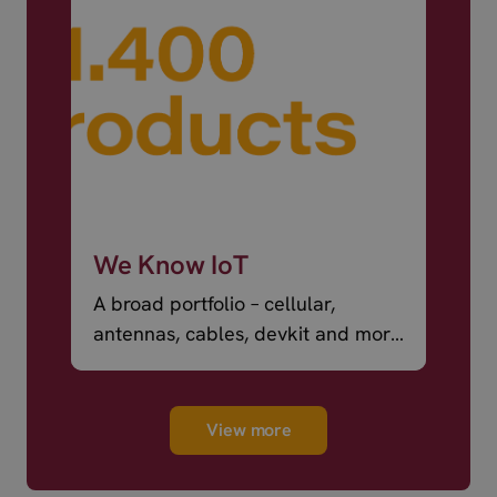
We Know IoT
A broad portfolio – cellular,
antennas, cables, devkit and more
– ready to ship.
View more