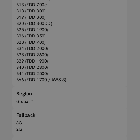
B13 (FDD 700c)
B18 (FDD 800)
B19 (FDD 800)
B20 (FDD 800DD)
B25 (FDD 1900)
B26 (FDD 850)
B28 (FDD 700)
B34 (TDD 2000)
B38 (TDD 2600)
B39 (TDD 1900)
B40 (TDD 2300)
B41 (TDD 2500)
B66 (FDD 1700 / AWS-3)
Region
Global *
Fallback
3G
2G