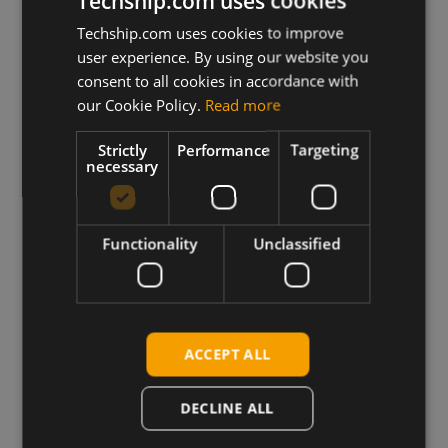
Techship.com uses cookies
Techship.com uses cookies to improve
user experience. By using our website you
consent to all cookies in accordance with
our Cookie Policy.
Read more
Strictly
Performance
Targeting
necessary
Functionality
Unclassified
Decades of RF Expertise
ACCEPT ALL
Deep IoT expertise from engineers
solving complex RF problems.
DECLINE ALL