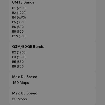
UMTS Bands
B1 (2100)
B2 (1900)
B4 (AWS)
B5 (850)
B6 (800)
B8 (900)
B19 (800)
GSM/EDGE Bands
B2 (1900)
B3 (1800)
B5 (850)
B8 (900)
Max DL Speed
150 Mbps
Max UL Speed
50 Mbps