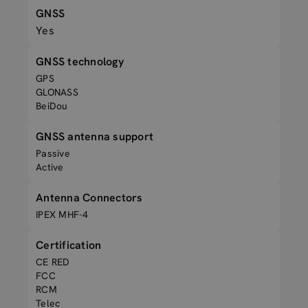
GNSS
Yes
GNSS technology
GPS
GLONASS
BeiDou
GNSS antenna support
Passive
Active
Antenna Connectors
IPEX MHF-4
Certification
CE RED
FCC
RCM
Telec