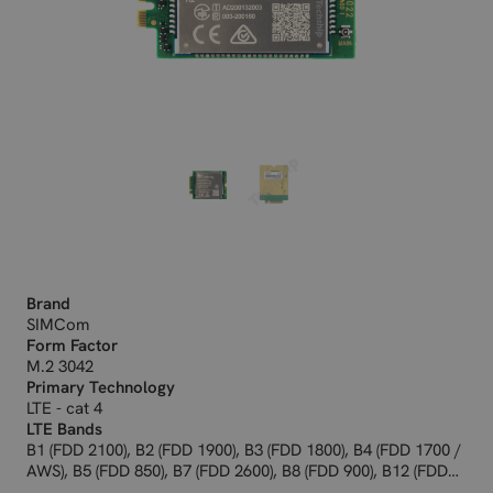
Brand
SIMCom
Form Factor
M.2 3042
Primary Technology
LTE - cat 4
LTE Bands
B1 (FDD 2100), B2 (FDD 1900), B3 (FDD 1800), B4 (FDD 1700 /
AWS), B5 (FDD 850), B7 (FDD 2600), B8 (FDD 900), B12 (FDD
700ac), B13 (FDD 700c), B18 (FDD 800), B19 (FDD 800), B20