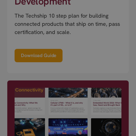
Development
The Techship 10 step plan for building
connected products that ship on time, pass
certification, and scale.
Download Guide