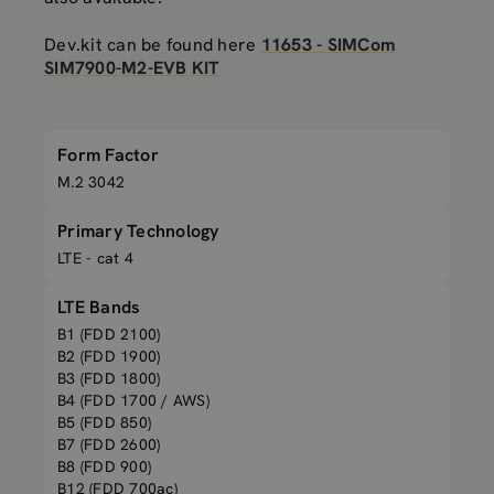
Dev.kit can be found here
11653 - SIMCom
SIM7900-M2-EVB KIT
Form Factor
M.2 3042
Primary Technology
LTE - cat 4
LTE Bands
B1 (FDD 2100)
B2 (FDD 1900)
B3 (FDD 1800)
B4 (FDD 1700 / AWS)
B5 (FDD 850)
B7 (FDD 2600)
B8 (FDD 900)
B12 (FDD 700ac)