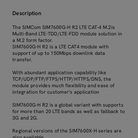
Description
The SIMCom SIM7600G-H R2 LTE CAT-4 M.2is
Multi-Band LTE-TDD/LTE-FDD module solution in
a M.2 form factor.
SIM7600G-H R2 is a LTE CAT4 module with
support of up to 150Mbps downlink data
transfer.
With abundant application capability like
TCP/UDP/FTP/FTPS/HTTP/HTTPS/DNS, the
module provides much flexibility and ease of
integration for customer's application
SIM7600G-H R2 is a global variant with supports
for more than 20 LTE bands as well as fallback to
3G and 2G.
Regional versions of the SIM7600X-H series are
also available.