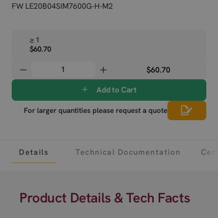
FW LE20B04SIM7600G-H-M2
≥ 1
$60.70
$60.70
Add to Cart
For larger quantities please request a quote
Details
Technical Documentation
Cert
Product Details & Tech Facts