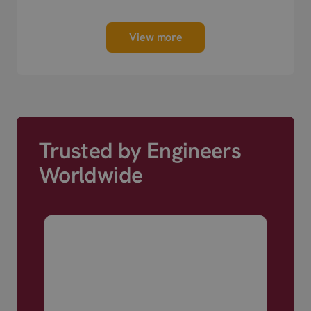
View more
Trusted by Engineers
Worldwide