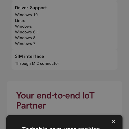
Driver Support
Windows 10
Linux
Windows
Windows 8.1
Windows 8
Windows 7
SIM interface
Through M.2 connector
Your end-to-end IoT
Partner
×