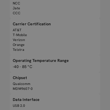
NCC
Jate
CCC
Carrier Certification
AT&T
T-Mobile
Verizon
Orange
Telstra
Operating Temperature Range
-40 - 85 °C
Chipset
Qualcomm
MDM9607-0
Data Interface
USB 2.0