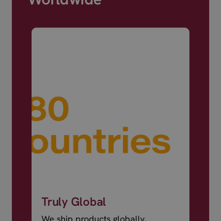
Truly Global
We ship products globally,