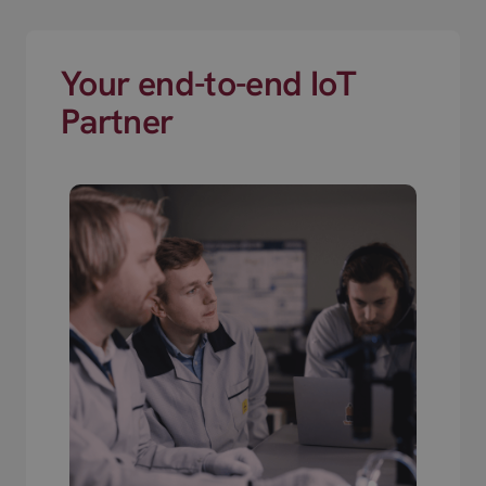
Your end-to-end IoT
Partner