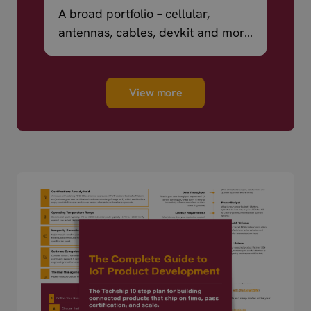
A broad portfolio – cellular,
antennas, cables, devkit and more
– ready to ship.
View more