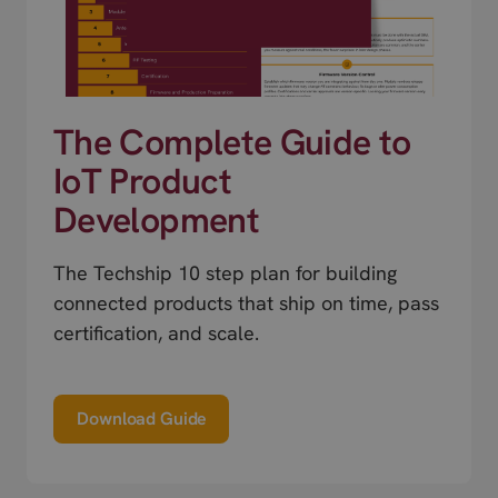
The Complete Guide to
IoT Product
Development
The Techship 10 step plan for building
connected products that ship on time, pass
certification, and scale.
Download Guide