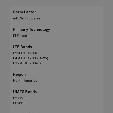
Form Factor
mPCIe - full size
Primary Technology
LTE - cat 4
LTE Bands
B2 (FDD 1900)
B4 (FDD 1700 / AWS)
B12 (FDD 700ac)
Region
North America
UMTS Bands
B2 (1900)
B5 (850)