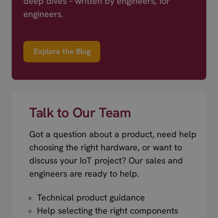
deep dives – written by engineers, for
engineers.
Explore the Blog
Talk to Our Team
Got a question about a product, need help
choosing the right hardware, or want to
discuss your IoT project? Our sales and
engineers are ready to help.
Technical product guidance
Help selecting the right components