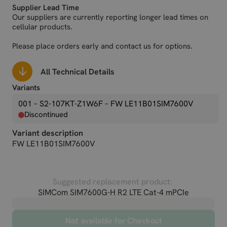
Supplier Lead Time
Our suppliers are currently reporting longer lead times on
cellular products.
Please place orders early and contact us for options.
All Technical Details
Variants
001 – S2-107KT-Z1W6F
– FW LE11B01SIM7600V
Discontinued
Variant description
FW LE11B01SIM7600V
Suggested replacement product:
SIMCom SIM7600G-H R2 LTE Cat-4 mPCIe
Not available for Checkout