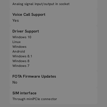
Analog signal input/output in socket
Voice Call Support
Yes
Driver Support
Windows 10
Linux
Windows
Android
Windows 8.1
Windows 8
Windows 7
FOTA Firmware Updates
No
SIM interface
Through miniPCIe connector