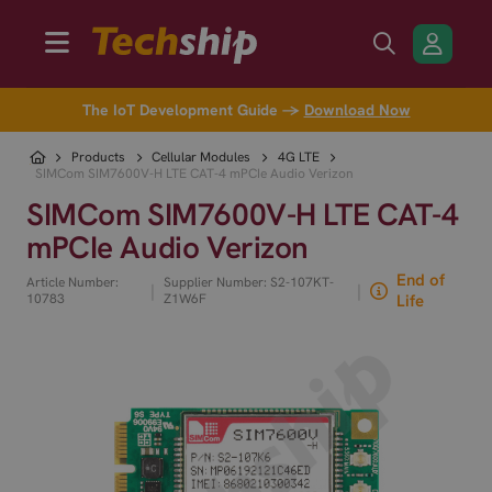
The IoT Development Guide →
Download Now
Products
Cellular Modules
4G LTE
SIMCom SIM7600V-H LTE CAT-4 mPCIe Audio Verizon
SIMCom SIM7600V-H LTE CAT-4
mPCIe Audio Verizon
End of
Article Number:
Supplier Number: S2-107KT-
|
|
10783
Z1W6F
Life