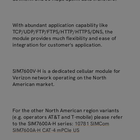
With abundant application capability like
TCP/UDP/FTP/FTPS/HTTP/HTTPS/DNS, the
module provides much flexibility and ease of
integration for customer's application.
SIM7600V-H is a dedicated cellular module for
Verizon network operating on the North
American market.
For the other North American region variants
(e.g. operators AT&T and T-mobile) please refer
to the SIM7600A-H series:
10781 SIMCom
SIM7600A-H CAT-4 mPCIe US