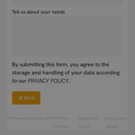
Tell us about your needs
By submitting this form, you agree to the
storage and handling of your data according
to our
PRIVACY POLICY.
Send
This form is protected by reCAPTCHA and
PRIVACY
and
Terms of
apply.
the Google
POLICY.
Service