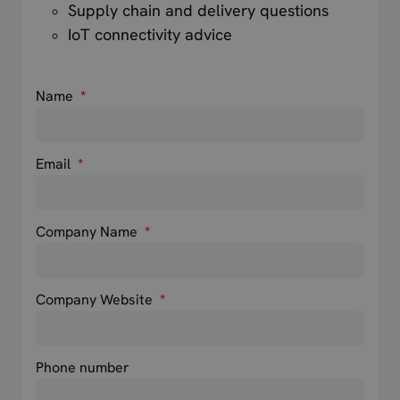
Supply chain and delivery questions
IoT connectivity advice
Name
*
Email
*
Company Name
*
Company Website
*
Phone number