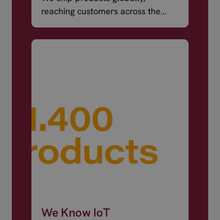
reaching customers across the
world.
We Know IoT