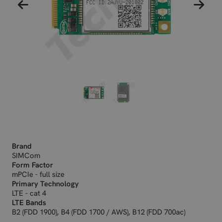
Brand
SIMCom
Form Factor
mPCIe - full size
Primary Technology
LTE - cat 4
LTE Bands
B2 (FDD 1900), B4 (FDD 1700 / AWS), B12 (FDD 700ac)