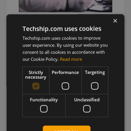
×
Decades of RF Expertise
Techship.com uses cookies
Deep IoT expertise from engineers
Techship.com uses cookies to improve
solving complex RF problems.
user experience. By using our website you
consent to all cookies in accordance with
our Cookie Policy.
Read more
Strictly
Performance
Targeting
necessary
Functionality
Unclassified