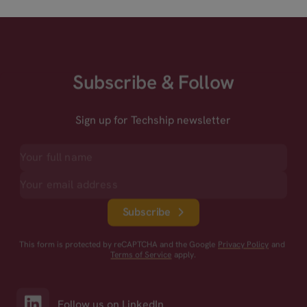
Subscribe & Follow
Sign up for Techship newsletter
Subscribe
This form is protected by reCAPTCHA and the Google
Privacy Policy
and
Terms of Service
apply.
Follow us on LinkedIn