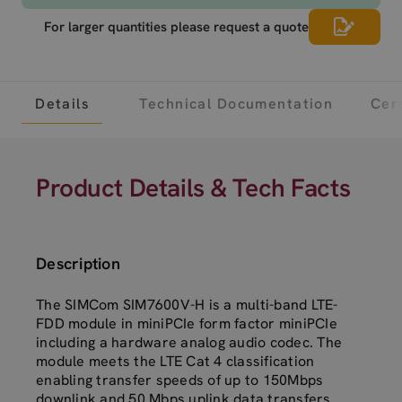
For larger quantities please request a quote
Details
Technical Documentation
Cert
Product Details & Tech Facts
Description
The SIMCom SIM7600V-H is a multi-band LTE-
FDD module in miniPCIe form factor miniPCIe
including a hardware analog audio codec. The
module meets the LTE Cat 4 classification
enabling transfer speeds of up to 150Mbps
downlink and 50 Mbps uplink data transfers.