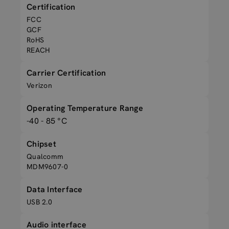
Certification
FCC
GCF
RoHS
REACH
Carrier Certification
Verizon
Operating Temperature Range
-40 - 85 °C
Chipset
Qualcomm
MDM9607-0
Data Interface
USB 2.0
Audio interface