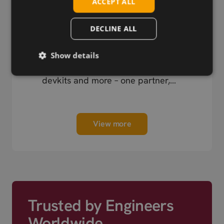
ACCEPT ALL
DECLINE ALL
Wireless Hardware
Show details
Cellular modules, antennas,
devkits and more – one partner,
next day shipping.
View more
Trusted by Engineers
Worldwide