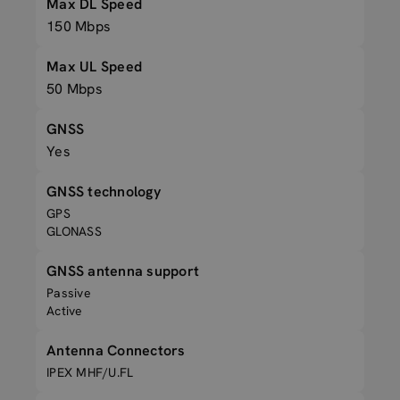
Max DL Speed
150 Mbps
Max UL Speed
50 Mbps
GNSS
Yes
GNSS technology
GPS
GLONASS
GNSS antenna support
Passive
Active
Antenna Connectors
IPEX MHF/U.FL