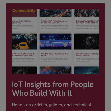
IoT Insights from People
Who Build With It
Hands-on articles, guides, and technical