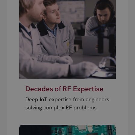
Decades of RF Expertise
Deep IoT expertise from engineers
solving complex RF problems.