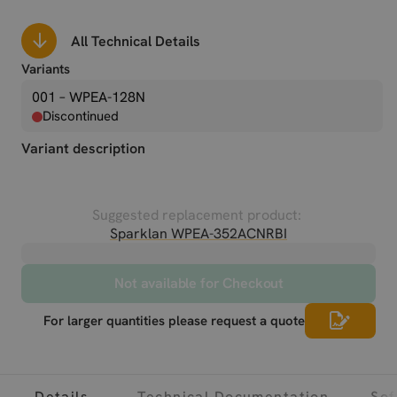
All Technical Details
Variants
001 – WPEA-128N
Discontinued
Variant description
Suggested replacement product:
Sparklan WPEA-352ACNRBI
Not available for Checkout
For larger quantities please request a quote
Details
Technical Documentation
Sof