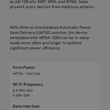
as 64/128-bits WEP, WPA, and WPA2, helps
prevent users devices from malicious attacks.
With Atheros Unscheduled Automatic Power
Save Delivery (UAPSD) solution, the device
embedded with WPEA-128N can be in sleep
mode more often and longer to achieve
significant power efficiency.
Form Factor
mPCIe - half size
Wi-Fi Frequency
2.4 GHz GHz
5 GHz GHz
Data Interface