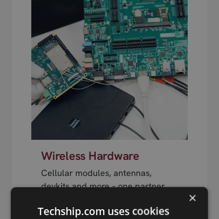
Wireless Hardware
Cellular modules, antennas,
devkits and more – one partner,
×
next day shipping.
Techship.com uses cookies