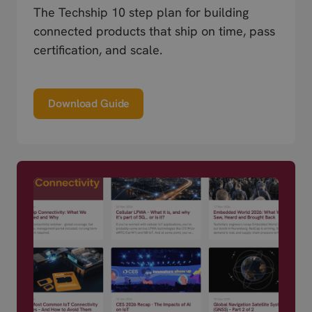
The Techship 10 step plan for building
connected products that ship on time, pass
certification, and scale.
Download Guide