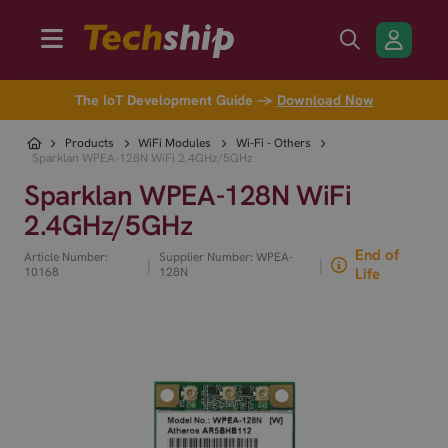
The IoT Development Guide →
Download Now
Products
WiFi Modules
Wi-Fi - Others
Sparklan WPEA-128N WiFi 2.4GHz/5GHz
Sparklan WPEA-128N WiFi
2.4GHz/5GHz
End of
Article Number:
Supplier Number: WPEA-
|
|
10168
128N
Life