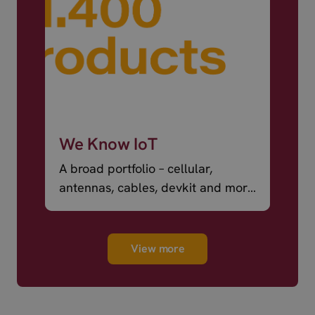
We Know IoT
A broad portfolio – cellular,
antennas, cables, devkit and more
– ready to ship.
View more