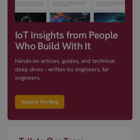
IoT Insights from People
Who Build With It
Hands-on articles, guides, and technical
deep dives – written by engineers, for
engineers.
Explore the Blog