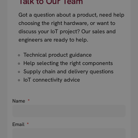
Talk to Our Team
Got a question about a product, need help
choosing the right hardware, or want to
discuss your IoT project? Our sales and
engineers are ready to help.
Technical product guidance
Help selecting the right components
Supply chain and delivery questions
IoT connectivity advice
Name
*
Email
*