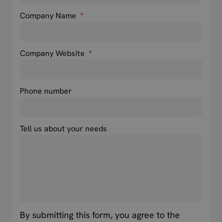
Company Name
*
Company Website
*
Phone number
Tell us about your needs
By submitting this form, you agree to the