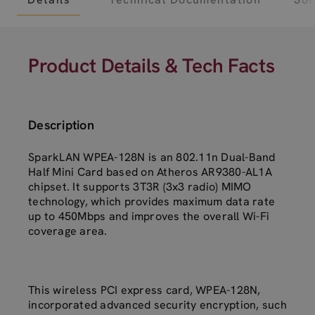
Product Details & Tech Facts
Description
SparkLAN WPEA-128N is an 802.11n Dual-Band
Half Mini Card based on Atheros AR9380-AL1A
chipset. It supports 3T3R (3x3 radio) MIMO
technology, which provides maximum data rate
up to 450Mbps and improves the overall Wi-Fi
coverage area.
This wireless PCI express card, WPEA-128N,
incorporated advanced security encryption, such