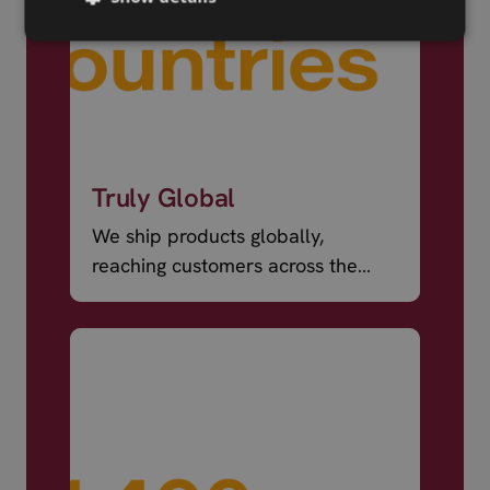
Truly Global
We ship products globally,
reaching customers across the
world.