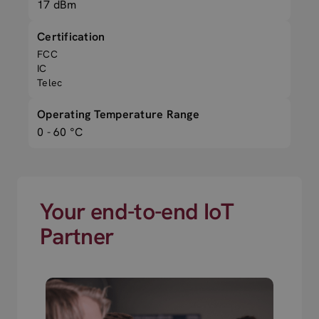
17 dBm
Certification
FCC
IC
Telec
Operating Temperature Range
0 - 60 °C
Your end-to-end IoT
Partner