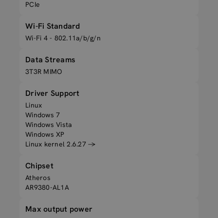
PCIe
Wi-Fi Standard
Wi-Fi 4 - 802.11a/b/g/n
Data Streams
3T3R MIMO
Driver Support
Linux
Windows 7
Windows Vista
Windows XP
Linux kernel 2.6.27 →
Chipset
Atheros
AR9380-AL1A
Max output power