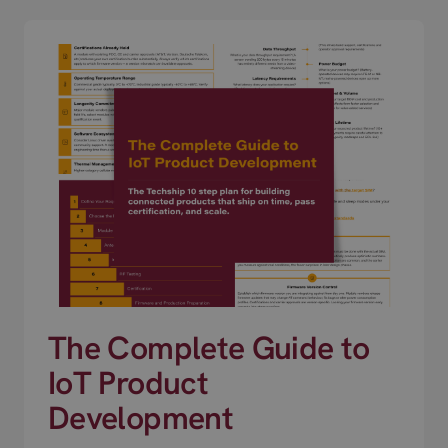
The Complete Guide to
IoT Product
Development