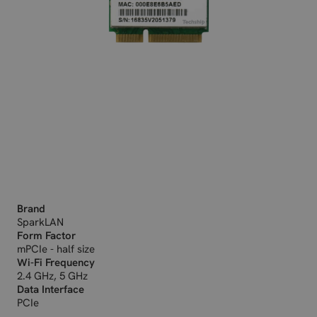
Brand
SparkLAN
Form Factor
mPCIe - half size
Wi-Fi Frequency
2.4 GHz, 5 GHz
Data Interface
PCIe