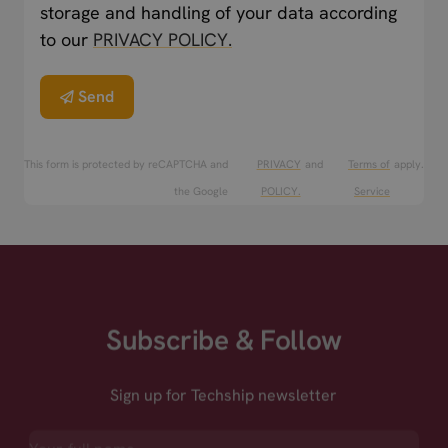
storage and handling of your data according
to our
PRIVACY POLICY.
Send
This form is protected by reCAPTCHA and
PRIVACY
and
Terms of
apply.
the Google
POLICY.
Service
Subscribe & Follow
Sign up for Techship newsletter