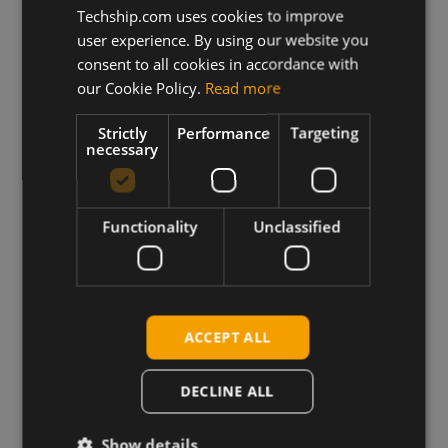
Techship.com uses cookies to improve
View more
user experience. By using our website you
consent to all cookies in accordance with
our Cookie Policy.
Read more
Strictly
Performance
Targeting
necessary
Trusted by Engineers
Worldwide
Functionality
Unclassified
ACCEPT ALL
DECLINE ALL
Show details