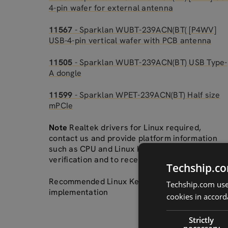
4-pin wafer for external antenna
11567
- Sparklan WUBT-239ACN(BT( [P4WV]
USB-4-pin vertical wafer with PCB antenna
11505
- Sparklan WUBT-239ACN(BT) USB Type-
A dongle
11599
- Sparklan WPET-239ACN(BT) Half size
mPCIe
Note
Realtek drivers for Linux required,
contact us and provide platform information
such as CPU and Linux Kernel for accurate
verification and to receive correct drivers.
Techship.co
Recommended Linux Kernel 5.0+ for an easy
Techship.com uses
implementation
cookies in accord
Strictly
necessary