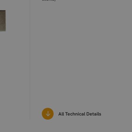
All Technical Details