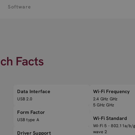
Software
ech Facts
Data Interface
Wi-Fi Frequency
USB 2.0
2.4 GHz GHz
5 GHz GHz
Form Factor
Wi-Fi Standard
USB type A
Wi-Fi 5 - 802.11a/b/
wave 2
Driver Support