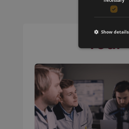
Show details
Your 