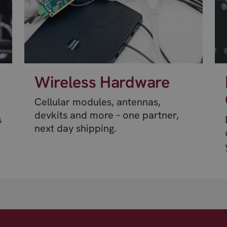
Wireless Hardware
Cellular modules, antennas,
devkits and more – one partner,
s
next day shipping.