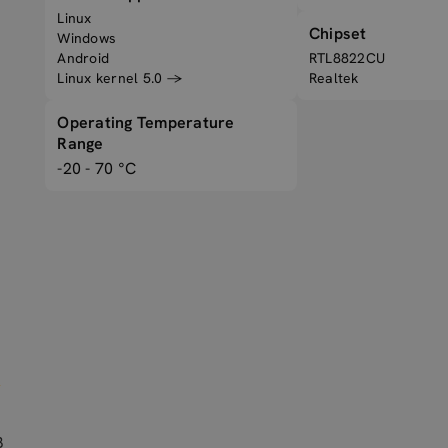
Linux
Chipset
Windows
Android
RTL8822CU
Linux kernel 5.0 →
Realtek
Operating Temperature
Range
-20 - 70 °C
B
B