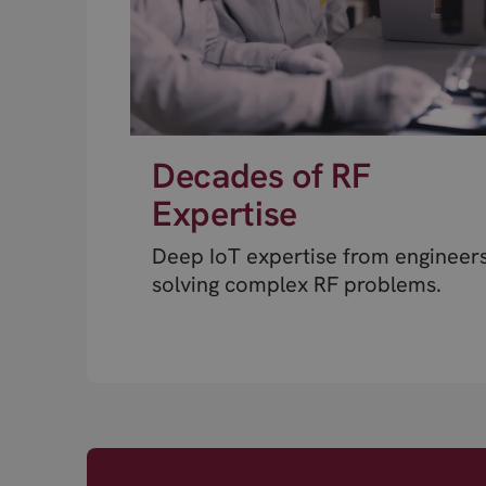
Decades of RF
Expertise
Deep IoT expertise from engineer
solving complex RF problems.