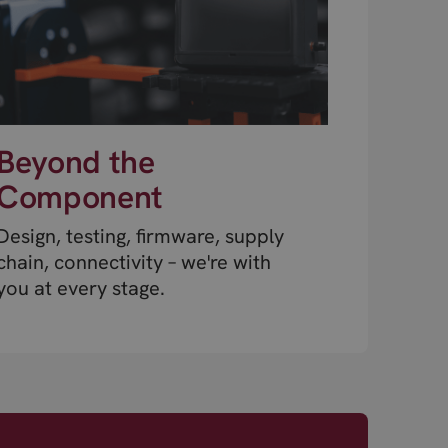
Beyond the
Component
Design, testing, firmware, supply
chain, connectivity – we're with
you at every stage.