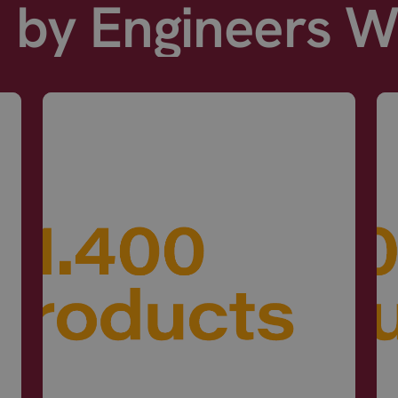
d by Engineers 