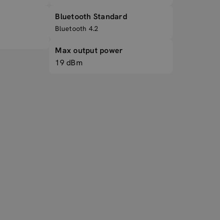
Bluetooth Standard
Bluetooth 4.2
Max output power
19 dBm