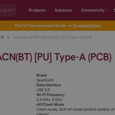
Products
Solutions
Connectivity
The IoT Development Guide →
Download Now
i 5
Sparklan WUBT-239ACN(BT) [PU] Type-A (PCB)
N(BT) [PU] Type-A (PCB)
Brand
SparkLAN
Data Interface
USB 2.0
Wi-Fi Frequency
2.4 GHz, 5 GHz
AP/Client Mode
Client mode, Soft AP mode (limited number of
clients)