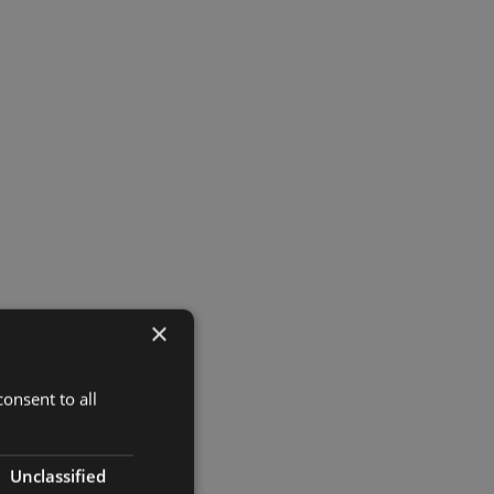
×
onsent to all
Unclassified