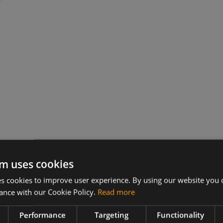
m uses cookies
 cookies to improve user experience. By using our website you c
ance with our Cookie Policy.
Read more
Performance
Targeting
Functionality