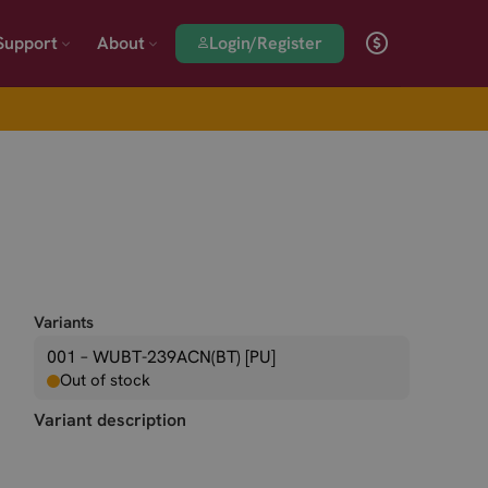
Login/Register
Support
About
Variants
001 – WUBT-239ACN(BT) [PU]
Out of stock
Variant description