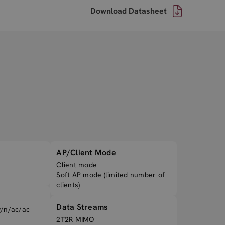
Download Datasheet
AP/Client Mode
Client mode
Soft AP mode (limited number of
clients)
Data Streams
g/n/ac/ac
2T2R MIMO