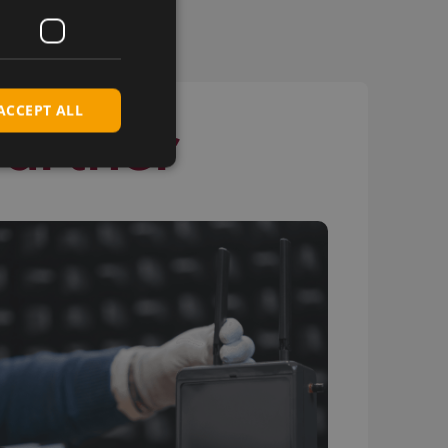
ACCEPT ALL
Partner