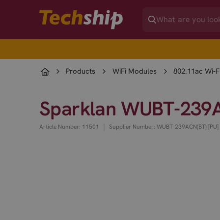
Products
WiFi Modules
802.11ac Wi-F
Sparklan WUBT-239AC
|
Article Number: 11501
Supplier Number: WUBT-239ACN(BT) [PU]