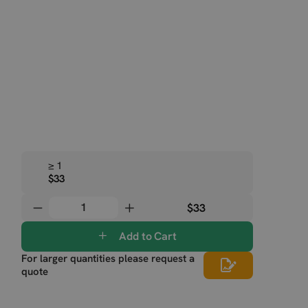
≥ 1
$33
$33
Add to Cart
For larger quantities please request a
quote