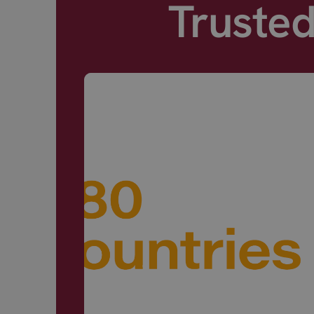
Truste