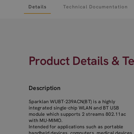
Details
Technical Documentation
Product Details & T
Description
Sparklan WUBT-239ACN(BT) is a highly
integrated single-chip WLAN and BT USB
module which supports 2 streams 802.11ac
with MU-MIMO.
Intended for applications such as portable
handheld devices, computers, medical devices