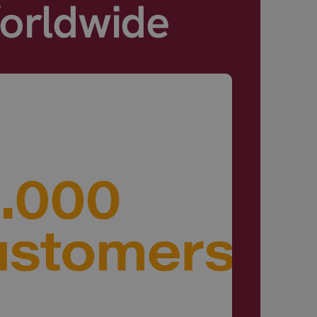
Worldwide