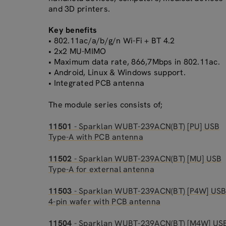
and 3D printers.
Key benefits
• 802.11ac/a/b/g/n Wi-Fi + BT 4.2
• 2x2 MU-MIMO
• Maximum data rate, 866,7Mbps in 802.11ac.
• Android, Linux & Windows support.
• Integrated PCB antenna
The module series consists of;
11501
- Sparklan WUBT-239ACN(BT) [PU] USB
Type-A with PCB antenna
11502
- Sparklan WUBT-239ACN(BT) [MU] USB
Type-A for external antenna
11503
- Sparklan WUBT-239ACN(BT) [P4W] US
4-pin wafer with PCB antenna
11504
- Sparklan WUBT-239ACN(BT) [M4W] US