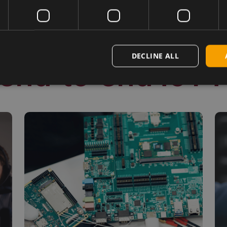
DECLINE ALL
end-to-end IoT 