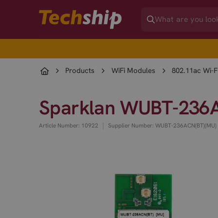
Products
WiFi Modules
802.11ac Wi-F
Sparklan WUBT-236A
|
Article Number: 10922
Supplier Number: WUBT-236ACN(BT)(MU)