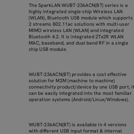
The SparkLAN WUBT-236ACN(BT) series is a
highly integrated single-chip Wireless LAN
(WLAN), Bluetooth USB module which supports
2 streams 802.11ac solutions with multi-user
MIMO wireless LAN (WLAN) and integrated
Bluetooth 4.2. It is integrated 2Tx2R WLAN
MAC, baseband, and dual band RF in a single
chip USB module.
WUBT-236ACN(BT) provides a cost effective
solution for M2M (machine to machine)
connectivity product/device by one USB port, i
can be easily integrated into the most familiar
operation systems (Android/Linux/Windows).
WUBT-236ACN(BT) is available in 4 versions
with different USB input format & internal