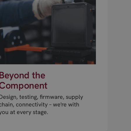
Beyond the
Component
Design, testing, firmware, supply
chain, connectivity – we're with
you at every stage.