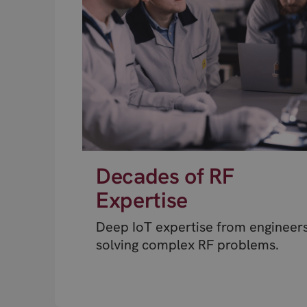
Decades of RF
Expertise
Deep IoT expertise from engineer
solving complex RF problems.