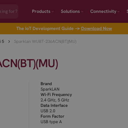
Products
Solutions
Connectivity
The IoT Development Guide →
Download Now
i 5
Sparklan WUBT-236ACN(BT)(MU)
CN(BT)(MU)
Brand
SparkLAN
Wi-Fi Frequency
2.4 GHz, 5 GHz
Data Interface
USB 2.0
Form Factor
USB type A