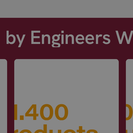
d by Engineers 