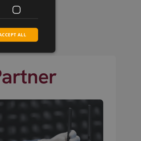
ACCEPT ALL
Partner