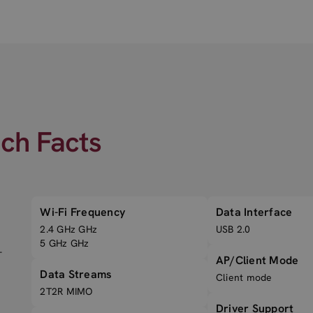
ech Facts
Wi-Fi Frequency
Data Interface
2.4 GHz GHz
USB 2.0
5 GHz GHz
-
AP/Client Mode
Data Streams
Client mode
2T2R MIMO
Driver Support