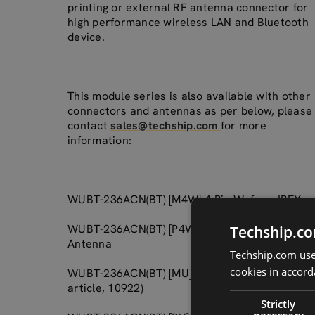
printing or external RF antenna connector for
high performance wireless LAN and Bluetooth
device.
This module series is also available with other
connectors and antennas as per below, please
contact
sales@techship.com
for more
information:
WUBT-236ACN(BT) [M4W] 4-Pin Wafer + IPEX
WUBT-236ACN(BT) [P4W] 4-Pin Wafer + Printed
Techship.co
Antenna
Techship.com uses
cookies in accord
WUBT-236ACN(BT) [MU] USB Type A + IPEX (thi
article, 10922)
Strictly
necessary