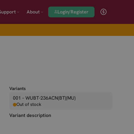
Login/Register
Support
About
Variants
001 – WUBT-236ACN(BT)(MU)
Out of stock
Variant description