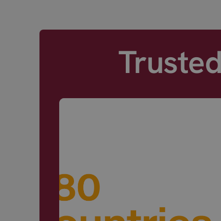
Truste