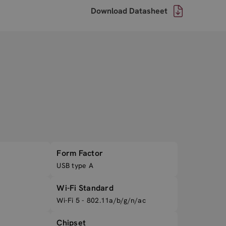
Download Datasheet
Form Factor
USB type A
Wi-Fi Standard
Wi-Fi 5 - 802.11a/b/g/n/ac
Chipset