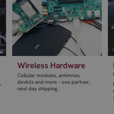
Wireless Hardware
Cellular modules, antennas,
devkits and more – one partner,
s
next day shipping.