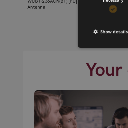
WUBT-236ACN(BT) [PU] USB Type A + Printed
Antenna
Show details
Your 