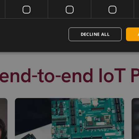
DECLINE ALL
end-to-end IoT 