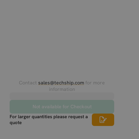
Contact
sales@techship.com
for more
information
Not available for Checkout
For larger quantities please request a
quote