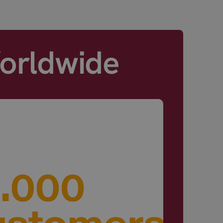
Worldwide