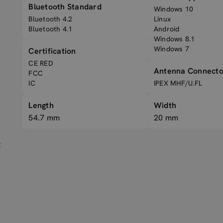
Bluetooth Standard
Windows 10
Bluetooth 4.2
Linux
Bluetooth 4.1
Android
Windows 8.1
Windows 7
Certification
CE RED
Antenna Connecto
FCC
IC
IPEX MHF/U.FL
Length
Width
54.7 mm
20 mm
t