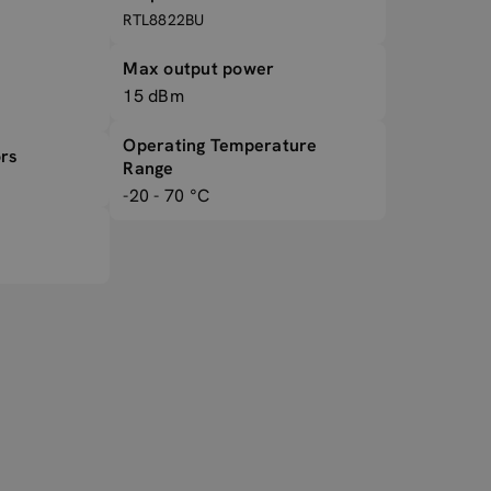
RTL8822BU
Max output power
15 dBm
Operating Temperature
rs
Range
-20 - 70 °C