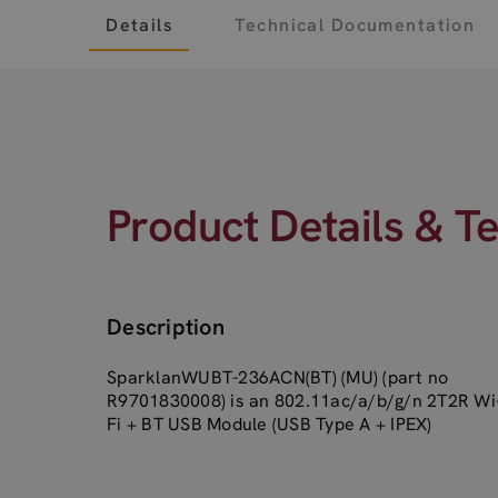
Details
Technical Documentation
Product Details & T
Description
SparklanWUBT-236ACN(BT) (MU) (part no
R9701830008) is an 802.11ac/a/b/g/n 2T2R Wi
Fi + BT USB Module (USB Type A + IPEX)