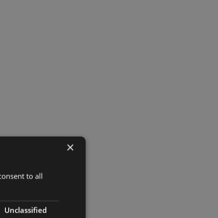
×
onsent to all
Unclassified