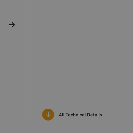
All Technical Details