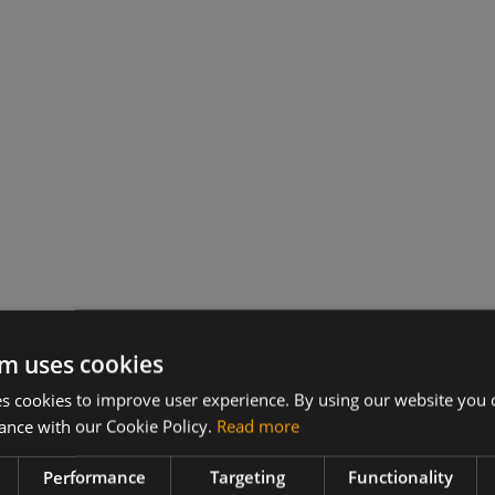
m uses cookies
 cookies to improve user experience. By using our website you c
ance with our Cookie Policy.
Read more
s
Performance
Targeting
Functionality