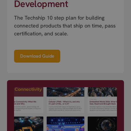
Development
The Techship 10 step plan for building
connected products that ship on time, pass
certification, and scale.
Download Guide