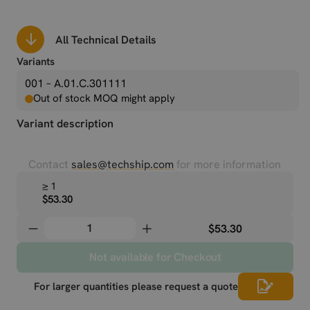
All Technical Details
Variants
001 – A.01.C.301111
Out of stock MOQ might apply
Variant description
Contact
sales@techship.com
for more information
≥ 1
$53.30
$53.30
Not available for Checkout
For larger quantities please request a quote