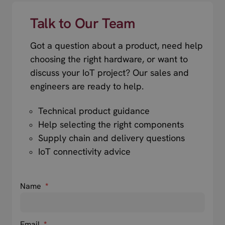
Talk to Our Team
Got a question about a product, need help
choosing the right hardware, or want to
discuss your IoT project? Our sales and
engineers are ready to help.
Technical product guidance
Help selecting the right components
Supply chain and delivery questions
IoT connectivity advice
Name
*
Email
*