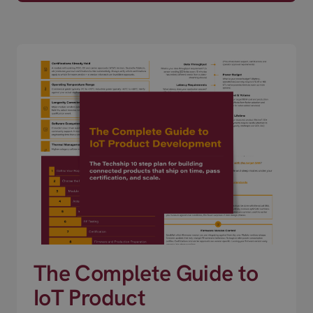
The Complete Guide to
IoT Product