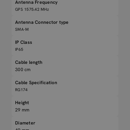
Antenna Frequency
GPS 1575.42 MHz
Antenna Connector type
SMA-M
IP Class
IP65
Cable length
300 cm
Cable Specification
RG174
Height
29 mm
Diameter