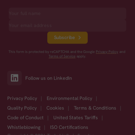
Subscribe
This form is protected by reCAPTCHA and the Google
Privacy Policy
and
Terms of Service
apply.
Follow us on LinkedIn
Privacy Policy
|
Environmental Policy
|
Quality Policy
|
Cookies
|
Terms & Conditions
|
Code of Conduct
|
United States Tariffs
|
Whistleblowing
|
ISO Certifications