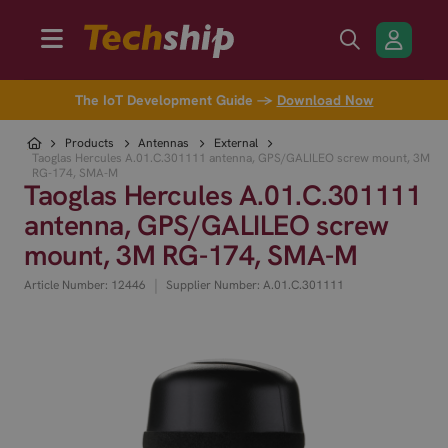
The IoT Development Guide →
Download Now
Products
Antennas
External
Taoglas Hercules A.01.C.301111 antenna, GPS/GALILEO screw mount, 3M
RG-174, SMA-M
Taoglas Hercules A.01.C.301111
antenna, GPS/GALILEO screw
mount, 3M RG-174, SMA-M
|
Article Number: 12446
Supplier Number: A.01.C.301111