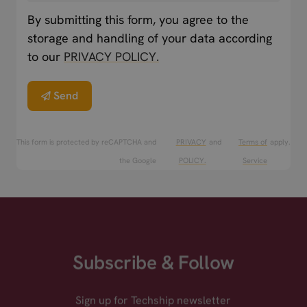
By submitting this form, you agree to the
storage and handling of your data according
to our
PRIVACY POLICY.
Send
This form is protected by reCAPTCHA and
PRIVACY
and
Terms of
apply.
the Google
POLICY.
Service
Subscribe & Follow
Sign up for Techship newsletter