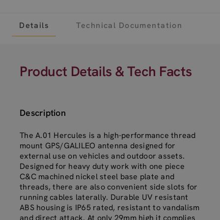
Details
Technical Documentation
Product Details & Tech Facts
Description
The A.01 Hercules is a high-performance thread
mount GPS/GALILEO antenna designed for
external use on vehicles and outdoor assets.
Designed for heavy duty work with one piece
C&C machined nickel steel base plate and
threads, there are also convenient side slots for
running cables laterally. Durable UV resistant
ABS housing is IP65 rated, resistant to vandalism
and direct attack. At only 29mm high it complies