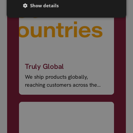
Show details
Truly Global
We ship products globally,
reaching customers across the
world.