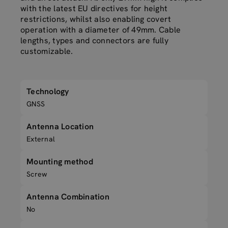
with the latest EU directives for height
restrictions, whilst also enabling covert
operation with a diameter of 49mm. Cable
lengths, types and connectors are fully
customizable.
Technology
GNSS
Antenna Location
External
Mounting method
Screw
Antenna Combination
No