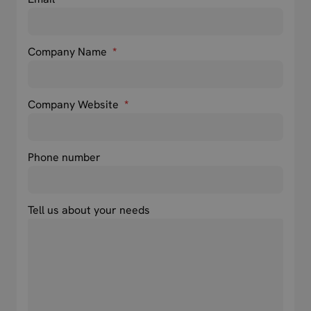
Company Name
*
Company Website
*
Phone number
Tell us about your needs