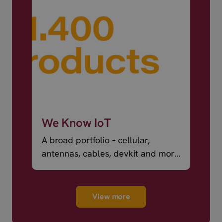
We Know IoT
A broad portfolio – cellular,
antennas, cables, devkit and more
– ready to ship.
View more