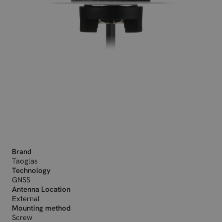
Brand
Taoglas
Technology
GNSS
Antenna Location
External
Mounting method
Screw