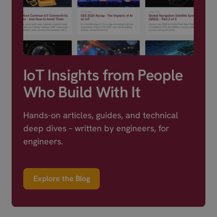
IoT Insights from People
Who Build With It
Hands-on articles, guides, and technical
deep dives – written by engineers, for
engineers.
Explore the Blog