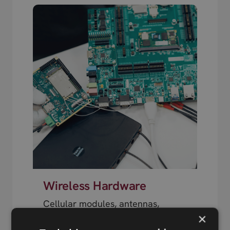
Wireless Hardware
Cellular modules, antennas,
×
devkits and more – one partner,