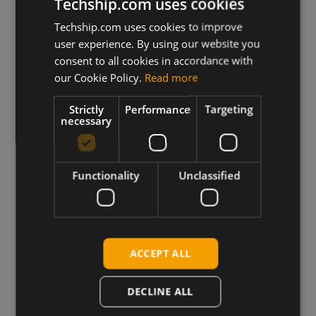
next day shipping.
Techship.com uses cookies
Techship.com uses cookies to improve
user experience. By using our website you
View more
consent to all cookies in accordance with
our Cookie Policy.
Read more
Strictly
Performance
Targeting
necessary
Trusted by Engineers
Functionality
Unclassified
Worldwide
ACCEPT ALL
DECLINE ALL