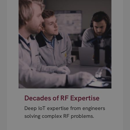
Decades of RF Expertise
Deep IoT expertise from engineers
solving complex RF problems.