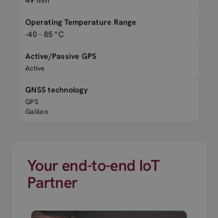
49 mm
Operating Temperature Range
-40 - 85 °C
Active/Passive GPS
Active
GNSS technology
GPS
Galileo
Your end-to-end IoT
Partner