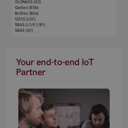
GLONASS (G2)
Galileo (E5b)
BeiDou (B2b)
QZSS (L2C)
SBAS (L1/E1/B1)
SBAS (G1)
Your end-to-end IoT
Partner