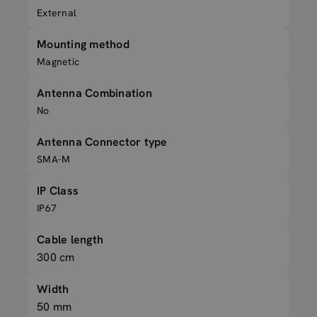
External
Mounting method
Magnetic
Antenna Combination
No
Antenna Connector type
SMA-M
IP Class
IP67
Cable length
300 cm
Width
50 mm