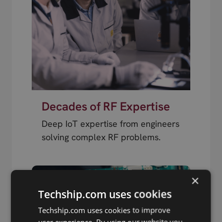
Decades of RF Expertise
Deep IoT expertise from engineers
solving complex RF problems.
×
Techship.com uses cookies
Techship.com uses cookies to improve
user experience. By using our website you