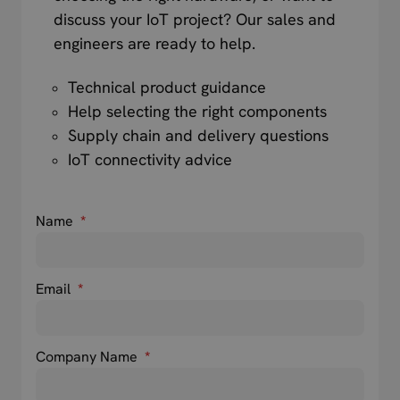
discuss your IoT project? Our sales and
engineers are ready to help.
Technical product guidance
Help selecting the right components
Supply chain and delivery questions
IoT connectivity advice
Name
*
Email
*
Company Name
*