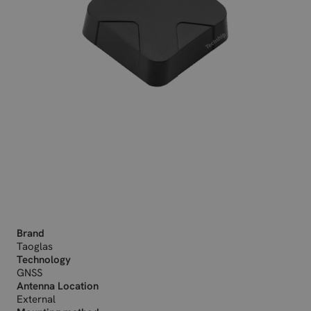
Brand
Taoglas
Technology
GNSS
Antenna Location
External