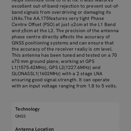
excellent out-of-band rejection to prevent out-of-
band signals from overdriving or damaging its
LNAs.The AA.175features very tight Phase
Centre Offset (PSO) at just ±2cm at the L1 Band
and ±5cm at the L2. The precision of the antenna
phase centre directly affects the accuracy of
GNSS positioning systems and can ensure that
the accuracy of the receiver really is cm level.
This antenna has been tuned and tested on a 70
x70 mm ground plane, working at GPS
L1(1575.42MHz), GPS L2(1227.6MHz) and
GLONASSL1(1602MHz) with a 2 stage LNA
ensuring good signal strength. It can operate
with an input voltage ranging from 1.8 to 5 volts.
Technology
GNSS
Antenna Location