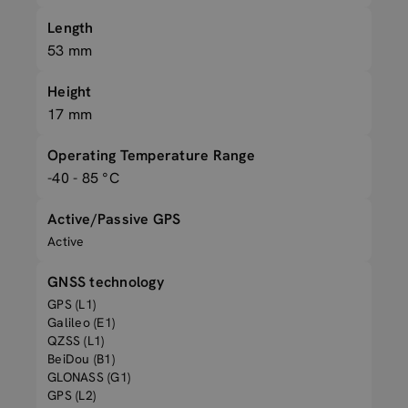
Length
53 mm
Height
17 mm
Operating Temperature Range
-40 - 85 °C
Active/Passive GPS
Active
GNSS technology
GPS (L1)
Galileo (E1)
QZSS (L1)
BeiDou (B1)
GLONASS (G1)
GPS (L2)