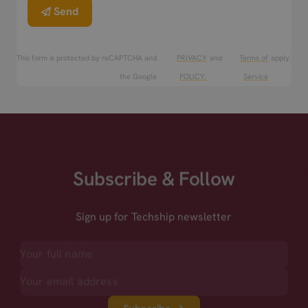
Send
This form is protected by reCAPTCHA and
PRIVACY
and
Terms of
apply.
the Google
POLICY.
Service
Subscribe & Follow
Sign up for Techship newsletter