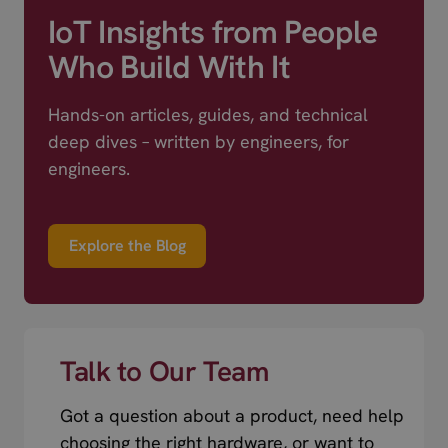
IoT Insights from People
Who Build With It
Hands-on articles, guides, and technical
deep dives – written by engineers, for
engineers.
Explore the Blog
Talk to Our Team
Got a question about a product, need help
choosing the right hardware, or want to