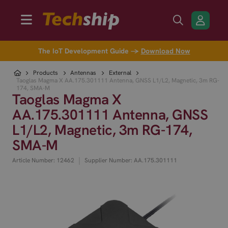
The IoT Development Guide →
Download Now
Products
Antennas
External
Taoglas Magma X AA.175.301111 Antenna, GNSS L1/L2, Magnetic, 3m RG-
174, SMA-M
Taoglas Magma X
AA.175.301111 Antenna, GNSS
L1/L2, Magnetic, 3m RG-174,
SMA-M
|
Article Number: 12462
Supplier Number: AA.175.301111