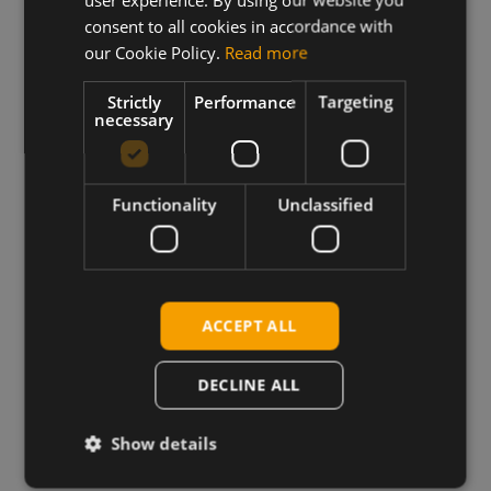
consent to all cookies in accordance with
our Cookie Policy.
Read more
Strictly
Performance
Targeting
necessary
Functionality
Unclassified
Wireless Hardware
Cellular modules, antennas,
ACCEPT ALL
devkits and more – one partner,
next day shipping.
DECLINE ALL
View more
Show details