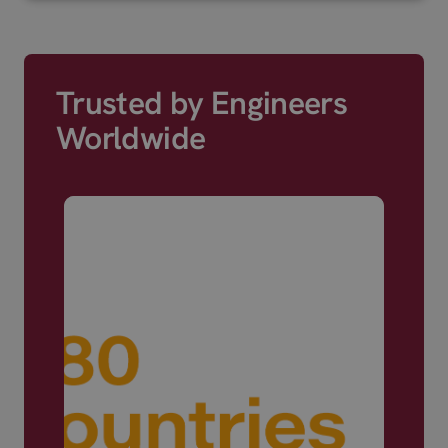
Trusted by Engineers
Worldwide