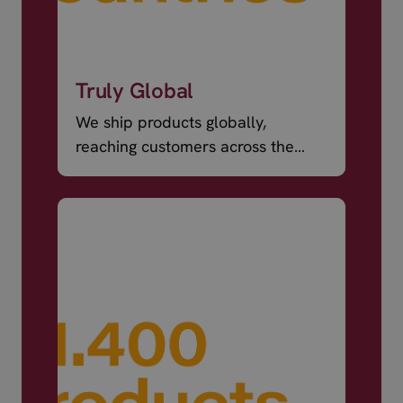
Truly Global
We ship products globally,
reaching customers across the
world.