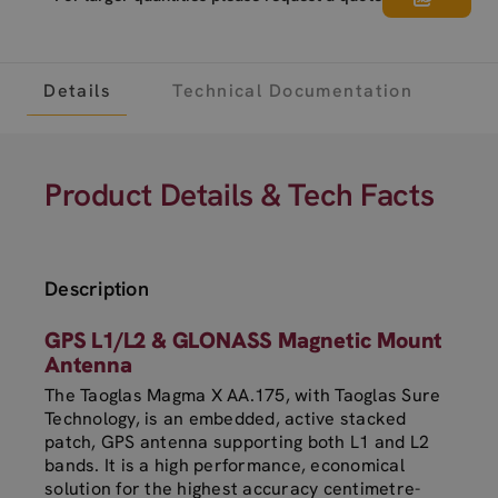
Details
Technical Documentation
Product Details & Tech Facts
Description
GPS L1/L2 & GLONASS Magnetic Mount
Antenna
The Taoglas Magma X AA.175, with Taoglas Sure
Technology, is an embedded, active stacked
patch, GPS antenna supporting both L1 and L2
bands. It is a high performance, economical
solution for the highest accuracy centimetre-