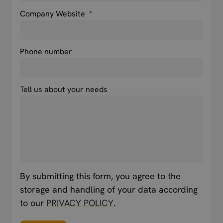
Company Website
*
Phone number
Tell us about your needs
By submitting this form, you agree to the
storage and handling of your data according
to our
PRIVACY POLICY.