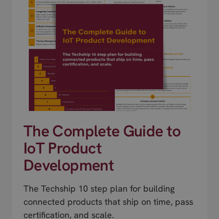
The Complete Guide to
IoT Product
Development
The Techship 10 step plan for building
connected products that ship on time, pass
certification, and scale.