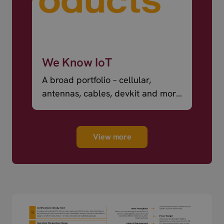
We Know IoT
A broad portfolio – cellular,
antennas, cables, devkit and more
– ready to ship.
View more