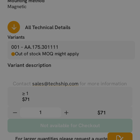
Mounting method
Magnetic
All Technical Details
Variants
001 – AA.175.301111
Out of stock MOQ might apply
Variant description
Contact
sales@techship.com
for more information
≥ 1
$71
$71
Not available for Checkout
For larger quantities please request a quote