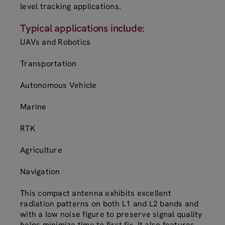
level tracking applications.
Typical applications include:
UAVs and Robotics
Transportation
Autonomous Vehicle
Marine
RTK
Agriculture
Navigation
This compact antenna exhibits excellent
radiation patterns on both L1 and L2 bands and
with a low noise figure to preserve signal quality
helps minimize time to first fix. It also features