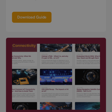
Download Guide