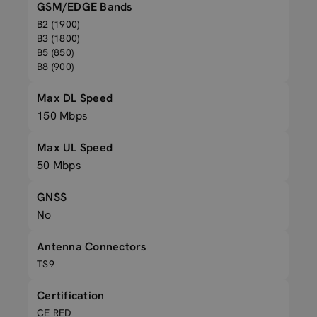
GSM/EDGE Bands
B2 (1900)
B3 (1800)
B5 (850)
B8 (900)
Max DL Speed
150 Mbps
Max UL Speed
50 Mbps
GNSS
No
Antenna Connectors
TS9
Certification
CE RED