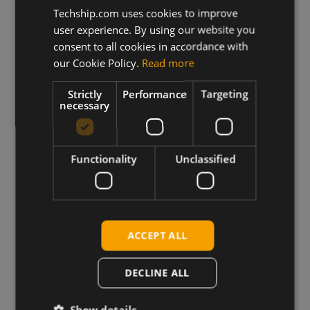
Techship.com uses cookies to improve
user experience. By using our website you
consent to all cookies in accordance with
our Cookie Policy.
Read more
Strictly
Performance
Targeting
necessary
Functionality
Unclassified
Wireless Hardware
ACCEPT ALL
Cellular modules, antennas,
devkits and more – one partner,
DECLINE ALL
next day shipping.
Show details