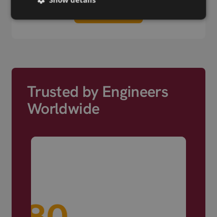
View more
Trusted by Engineers
Worldwide