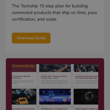
The Techship 10 step plan for building
connected products that ship on time, pass
certification, and scale.
Download Guide