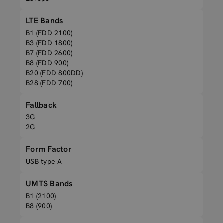
LTE Bands
B1 (FDD 2100)
B3 (FDD 1800)
B7 (FDD 2600)
B8 (FDD 900)
B20 (FDD 800DD)
B28 (FDD 700)
Fallback
3G
2G
Form Factor
USB type A
UMTS Bands
B1 (2100)
B8 (900)