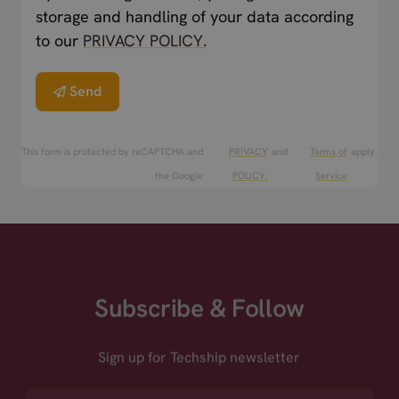
storage and handling of your data according
to our
PRIVACY POLICY.
Send
This form is protected by reCAPTCHA and
PRIVACY
and
Terms of
apply.
the Google
POLICY.
Service
Subscribe & Follow
Sign up for Techship newsletter