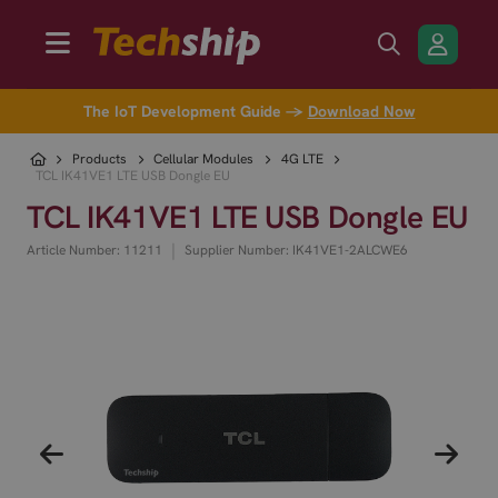
The IoT Development Guide →
Download Now
Products
Cellular Modules
4G LTE
TCL IK41VE1 LTE USB Dongle EU
TCL IK41VE1 LTE USB Dongle EU
|
Article Number: 11211
Supplier Number: IK41VE1-2ALCWE6