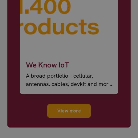
We Know IoT
A broad portfolio – cellular,
antennas, cables, devkit and more
– ready to ship.
View more