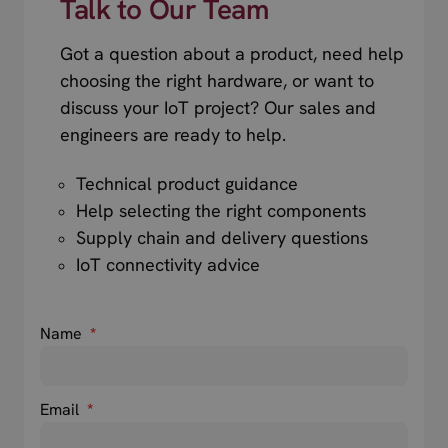
Talk to Our Team
Got a question about a product, need help
choosing the right hardware, or want to
discuss your IoT project? Our sales and
engineers are ready to help.
Technical product guidance
Help selecting the right components
Supply chain and delivery questions
IoT connectivity advice
Name
*
Email
*