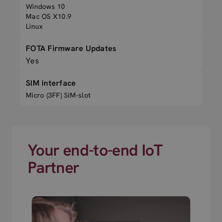
Windows 10
Mac OS X10.9
Linux
FOTA Firmware Updates
Yes
SIM interface
Micro (3FF) SIM-slot
Your end-to-end IoT
Partner