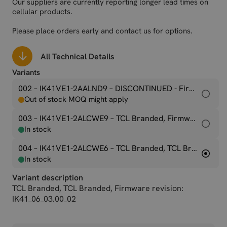
Our suppliers are currently reporting longer lead times on
cellular products.
Please place orders early and contact us for options.
All Technical Details
Variants
002 – IK41VE1-2AALND9
– DISCONTINUED - Firmware revision: IK41_01_02.00_15(M2M version)
Out of stock MOQ might apply
003 – IK41VE1-2ALCWE9
– TCL Branded, Firmware revision: IK41_06_02.00_01
In stock
004 – IK41VE1-2ALCWE6
– TCL Branded, TCL Branded, Firmware revision: IK41_06_03.00_02
In stock
Variant description
TCL Branded, TCL Branded, Firmware revision:
IK41_06_03.00_02