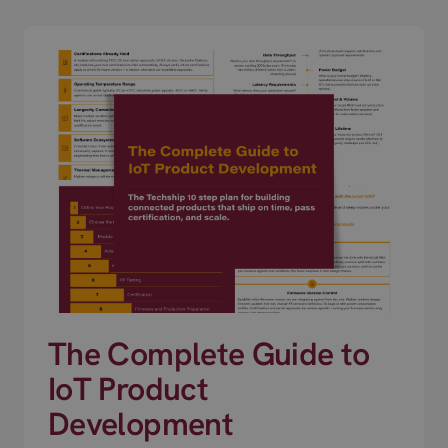
The Complete Guide to
IoT Product
Development