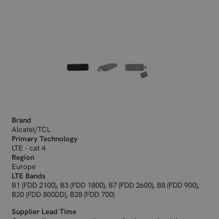
Brand
Alcatel/TCL
Primary Technology
LTE - cat 4
Region
Europe
LTE Bands
B1 (FDD 2100), B3 (FDD 1800), B7 (FDD 2600), B8 (FDD 900),
B20 (FDD 800DD), B28 (FDD 700)
Supplier Lead Time