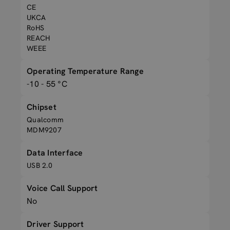
CE
UKCA
RoHS
REACH
WEEE
Operating Temperature Range
-10 - 55 °C
Chipset
Qualcomm
MDM9207
Data Interface
USB 2.0
Voice Call Support
No
Driver Support