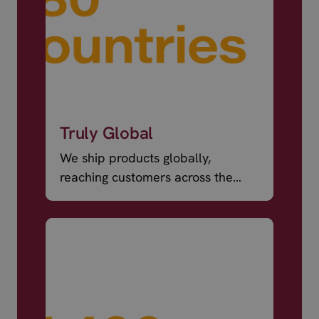
Truly Global
We ship products globally,
reaching customers across the
world.