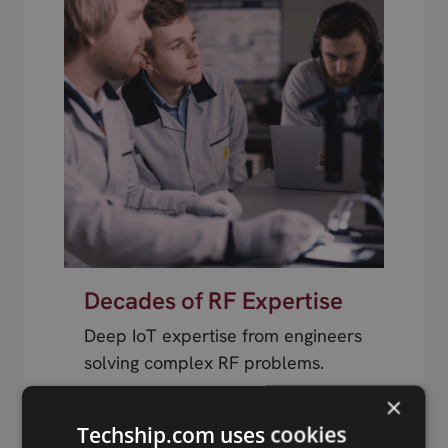
Decades of RF Expertise
Deep IoT expertise from engineers
solving complex RF problems.
×
Techship.com uses cookies