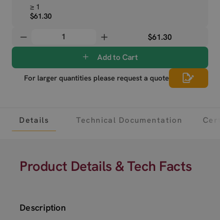
≥ 1
$61.30
$61.30
Add to Cart
For larger quantities please request a quote
Details
Technical Documentation
Cert
Product Details & Tech Facts
Description