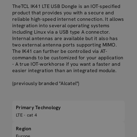
TheTCL IK41 LTE USB Dongle is an IOT-specified
product that provides you with a secure and
reliable high-speed internet connection. It allows
integration into several operating systems
including Linux via a USB type A connector.
Internal antennas are available but it also has
two external antenna ports supporting MIMO.
The IK41 can further be controlled via AT-
commands to be customized for your application
- A true IOT-workhorse if you want a faster and
easier integration than an integrated module.
(previously branded "Alcatel")
Primary Technology
LTE - cat 4
Region
Europe