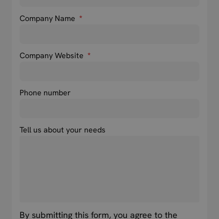
Company Name
*
Company Website
*
Phone number
Tell us about your needs
By submitting this form, you agree to the