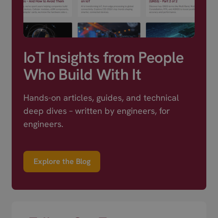
IoT Insights from People
Who Build With It
Hands-on articles, guides, and technical
deep dives – written by engineers, for
engineers.
Explore the Blog