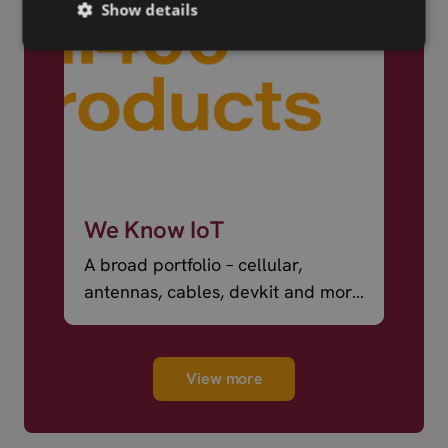
Show details
We Know IoT
A broad portfolio – cellular,
antennas, cables, devkit and more
– ready to ship.
View more