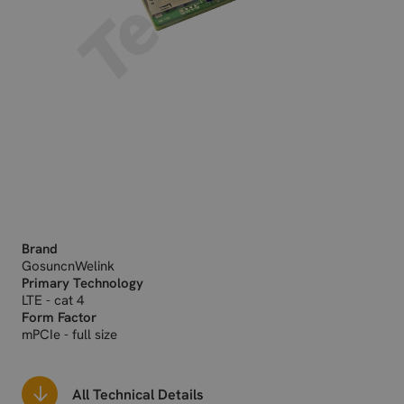
Brand
GosuncnWelink
Primary Technology
LTE - cat 4
Form Factor
mPCIe - full size
All Technical Details