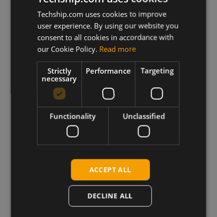
Techship.com uses cookies to improve
user experience. By using our website you
consent to all cookies in accordance with
our Cookie Policy.
Read more
Strictly
Performance
Targeting
necessary
Truly Global
We ship products globally,
Functionality
Unclassified
reaching customers across the
world.
ACCEPT ALL
DECLINE ALL