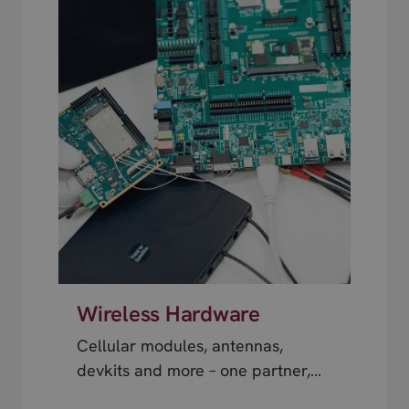
Wireless Hardware
Cellular modules, antennas,
devkits and more – one partner,
next day shipping.