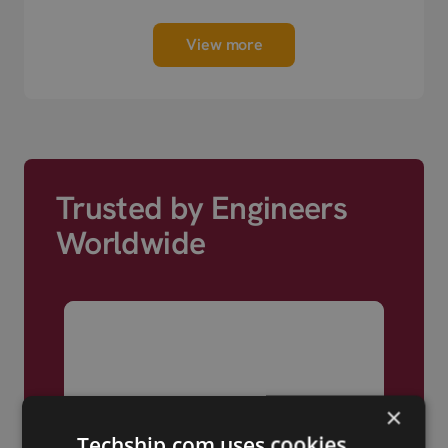
View more
Trusted by Engineers
Worldwide
×
Techship.com uses cookies