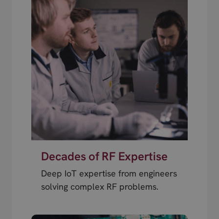
Decades of RF Expertise
Deep IoT expertise from engineers
solving complex RF problems.