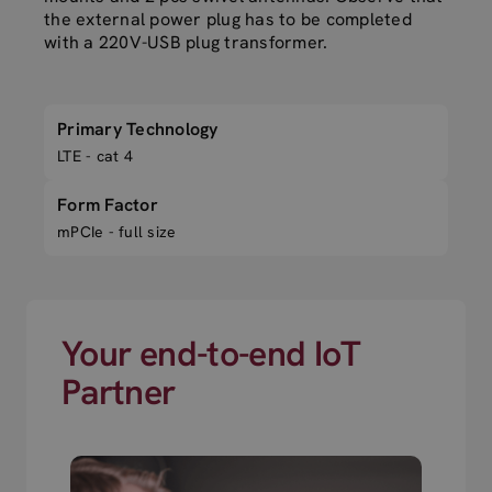
the external power plug has to be completed
with a 220V-USB plug transformer.
Primary Technology
LTE - cat 4
Form Factor
mPCIe - full size
Your end-to-end IoT
Partner