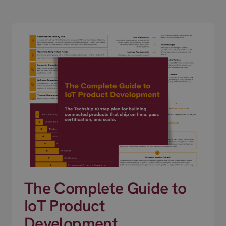
The Complete Guide to
IoT Product
Development