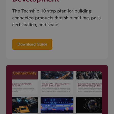
The Techship 10 step plan for building
connected products that ship on time, pass
certification, and scale.
Download Guide