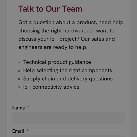
Talk to Our Team
Got a question about a product, need help
choosing the right hardware, or want to
discuss your IoT project? Our sales and
engineers are ready to help.
Technical product guidance
Help selecting the right components
Supply chain and delivery questions
IoT connectivity advice
Name
*
Email
*