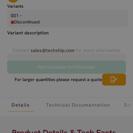
Variants
001 –
Discontinued
Variant description
Contact
sales@techship.com
for more information
Not available for Checkout
For larger quantities please request a quote
Details
Technical Documentation
Sof
Product Details & Tech Facts