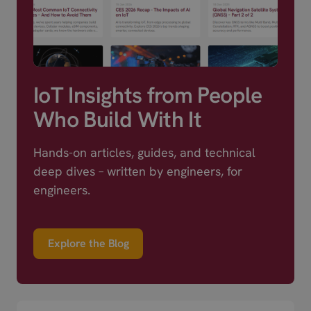
IoT Insights from People
Who Build With It
Hands-on articles, guides, and technical
deep dives – written by engineers, for
engineers.
Explore the Blog