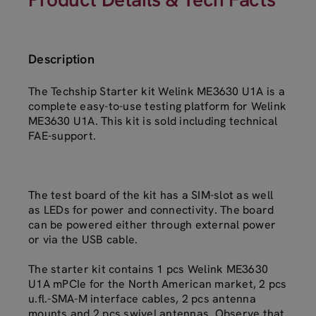
Description
The Techship Starter kit Welink ME3630 U1A is a
complete easy-to-use testing platform for Welink
ME3630 U1A. This kit is sold including technical
FAE-support.
The test board of the kit has a SIM-slot as well
as LEDs for power and connectivity. The board
can be powered either through external power
or via the USB cable.
The starter kit contains 1 pcs Welink ME3630
U1A mPCIe for the North American market, 2 pcs
u.fl.-SMA-M interface cables, 2 pcs antenna
mounts and 2 pcs swivel antennas. Observe that