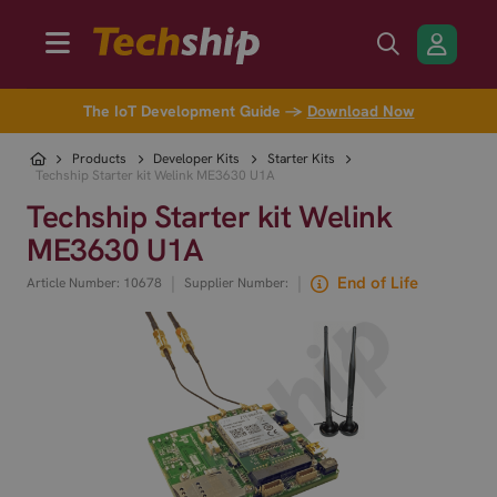
The IoT Development Guide →
Download Now
Products
Developer Kits
Starter Kits
Techship Starter kit Welink ME3630 U1A
Techship Starter kit Welink
ME3630 U1A
|
|
End of Life
Article Number: 10678
Supplier Number: