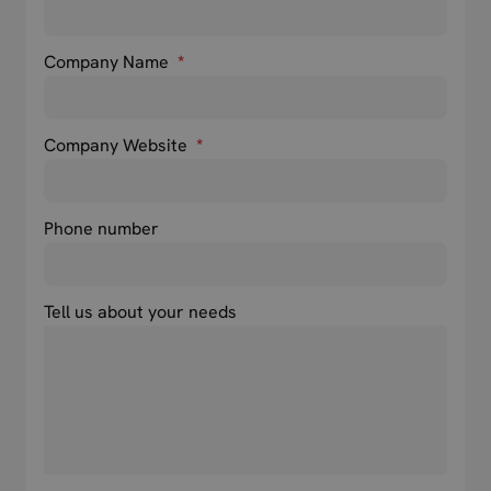
Company Name
*
Company Website
*
Phone number
Tell us about your needs