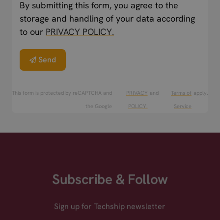
By submitting this form, you agree to the
storage and handling of your data according
to our
PRIVACY POLICY.
Send
This form is protected by reCAPTCHA and
PRIVACY
and
Terms of
apply.
the Google
POLICY.
Service
Subscribe & Follow
Sign up for Techship newsletter