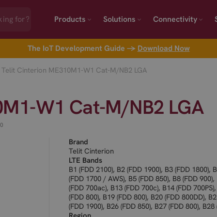
Products
Solutions
Connectivity
The IoT Development Guide →
Download Now
Telit Cinterion ME310M1-W1 Cat-M/NB2 LGA
310M1-W1 Cat-M/NB2 LGA
00
Brand
Telit Cinterion
LTE Bands
B1 (FDD 2100), B2 (FDD 1900), B3 (FDD 1800), 
(FDD 1700 / AWS), B5 (FDD 850), B8 (FDD 900),
(FDD 700ac), B13 (FDD 700c), B14 (FDD 700PS),
(FDD 800), B19 (FDD 800), B20 (FDD 800DD), B
(FDD 1900), B26 (FDD 850), B27 (FDD 800), B28
700), B66 (FDD 1700 / AWS-3), B71 (FDD 600), 
Region