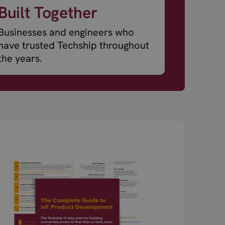
Built Together
Businesses and engineers who
have trusted Techship throughout
the years.