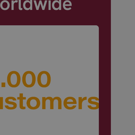
Worldwide