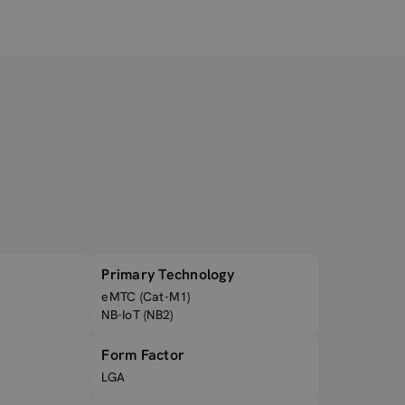
Primary Technology
eMTC (Cat-M1)
NB-IoT (NB2)
Form Factor
LGA