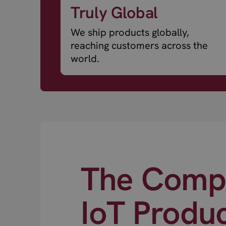
Truly Global
We ship products globally,
reaching customers across the
world.
The Compl
IoT Produ