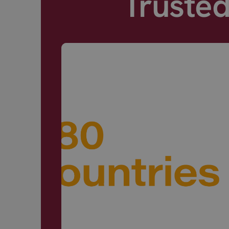
Truste