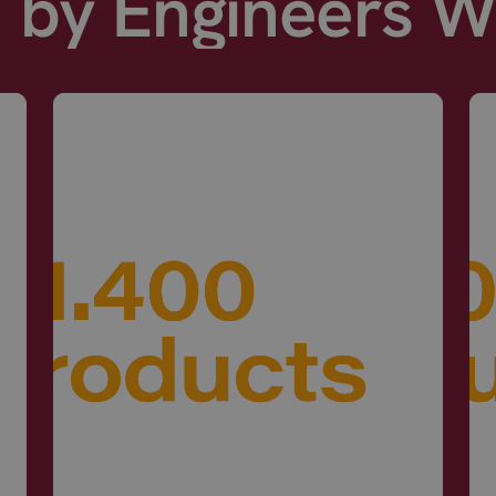
d by Engineers 