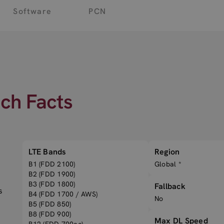
Software
PCN
ech Facts
LTE Bands
Region
B1 (FDD 2100)
Global *
B2 (FDD 1900)
B3 (FDD 1800)
Fallback
s
B4 (FDD 1700 / AWS)
No
B5 (FDD 850)
B8 (FDD 900)
Max DL Speed