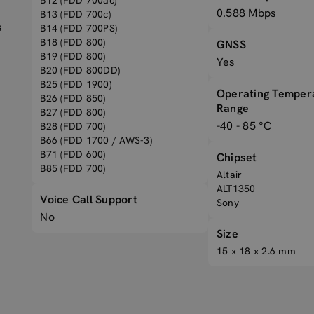
B12 (FDD 700ac)
0.588 Mbps
B13 (FDD 700c)
s
B14 (FDD 700PS)
B18 (FDD 800)
GNSS
B19 (FDD 800)
Yes
B20 (FDD 800DD)
B25 (FDD 1900)
Operating Temper
B26 (FDD 850)
Range
B27 (FDD 800)
-40 - 85 °C
B28 (FDD 700)
B66 (FDD 1700 / AWS-3)
B71 (FDD 600)
Chipset
B85 (FDD 700)
Altair
ALT1350
Voice Call Support
Sony
No
Size
15 x 18 x 2.6 mm