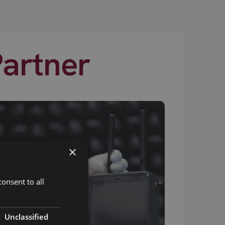
Partner
×
onsent to all
Unclassified