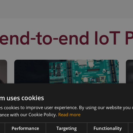
end-to-end IoT 
m uses cookies
 cookies to improve user experience. By using our website you c
ance with our Cookie Policy.
Read more
Performance
Targeting
Functionality