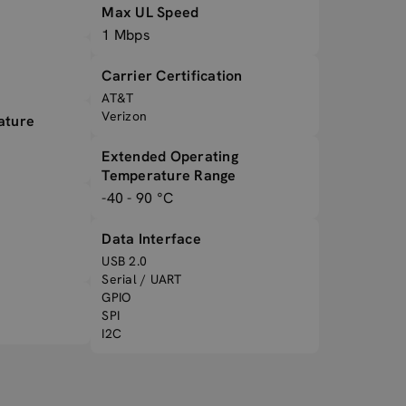
Max UL Speed
1 Mbps
Carrier Certification
AT&T
Verizon
ature
Extended Operating
Temperature Range
-40 - 90 °C
Data Interface
USB 2.0
Serial / UART
GPIO
SPI
I2C