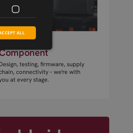
ACCEPT ALL
Beyond the
Component
Design, testing, firmware, supply
chain, connectivity – we're with
you at every stage.