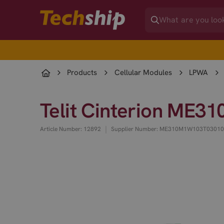
Products
Cellular Modules
LPWA
Telit Cinterion ME
|
Article Number: 12892
Supplier Number: ME310M1W103T0301