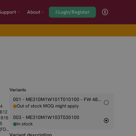
Login/Register
Support
About
Variants
001 – ME310M1W101T010100
– FW 48.00.001
Out of stock MOQ might apply
B4
 B12
003 – ME310M1W103T030100
 B18
25
In stock
 (FDD
Variant description
B85