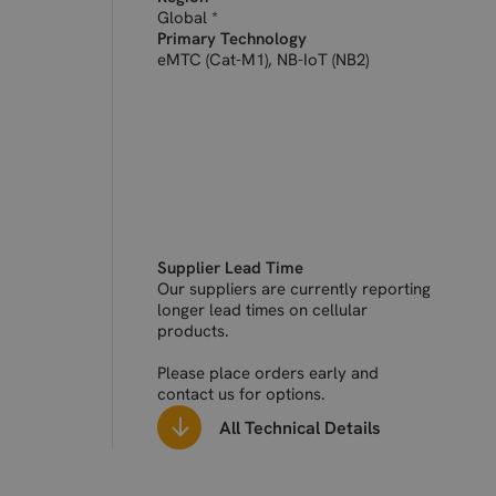
(FDD 700)
Global *
Primary Technology
eMTC (Cat-M1), NB-IoT (NB2)
Supplier Lead Time
Our suppliers are currently reporting
longer lead times on cellular
products.
Please place orders early and
contact us for options.
All Technical Details