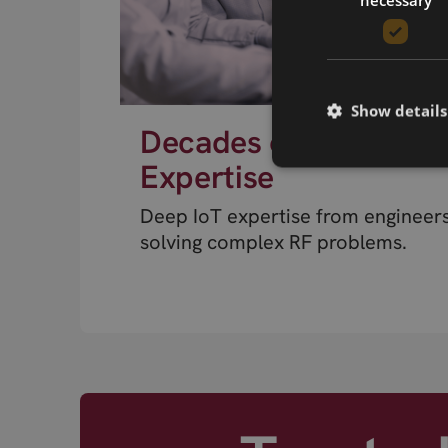
Show details
Decades of RF
Expertise
Deep IoT expertise from engineer
solving complex RF problems.