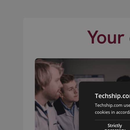
Your 
Techship.co
Techship.com uses
cookies in accord
Strictly
necessary