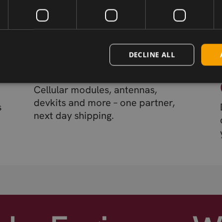
DECLINE ALL
Wireless Hardware
Cellular modules, antennas,
devkits and more – one partner,
s
next day shipping.