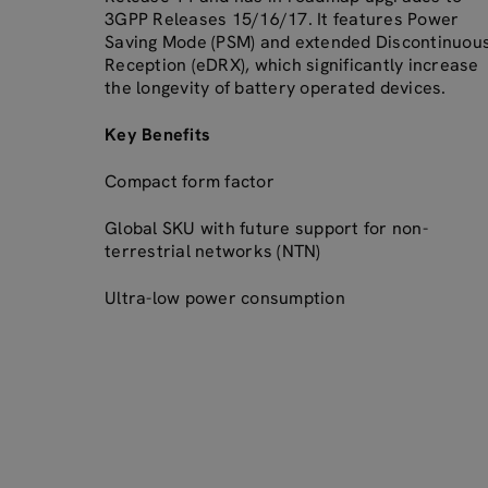
3GPP Releases 15/16/17. It features Power
Saving Mode (PSM) and extended Discontinuou
Reception (eDRX), which significantly increase
the longevity of battery operated devices.
Key Benefits
Compact form factor
Global SKU with future support for non-
terrestrial networks (NTN)
Ultra-low power consumption