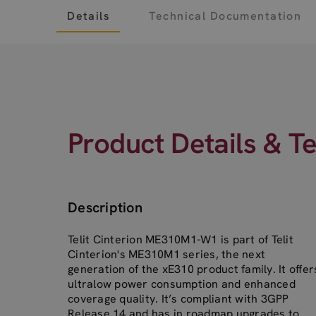
Details
Technical Documentation
Product Details & T
Description
Telit Cinterion ME310M1-W1 is part of Telit
Cinterion's ME310M1 series, the next
generation of the xE310 product family. It offer
ultralow power consumption and enhanced
coverage quality. It’s compliant with 3GPP
Release 14 and has in roadmap upgrades to