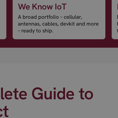
We Know IoT
A broad portfolio – cellular,
antennas, cables, devkit and more
– ready to ship.
ete Guide to
ct