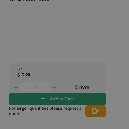
≥ 1
$19.90
$19.90
Add to Cart
For larger quantities please request a
quote